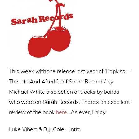
This week with the release last year of ‘Popkiss –
The Life And Afterlife of Sarah Records’ by
Michael White a selection of tracks by bands
who were on Sarah Records. There’s an excellent
review of the book
here
. As ever, Enjoy!
Luke Vibert & B.J. Cole – Intro