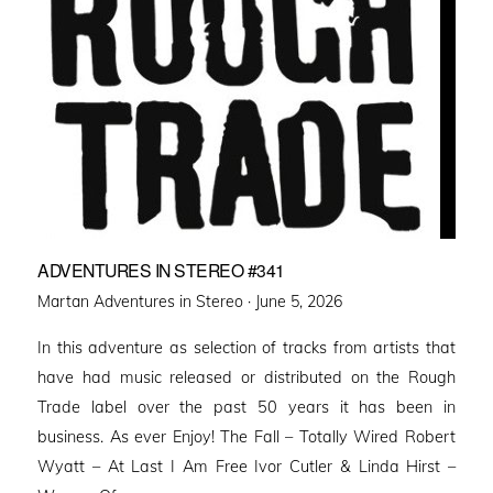
ADVENTURES IN STEREO #341
Posted
Martan Adventures in Stereo ·
June 5, 2026
on
In this adventure as selection of tracks from artists that
have had music released or distributed on the Rough
Trade label over the past 50 years it has been in
business. As ever Enjoy! The Fall – Totally Wired Robert
Wyatt – At Last I Am Free Ivor Cutler & Linda Hirst –