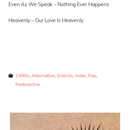
Even As We Speak – Nothing Ever Happens
Heavenly – Our Love Is Heavenly
1990s
,
Alternative
,
Eclectic
,
Indie
,
Pop
,
Radioactive