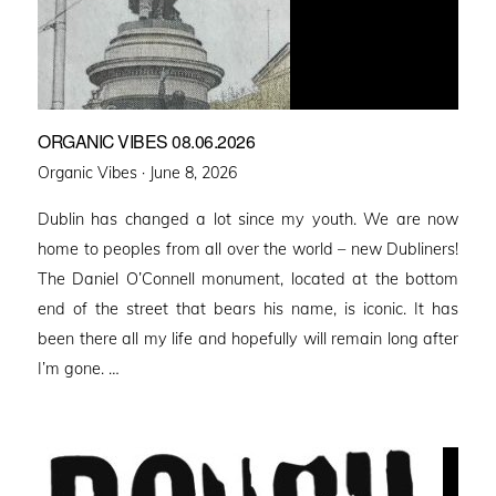
ORGANIC VIBES 08.06.2026
Posted
Organic Vibes ·
June 8, 2026
on
Dublin has changed a lot since my youth. We are now
home to peoples from all over the world – new Dubliners!
The Daniel O’Connell monument, located at the bottom
end of the street that bears his name, is iconic. It has
been there all my life and hopefully will remain long after
I’m gone. …