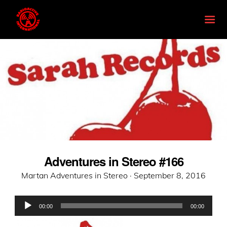
Adventures in Stereo #166
Posted
Martan Adventures in Stereo ·
September 8, 2016
on
Audio
00:00
00:00
Player