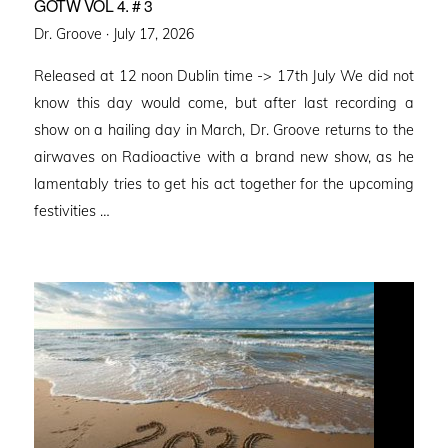
GOTW VOL 4. # 3
Posted
Dr. Groove ·
July 17, 2026
on
Released at 12 noon Dublin time -> 17th July We did not
know this day would come, but after last recording a
show on a hailing day in March, Dr. Groove returns to the
airwaves on Radioactive with a brand new show, as he
lamentably tries to get his act together for the upcoming
festivities …