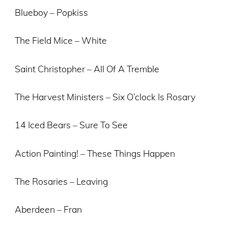
Blueboy – Popkiss
The Field Mice – White
Saint Christopher – All Of A Tremble
The Harvest Ministers – Six O’clock Is Rosary
14 Iced Bears – Sure To See
Action Painting! – These Things Happen
The Rosaries – Leaving
Aberdeen – Fran