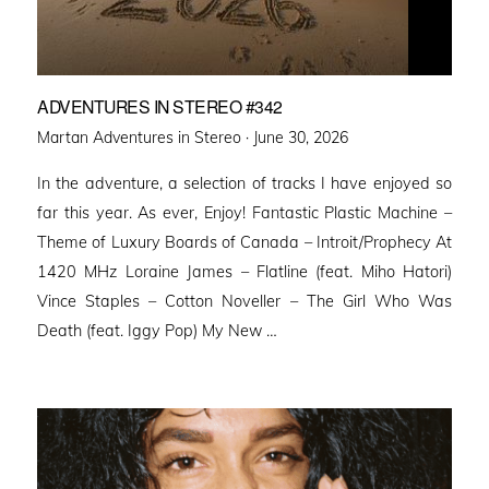
ADVENTURES IN STEREO #342
Posted
Martan Adventures in Stereo ·
June 30, 2026
on
In the adventure, a selection of tracks I have enjoyed so
far this year. As ever, Enjoy! Fantastic Plastic Machine –
Theme of Luxury Boards of Canada – Introit/Prophecy At
1420 MHz Loraine James – Flatline (feat. Miho Hatori)
Vince Staples – Cotton Noveller – The Girl Who Was
Death (feat. Iggy Pop) My New …