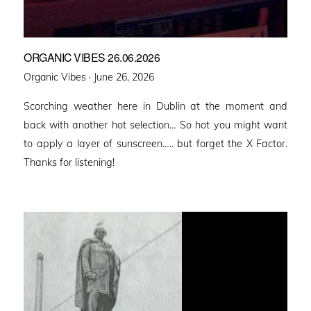
ORGANIC VIBES 26.06.2026
Posted
Organic Vibes ·
June 26, 2026
on
Scorching weather here in Dublin at the moment and
back with another hot selection… So hot you might want
to apply a layer of sunscreen….. but forget the X Factor.
Thanks for listening!