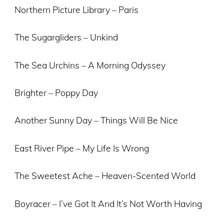
Northern Picture Library – Paris
The Sugargliders – Unkind
The Sea Urchins – A Morning Odyssey
Brighter – Poppy Day
Another Sunny Day – Things Will Be Nice
East River Pipe – My Life Is Wrong
The Sweetest Ache – Heaven-Scented World
Boyracer – I’ve Got It And It’s Not Worth Having