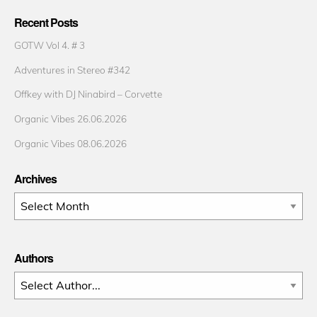
Recent Posts
GOTW Vol 4. # 3
Adventures in Stereo #342
Offkey with DJ Ninabird – Corvette
Organic Vibes 26.06.2026
Organic Vibes 08.06.2026
Archives
Archives
Authors