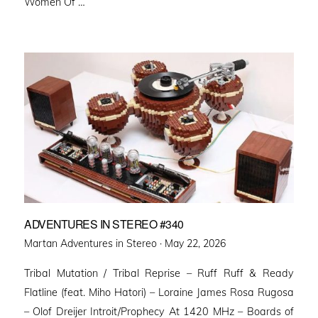
Women Of …
ADVENTURES IN STEREO #340
Posted
Martan Adventures in Stereo ·
May 22, 2026
on
Tribal Mutation / Tribal Reprise – Ruff Ruff & Ready
Flatline (feat. Miho Hatori) – Loraine James Rosa Rugosa
– Olof Dreijer Introit/Prophecy At 1420 MHz – Boards of