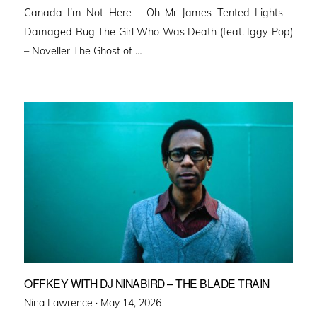
Canada I’m Not Here – Oh Mr James Tented Lights –
Damaged Bug The Girl Who Was Death (feat. Iggy Pop)
– Noveller ⁠The Ghost of …
OFFKEY WITH DJ NINABIRD – THE BLADE TRAIN
Posted
Nina Lawrence ·
May 14, 2026