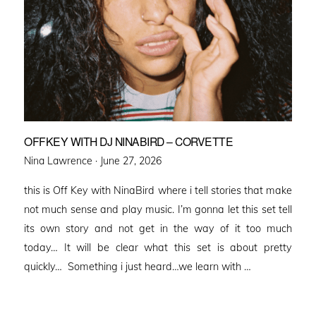
OFFKEY WITH DJ NINABIRD – CORVETTE
Posted
Nina Lawrence ·
June 27, 2026
on
this is Off Key with NinaBird where i tell stories that make
not much sense and play music. I’m gonna let this set tell
its own story and not get in the way of it too much
today… It will be clear what this set is about pretty
quickly… Something i just heard…we learn with …