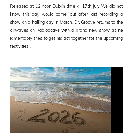
on
Released at 12 noon Dublin time -> 17th July We did not
know this day would come, but after last recording a
show on a hailing day in March, Dr. Groove returns to the
airwaves on Radioactive with a brand new show, as he
lamentably tries to get his act together for the upcoming
festivities …