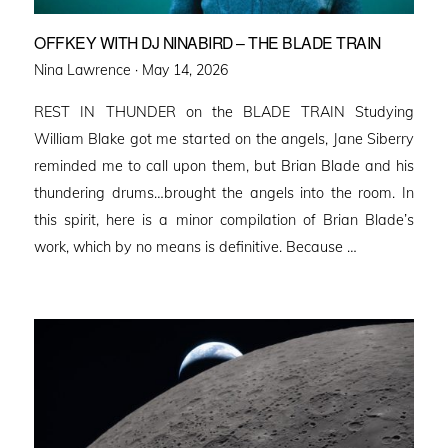
OFFKEY WITH DJ NINABIRD – THE BLADE TRAIN
Posted
Nina Lawrence ·
May 14, 2026
on
REST IN THUNDER on the BLADE TRAIN Studying
William Blake got me started on the angels, Jane Siberry
reminded me to call upon them, but Brian Blade and his
thundering drums…brought the angels into the room. In
this spirit, here is a minor compilation of Brian Blade’s
work, which by no means is definitive. Because …