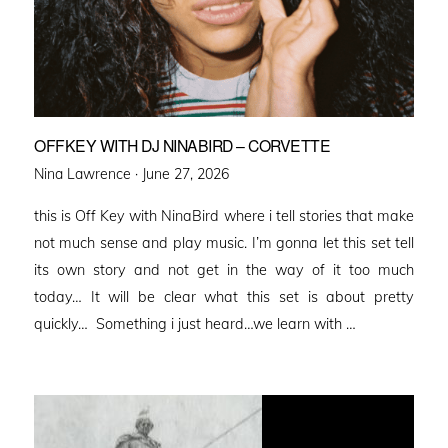
OFFKEY WITH DJ NINABIRD – CORVETTE
Posted
Nina Lawrence ·
June 27, 2026
on
this is Off Key with NinaBird where i tell stories that make
not much sense and play music. I’m gonna let this set tell
its own story and not get in the way of it too much
today… It will be clear what this set is about pretty
quickly… Something i just heard…we learn with …