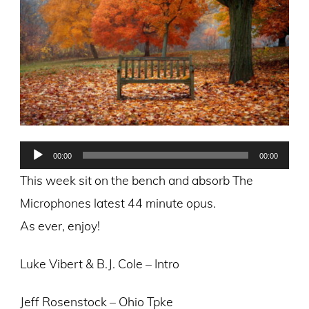
Audio
00:00
00:00
Player
This week sit on the bench and absorb The
Microphones latest 44 minute opus.
As ever, enjoy!
Luke Vibert & B.J. Cole – Intro
Jeff Rosenstock – Ohio Tpke