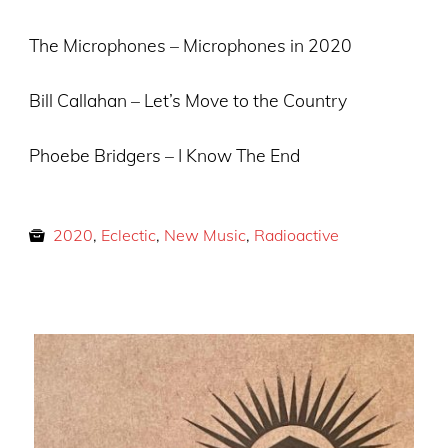
The Microphones – Microphones in 2020
Bill Callahan – Let’s Move to the Country
Phoebe Bridgers – I Know The End
2020
,
Eclectic
,
New Music
,
Radioactive