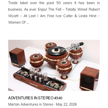
Trade label over the past 50 years it has been in
business. As ever Enjoy! The Fall – Totally Wired Robert
Wyatt – At Last I Am Free Ivor Cutler & Linda Hirst –
Women Of …
ADVENTURES IN STEREO #340
Posted
Martan Adventures in Stereo ·
May 22, 2026