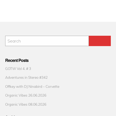
Recent Posts
GOTW Vol 4. # 3
Adventures in Stereo #342
Offkey with DJ Ninabird – Corvette
Organic Vibes 26.06.2026
Organic Vibes 08.06.2026