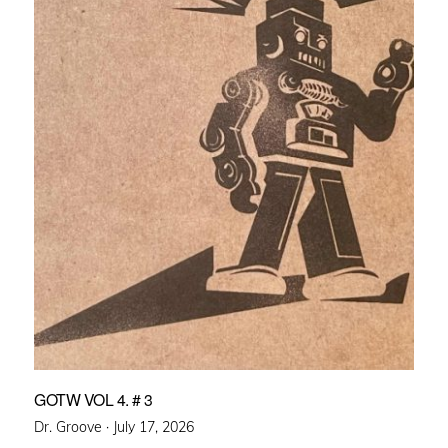
GOTW VOL 4. # 3
Posted
Dr. Groove ·
July 17, 2026