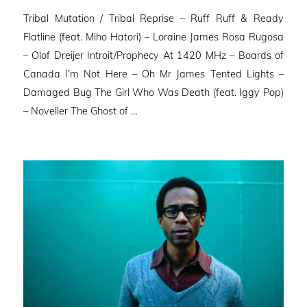
on
Tribal Mutation / Tribal Reprise – Ruff Ruff & Ready
Flatline (feat. Miho Hatori) – Loraine James Rosa Rugosa
– Olof Dreijer Introit/Prophecy At 1420 MHz – Boards of
Canada I’m Not Here – Oh Mr James Tented Lights –
Damaged Bug The Girl Who Was Death (feat. Iggy Pop)
– Noveller ⁠The Ghost of …