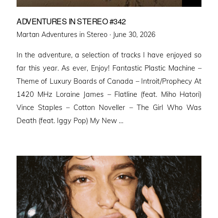
ADVENTURES IN STEREO #342
Posted
Martan Adventures in Stereo ·
June 30, 2026
on
In the adventure, a selection of tracks I have enjoyed so
far this year. As ever, Enjoy! Fantastic Plastic Machine –
Theme of Luxury Boards of Canada – Introit/Prophecy At
1420 MHz Loraine James – Flatline (feat. Miho Hatori)
Vince Staples – Cotton Noveller – The Girl Who Was
Death (feat. Iggy Pop) My New …