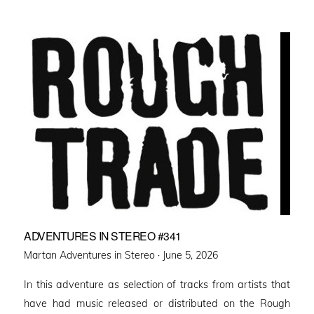
ADVENTURES IN STEREO #341
Posted
Martan Adventures in Stereo ·
June 5, 2026
on
In this adventure as selection of tracks from artists that
have had music released or distributed on the Rough