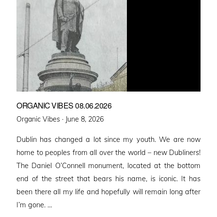
ORGANIC VIBES 08.06.2026
Posted
Organic Vibes ·
June 8, 2026
on
Dublin has changed a lot since my youth. We are now
home to peoples from all over the world – new Dubliners!
The Daniel O’Connell monument, located at the bottom
end of the street that bears his name, is iconic. It has
been there all my life and hopefully will remain long after
I’m gone. …