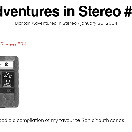
ventures in Stereo 
Posted
Martan Adventures in Stereo ·
January 30, 2014
on
 Stereo #34
od old compilation of my favourite Sonic Youth songs.