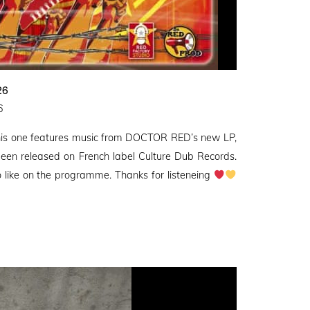
26
6
this one features music from DOCTOR RED’s new LP,
 been released on French label Culture Dub Records.
 like on the programme. Thanks for listeneing