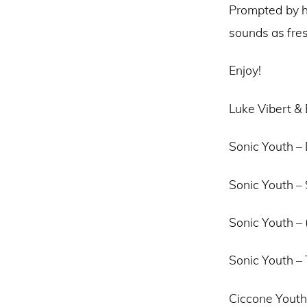
Prompted by he
sounds as fres
Enjoy!
Luke Vibert & B
Sonic Youth – 
Sonic Youth –
Sonic Youth – 
Sonic Youth –
Ciccone Youth