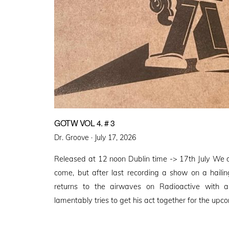
GOTW VOL 4. # 3
Posted
Dr. Groove ·
July 17, 2026
on
Released at 12 noon Dublin time -> 17th July We 
come, but after last recording a show on a haili
returns to the airwaves on Radioactive with
lamentably tries to get his act together for the upco