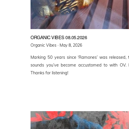
ORGANIC VIBES 08.05.2026
Posted
Organic Vibes ·
May 8, 2026
on
Marking 50 years since ‘Ramones’ was released, t
sounds you’ve become accustomed to with OV. 
Thanks for listening!