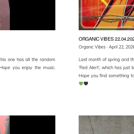
ORGANIC VIBES 22.04.20
Posted
Organic Vibes ·
April 22, 202
on
his one has all the random
Last month of spring and 
Hope you enjoy the music.
‘Red Alert’, which has just
Hope you find something to