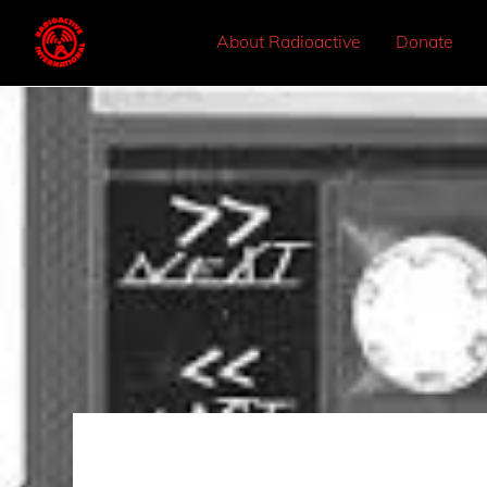
About Radioactive
Donate