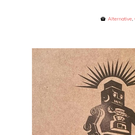
Alternative
,