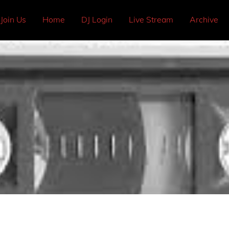
Join Us
Home
DJ Login
Live Stream
Archive