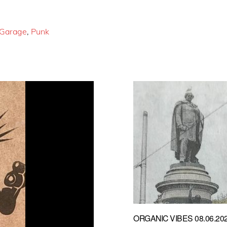
Garage
,
Punk
ORGANIC VIBES 08.06.20