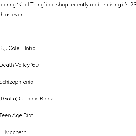
aring ‘Kool Thing’ in a shop recently and realising it’s 2
h as ever.
.J. Cole – Intro
Death Valley ’69
 Schizophrenia
(I Got a) Catholic Block
 Teen Age Riot
 – Macbeth