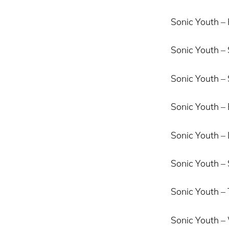
Sonic Youth – 
Sonic Youth –
Sonic Youth –
Sonic Youth – 
Sonic Youth – L
Sonic Youth –
Sonic Youth –
Sonic Youth 