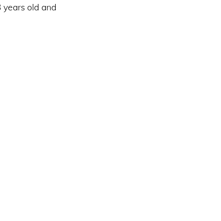
3 years old and