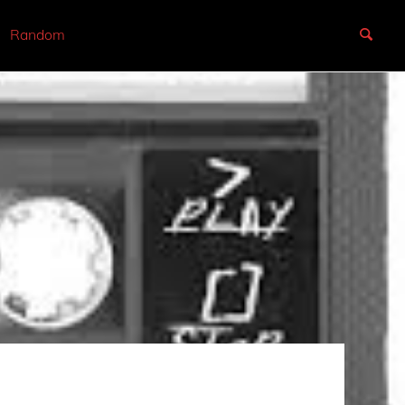
Random