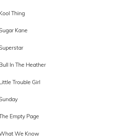
Kool Thing
 Sugar Kane
 Superstar
Bull In The Heather
ittle Trouble Girl
 Sunday
 The Empty Page
– What We Know