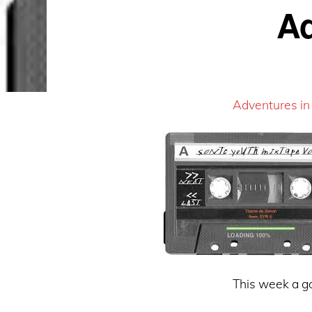
Ad
Adventures in
This week a go