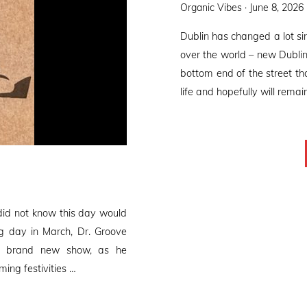
Posted
Organic Vibes ·
June 8, 2026
on
Dublin has changed a lot s
over the world – new Dublin
bottom end of the street tha
life and hopefully will remai
did not know this day would
ng day in March, Dr. Groove
 a brand new show, as he
ming festivities …