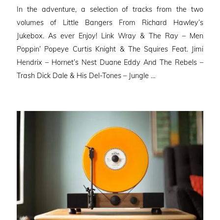
on
In the adventure, a selection of tracks from the two
volumes of Little Bangers From Richard Hawley’s
Jukebox. As ever Enjoy! Link Wray & The Ray – Men
Poppin’ Popeye Curtis Knight & The Squires Feat. Jimi
Hendrix – Hornet’s Nest Duane Eddy And The Rebels –
Trash Dick Dale & His Del-Tones – Jungle …