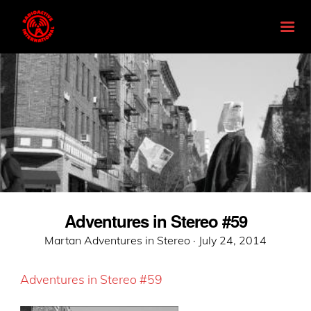
Adventures in Stereo #59
Posted
Martan Adventures in Stereo ·
July 24, 2014
on
Adventures in Stereo #59