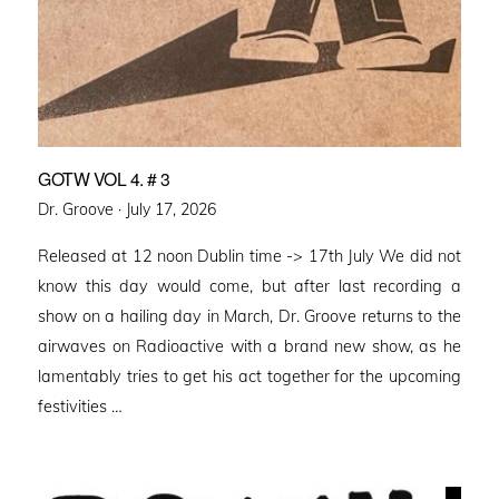
GOTW VOL 4. # 3
Posted
Dr. Groove ·
July 17, 2026
on
Released at 12 noon Dublin time -> 17th July We did not
know this day would come, but after last recording a
show on a hailing day in March, Dr. Groove returns to the
airwaves on Radioactive with a brand new show, as he
lamentably tries to get his act together for the upcoming
festivities …