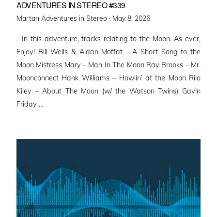
ADVENTURES IN STEREO #339
Posted
Martan Adventures in Stereo ·
May 8, 2026
on
In this adventure, tracks relating to the Moon. As ever,
Enjoy! Bill Wells & Aidan Moffat – A Short Song to the
Moon Mistress Mary – Man In The Moon Ray Brooks – Mr.
Moonconnect Hank Williams – Howlin’ at the Moon Rilo
Kiley – About The Moon (w/ the Watson Twins) Gavin
Friday …