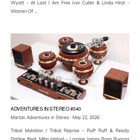
Wyatt – At Last I Am Free Ivor Cutler & Linda Hirst –
Women Of …
ADVENTURES IN STEREO #340
Posted
Martan Adventures in Stereo ·
May 22, 2026
on
Tribal Mutation / Tribal Reprise – Ruff Ruff & Ready
Flatline (feat. Miho Hatori) – Loraine James Rosa Rugosa