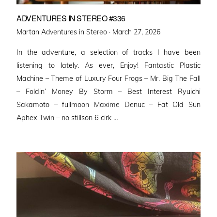
ADVENTURES IN STEREO #336
Posted
Martan Adventures in Stereo ·
March 27, 2026
on
In the adventure, a selection of tracks I have been
listening to lately. As ever, Enjoy! Fantastic Plastic
Machine – Theme of Luxury Four Frogs – Mr. Big The Fall
– Foldin’ Money By Storm – Best Interest Ryuichi
Sakamoto – fullmoon Maxime Denuc – Fat Old Sun
Aphex Twin – no stillson 6 cirk …