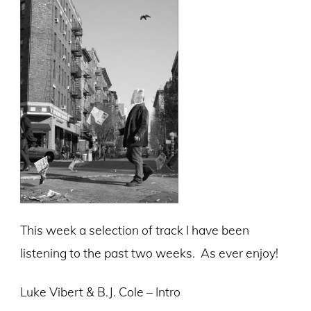
This week a selection of track I have been
listening to the past two weeks. As ever enjoy!
Luke Vibert & B.J. Cole – Intro