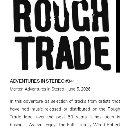
ADVENTURES IN STEREO #341
Posted
Martan Adventures in Stereo ·
June 5, 2026
on
In this adventure as selection of tracks from artists that
have had music released or distributed on the Rough
Trade label over the past 50 years it has been in
business. As ever Enjoy! The Fall – Totally Wired Robert