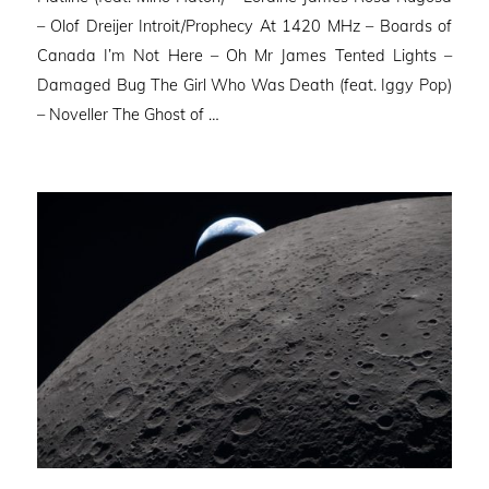
– Olof Dreijer Introit/Prophecy At 1420 MHz – Boards of
Canada I’m Not Here – Oh Mr James Tented Lights –
Damaged Bug The Girl Who Was Death (feat. Iggy Pop)
– Noveller ⁠The Ghost of …