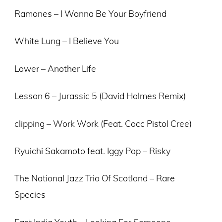
Ramones – I Wanna Be Your Boyfriend
White Lung – I Believe You
Lower – Another Life
Lesson 6 – Jurassic 5 (David Holmes Remix)
clipping – Work Work (Feat. Cocc Pistol Cree)
Ryuichi Sakamoto feat. Iggy Pop – Risky
The National Jazz Trio Of Scotland – Rare
Species
East India Youth – Looking For Someone