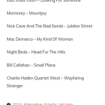
Morrissey – Mountjoy
Nick Cave And The Bad Seeds – Jubilee Street
Mac Demarco – My Kind Of Woman
Night Beds – Head For The Hills
Bill Callahan – Small Plane
Charlie Haden Quartet West – Wayfaring
Stranger
2014
,
Alternative
,
Eclectic
,
Hip Hop