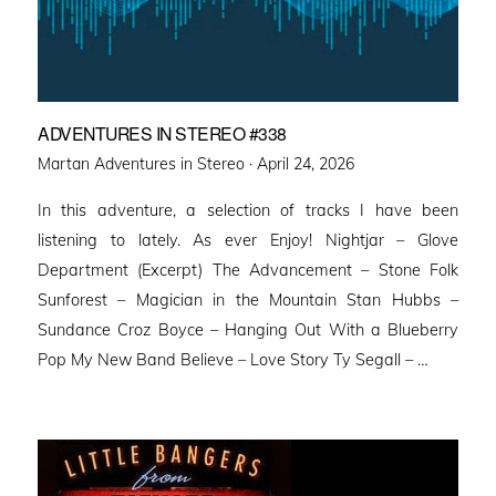
ADVENTURES IN STEREO #338
Posted
Martan Adventures in Stereo ·
April 24, 2026
on
In this adventure, a selection of tracks I have been
listening to lately. As ever Enjoy! Nightjar – Glove
Department (Excerpt) The Advancement – Stone Folk
Sunforest – Magician in the Mountain Stan Hubbs –
Sundance Croz Boyce – Hanging Out With a Blueberry
Pop My New Band Believe – Love Story Ty Segall – …