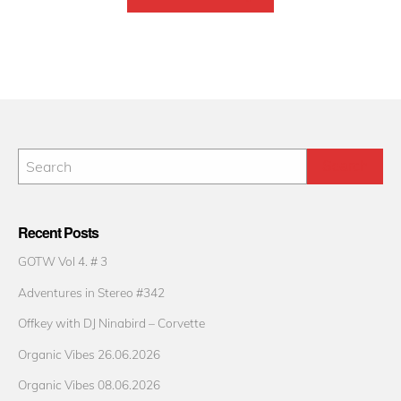
Recent Posts
GOTW Vol 4. # 3
Adventures in Stereo #342
Offkey with DJ Ninabird – Corvette
Organic Vibes 26.06.2026
Organic Vibes 08.06.2026