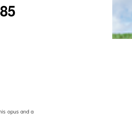
#85
his opus and a