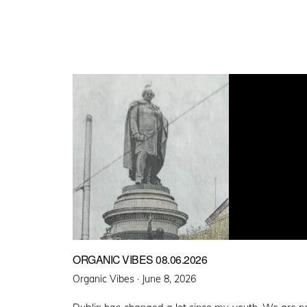
ORGANIC VIBES 08.06.2026
Posted
Organic Vibes ·
June 8, 2026
on