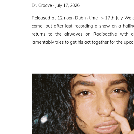
Posted
Dr. Groove ·
July 17, 2026
on
Released at 12 noon Dublin time -> 17th July We 
come, but after last recording a show on a haili
returns to the airwaves on Radioactive with
lamentably tries to get his act together for the upco