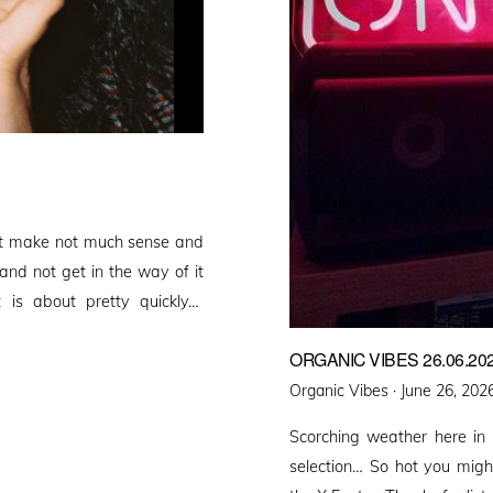
that make not much sense and
 and not get in the way of it
 is about pretty quickly…
ORGANIC VIBES 26.06.20
Posted
Organic Vibes ·
June 26, 202
on
Scorching weather here in
selection… So hot you migh