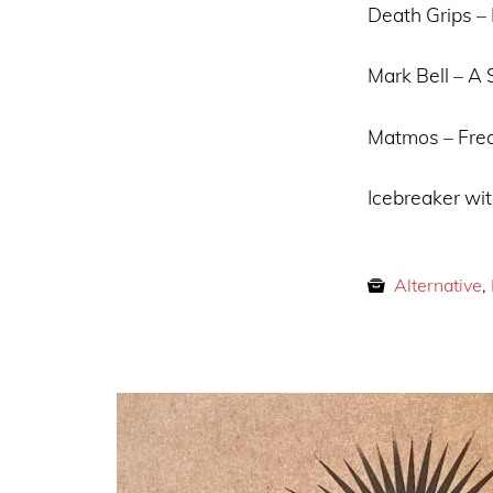
Death Grips – 
Mark Bell – A
Matmos – Frea
Icebreaker wit
Alternative
,