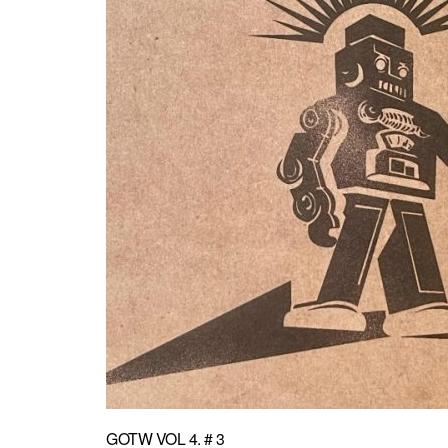
GOTW VOL 4. # 3