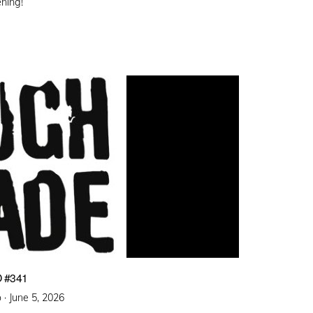
ening!
 #341
Posted
 ·
June 5, 2026