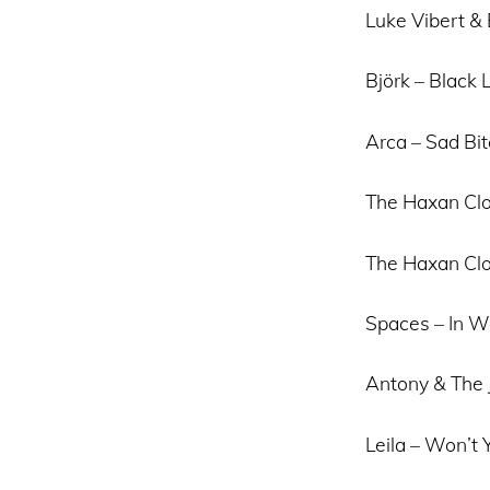
Luke Vibert & B
Björk – Black 
Arca – Sad Bi
The Haxan Clo
The Haxan Clo
Spaces – In W
Antony & The
Leila – Won’t