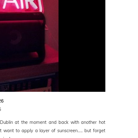
26
6
 Dublin at the moment and back with another hot
t want to apply a layer of sunscreen….. but forget