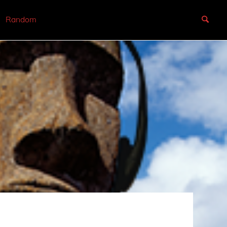
Random