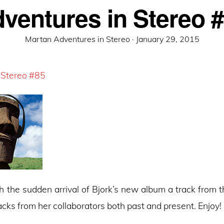
ventures in Stereo 
Posted
Martan Adventures in Stereo ·
January 29, 2015
on
 Stereo #85
h the sudden arrival of Bjork’s new album a track from t
racks from her collaborators both past and present. Enjoy!