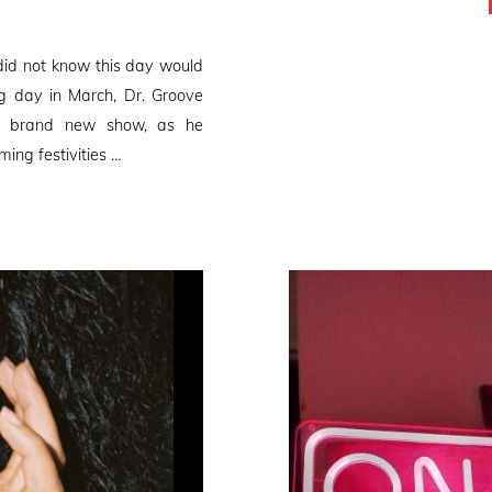
did not know this day would
ng day in March, Dr. Groove
 a brand new show, as he
ming festivities …