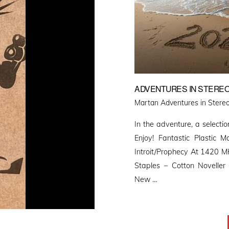
ADVENTURES IN STEREO
Martan Adventures in Stereo
In the adventure, a selectio
Enjoy! Fantastic Plastic
Introit/Prophecy At 1420 MH
Staples – Cotton Novelle
New …