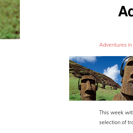
Ad
Adventures in
This week wit
selection of t