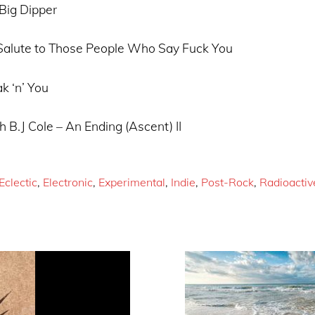
Big Dipper
 Salute to Those People Who Say Fuck You
k ‘n’ You
h B.J Cole – An Ending (Ascent) II
Eclectic
,
Electronic
,
Experimental
,
Indie
,
Post-Rock
,
Radioactiv