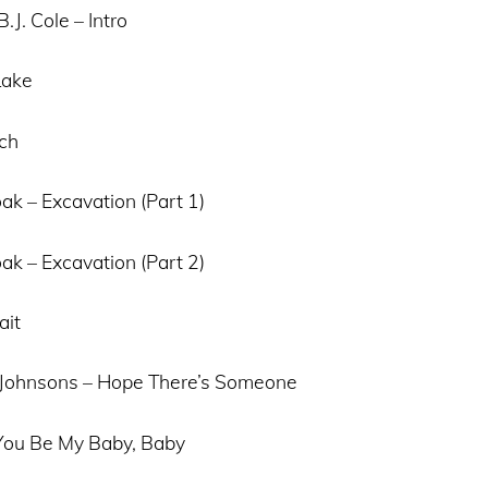
.J. Cole – Intro
Lake
tch
ak – Excavation (Part 1)
ak – Excavation (Part 2)
ait
 Johnsons – Hope There’s Someone
 You Be My Baby, Baby