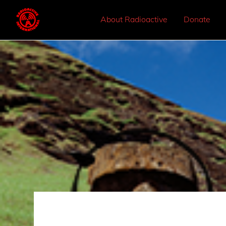
About Radioactive
Donate