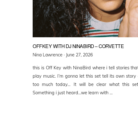
OFFKEY WITH DJ NINABIRD – CORVETTE
Posted
Nina Lawrence ·
June 27, 2026
on
this is Off Key with NinaBird where i tell stories 
play music. I’m gonna let this set tell its own story
too much today… It will be clear what this set
Something i just heard…we learn with …