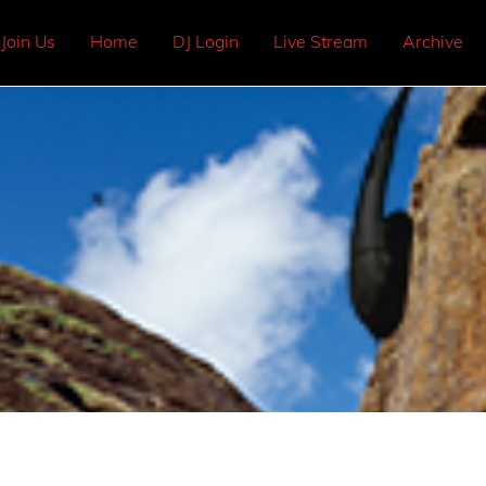
Join Us
Home
DJ Login
Live Stream
Archive