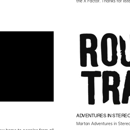
the X Factor. Thanks for list
ADVENTURES IN STEREO
Martan Adventures in Stereo