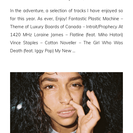
on
In the adventure, a selection of tracks I have enjoyed so
far this year. As ever, Enjoy! Fantastic Plastic Machine –
Theme of Luxury Boards of Canada – Introit/Prophecy At
1420 MHz Loraine James – Flatline (feat. Miho Hatori)
Vince Staples – Cotton Noveller – The Girl Who Was
Death (feat. Iggy Pop) My New …