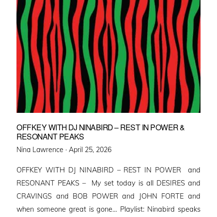
OFFKEY WITH DJ NINABIRD – REST IN POWER &
RESONANT PEAKS
Posted
Nina Lawrence ·
April 25, 2026
on
OFFKEY WITH DJ NINABIRD – REST IN POWER and
RESONANT PEAKS – My set today is all DESIRES and
CRAVINGS and BOB POWER and JOHN FORTE and
when someone great is gone… Playlist: Ninabird speaks