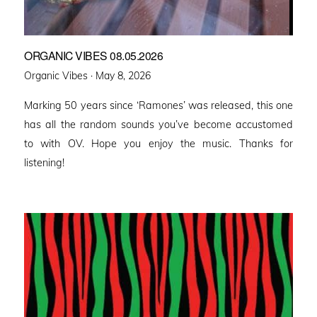
ORGANIC VIBES 08.05.2026
Posted
Organic Vibes ·
May 8, 2026
on
Marking 50 years since ‘Ramones’ was released, this one
has all the random sounds you’ve become accustomed
to with OV. Hope you enjoy the music. Thanks for
listening!