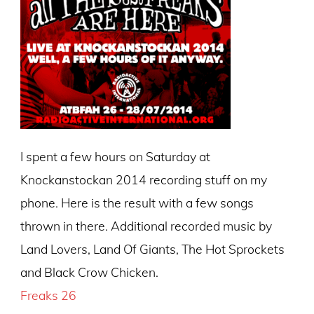
I spent a few hours on Saturday at
Knockanstockan 2014 recording stuff on my
phone. Here is the result with a few songs
thrown in there. Additional recorded music by
Land Lovers, Land Of Giants, The Hot Sprockets
and Black Crow Chicken.
Freaks 26