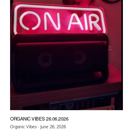
ORGANIC VIBES 26.06.2026
Posted
Organic Vibes ·
June 26, 2026