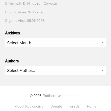
Offkey with DJ Ninabird – Corvette
Organic Vibes 26.06.2026
Organic Vibes 08.06.2026
Archives
Archives
Authors
© 2026
Radioactive International
About Radioactive
Donate
Join Us
Home