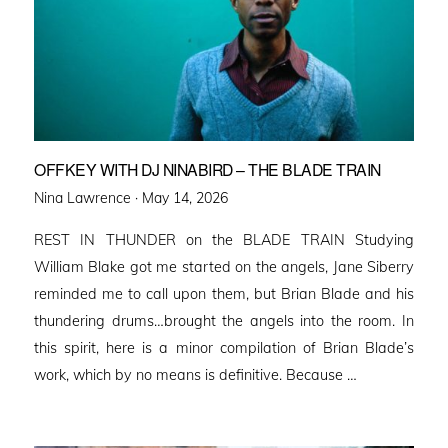
OFFKEY WITH DJ NINABIRD – THE BLADE TRAIN
Posted
Nina Lawrence ·
May 14, 2026
on
REST IN THUNDER on the BLADE TRAIN Studying
William Blake got me started on the angels, Jane Siberry
reminded me to call upon them, but Brian Blade and his
thundering drums…brought the angels into the room. In
this spirit, here is a minor compilation of Brian Blade’s
work, which by no means is definitive. Because …