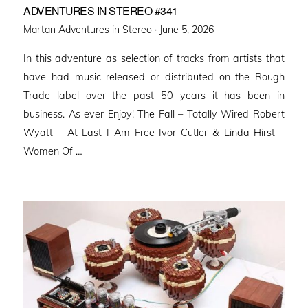
ADVENTURES IN STEREO #341
Posted
Martan Adventures in Stereo ·
June 5, 2026
on
In this adventure as selection of tracks from artists that
have had music released or distributed on the Rough
Trade label over the past 50 years it has been in
business. As ever Enjoy! The Fall – Totally Wired Robert
Wyatt – At Last I Am Free Ivor Cutler & Linda Hirst –
Women Of …