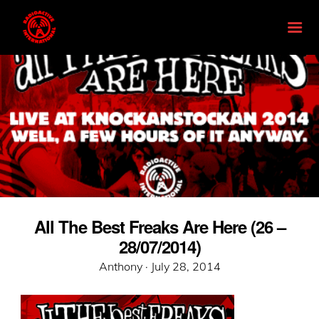
All The Best Freaks Are Here (26 –
28/07/2014)
Posted
Anthony ·
July 28, 2014
on