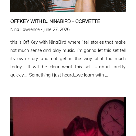
OFFKEY WITH DJ NINABIRD – CORVETTE
Posted
Nina Lawrence ·
June 27, 2026
on
this is Off Key with NinaBird where i tell stories that make
not much sense and play music. I’m gonna let this set tell
its own story and not get in the way of it too much
today… It will be clear what this set is about pretty
quickly… Something i just heard…we learn with …