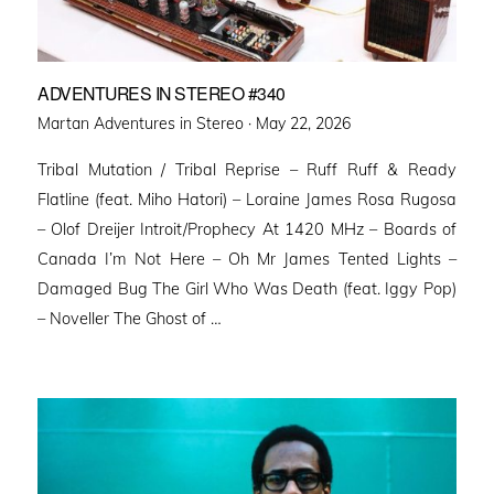
ADVENTURES IN STEREO #340
Posted
Martan Adventures in Stereo ·
May 22, 2026
on
Tribal Mutation / Tribal Reprise – Ruff Ruff & Ready
Flatline (feat. Miho Hatori) – Loraine James Rosa Rugosa
– Olof Dreijer Introit/Prophecy At 1420 MHz – Boards of
Canada I’m Not Here – Oh Mr James Tented Lights –
Damaged Bug The Girl Who Was Death (feat. Iggy Pop)
– Noveller ⁠The Ghost of …