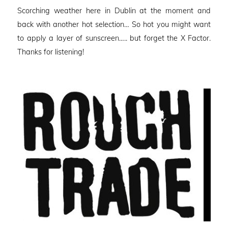
on
Scorching weather here in Dublin at the moment and
back with another hot selection… So hot you might want
to apply a layer of sunscreen….. but forget the X Factor.
Thanks for listening!