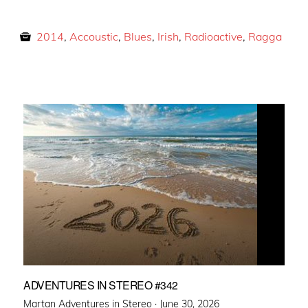
2014
,
Accoustic
,
Blues
,
Irish
,
Radioactive
,
Ragga
ADVENTURES IN STEREO #342
Posted
Martan Adventures in Stereo ·
June 30, 2026