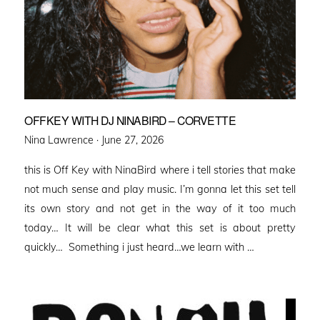
OFFKEY WITH DJ NINABIRD – CORVETTE
Posted
Nina Lawrence ·
June 27, 2026
on
this is Off Key with NinaBird where i tell stories that make
not much sense and play music. I’m gonna let this set tell
its own story and not get in the way of it too much
today… It will be clear what this set is about pretty
quickly… Something i just heard…we learn with …