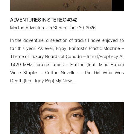
ADVENTURES IN STEREO #342
Posted
Martan Adventures in Stereo ·
June 30, 2026
on
In the adventure, a selection of tracks I have enjoyed so
far this year. As ever, Enjoy! Fantastic Plastic Machine –
Theme of Luxury Boards of Canada – Introit/Prophecy At
1420 MHz Loraine James – Flatline (feat. Miho Hatori)
Vince Staples – Cotton Noveller – The Girl Who Was
Death (feat. Iggy Pop) My New …