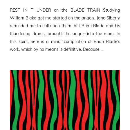
on
REST IN THUNDER on the BLADE TRAIN Studying
William Blake got me started on the angels, Jane Siberry
reminded me to call upon them, but Brian Blade and his
thundering drums…brought the angels into the room. In
this spirit, here is a minor compilation of Brian Blade’s
work, which by no means is definitive. Because …