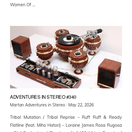
Women Of …
ADVENTURES IN STEREO #340
Posted
Martan Adventures in Stereo ·
May 22, 2026
on
Tribal Mutation / Tribal Reprise – Ruff Ruff & Ready
Flatline (feat. Miho Hatori) – Loraine James Rosa Rugosa