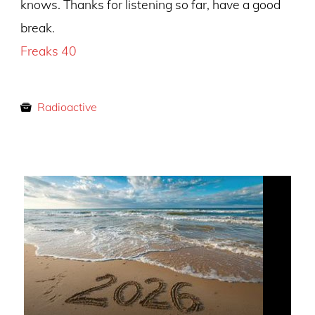
knows. Thanks for listening so far, have a good
break.
Freaks 40
Radioactive