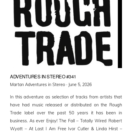
ADVENTURES IN STEREO #341
Posted
Martan Adventures in Stereo ·
June 5, 2026
on
In this adventure as selection of tracks from artists that
have had music released or distributed on the Rough
Trade label over the past 50 years it has been in
business. As ever Enjoy! The Fall – Totally Wired Robert
Wyatt – At Last I Am Free Ivor Cutler & Linda Hirst –