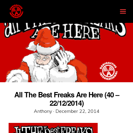
All The Best Freaks Are Here (40 –
22/12/2014)
Posted
Anthony ·
December 22, 2014
on