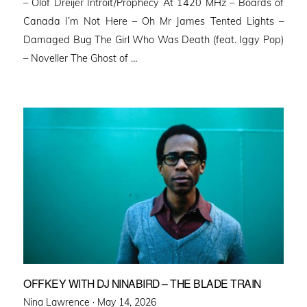
– Olof Dreijer Introit/Prophecy At 1420 MHz – Boards of
Canada I’m Not Here – Oh Mr James Tented Lights –
Damaged Bug The Girl Who Was Death (feat. Iggy Pop)
– Noveller ⁠The Ghost of …
OFFKEY WITH DJ NINABIRD – THE BLADE TRAIN
Posted
Nina Lawrence ·
May 14, 2026