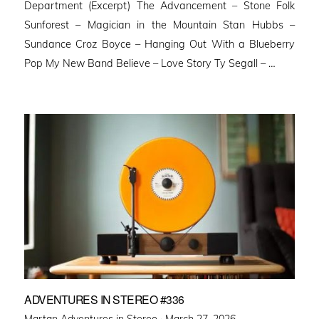
Department (Excerpt) The Advancement – Stone Folk
Sunforest – Magician in the Mountain Stan Hubbs –
Sundance Croz Boyce – Hanging Out With a Blueberry
Pop My New Band Believe – Love Story Ty Segall – …
ADVENTURES IN STEREO #336
Posted