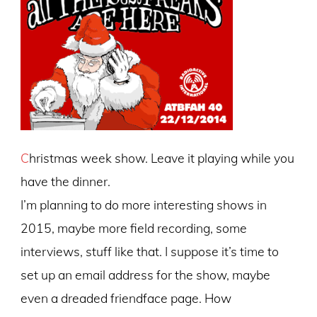
C
hristmas week show. Leave it playing while you
have the dinner.
I’m planning to do more interesting shows in
2015, maybe more field recording, some
interviews, stuff like that. I suppose it’s time to
set up an email address for the show, maybe
even a dreaded friendface page. How