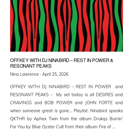
OFFKEY WITH DJ NINABIRD – REST IN POWER &
RESONANT PEAKS
Posted
Nina Lawrence ·
April 25, 2026
on
OFFKEY WITH DJ NINABIRD – REST IN POWER and
RESONANT PEAKS – My set today is all DESIRES and
CRAVINGS and BOB POWER and JOHN FORTE and
when someone great is gone… Playlist: Ninabird speaks
QKTHR by Aphex Twin from the album Drukqs Burnin’
For You by Blue Oyster Cult from their album Fire of …