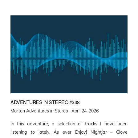
ADVENTURES IN STEREO #338
Posted
Martan Adventures in Stereo ·
April 24, 2026
on
In this adventure, a selection of tracks I have been
listening to lately. As ever Enjoy! Nightjar – Glove