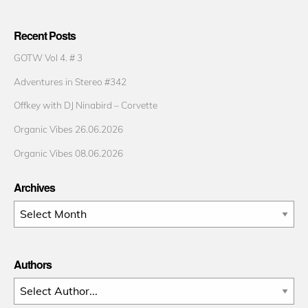
Recent Posts
GOTW Vol 4. # 3
Adventures in Stereo #342
Offkey with DJ Ninabird – Corvette
Organic Vibes 26.06.2026
Organic Vibes 08.06.2026
Archives
Archives
Authors