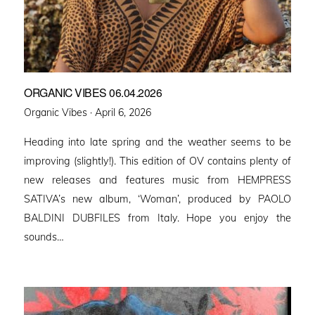
ORGANIC VIBES 06.04.2026
Posted
Organic Vibes ·
April 6, 2026
on
Heading into late spring and the weather seems to be
improving (slightly!). This edition of OV contains plenty of
new releases and features music from HEMPRESS
SATIVA’s new album, ‘Woman’, produced by PAOLO
BALDINI DUBFILES from Italy. Hope you enjoy the
sounds…