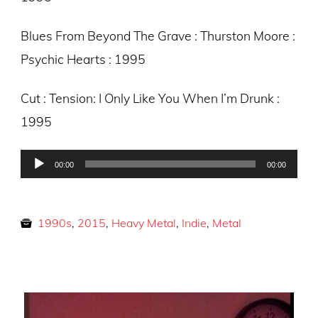
Blues From Beyond The Grave : Thurston Moore :
Psychic Hearts : 1995
Cut : Tension: I Only Like You When I’m Drunk :
1995
Audio
00:00
00:00
Player
1990s
,
2015
,
Heavy Metal
,
Indie
,
Metal