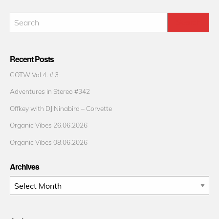
Recent Posts
GOTW Vol 4. # 3
Adventures in Stereo #342
Offkey with DJ Ninabird – Corvette
Organic Vibes 26.06.2026
Organic Vibes 08.06.2026
Archives
Archives