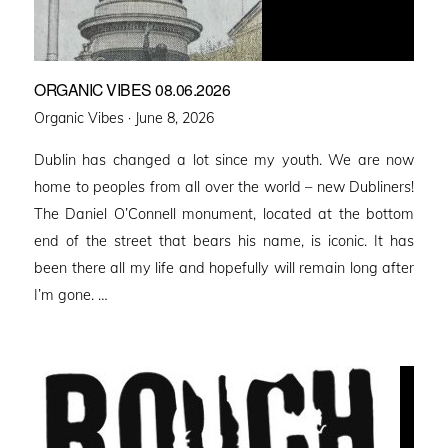
ORGANIC VIBES 08.06.2026
Posted
Organic Vibes ·
June 8, 2026
on
Dublin has changed a lot since my youth. We are now
home to peoples from all over the world – new Dubliners!
The Daniel O’Connell monument, located at the bottom
end of the street that bears his name, is iconic. It has
been there all my life and hopefully will remain long after
I’m gone. …