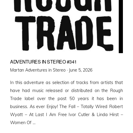
ADVENTURES IN STEREO #341
Posted
Martan Adventures in Stereo ·
June 5, 2026
on
In this adventure as selection of tracks from artists that
have had music released or distributed on the Rough
Trade label over the past 50 years it has been in
business. As ever Enjoy! The Fall – Totally Wired Robert
Wyatt – At Last I Am Free Ivor Cutler & Linda Hirst –
Women Of …