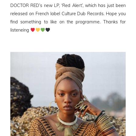
DOCTOR RED’s new LP, ‘Red Alert’, which has just been
released on French label Culture Dub Records. Hope you
find something to like on the programme. Thanks for
listeneing