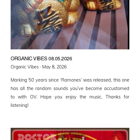
ORGANIC VIBES 08.05.2026
Posted
Organic Vibes ·
May 8, 2026
on
Marking 50 years since ‘Ramones’ was released, this one
has all the random sounds you’ve become accustomed
to with OV. Hope you enjoy the music. Thanks for
listening!