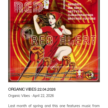
ORGANIC VIBES 22.04.2026
Posted
Organic Vibes ·
April 22, 2026
on
Last month of spring and this one features music from