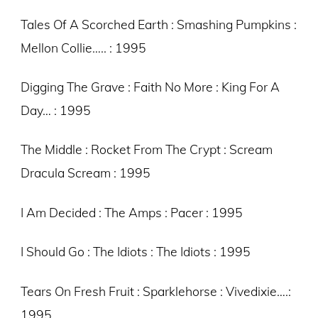
Tales Of A Scorched Earth : Smashing Pumpkins :
Mellon Collie….. : 1995
Digging The Grave : Faith No More : King For A
Day… : 1995
The Middle : Rocket From The Crypt : Scream
Dracula Scream : 1995
I Am Decided : The Amps : Pacer : 1995
I Should Go : The Idiots : The Idiots : 1995
Tears On Fresh Fruit : Sparklehorse : Vivedixie….:
1995