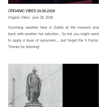
ORGANIC VIBES 26.06.2026
Posted
Organic Vibes ·
June 26, 2026
on
Scorching weather here in Dublin at the moment and
back with another hot selection… So hot you might want
to apply a layer of sunscreen….. but forget the X Factor.
Thanks for listening!