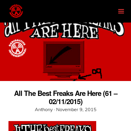
All The Best Freaks Are Here (61 –
02/11/2015)
Posted
Anthony ·
November 9, 2015
on