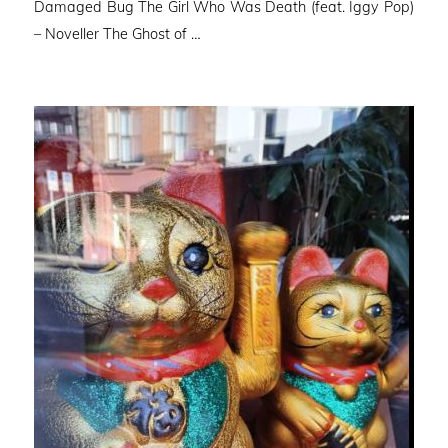
Damaged Bug The Girl Who Was Death (feat. Iggy Pop)
– Noveller ⁠The Ghost of …