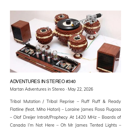
ADVENTURES IN STEREO #340
Posted
Martan Adventures in Stereo ·
May 22, 2026
on
Tribal Mutation / Tribal Reprise – Ruff Ruff & Ready
Flatline (feat. Miho Hatori) – Loraine James Rosa Rugosa
– Olof Dreijer Introit/Prophecy At 1420 MHz – Boards of
Canada I’m Not Here – Oh Mr James Tented Lights –