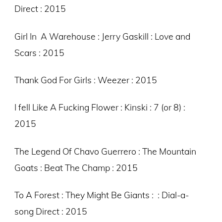
Direct : 2015
Girl In A Warehouse : Jerry Gaskill : Love and
Scars : 2015
Thank God For Girls : Weezer : 2015
I fell Like A Fucking Flower : Kinski : 7 (or 8) :
2015
The Legend Of Chavo Guerrero : The Mountain
Goats : Beat The Champ : 2015
To A Forest : They Might Be Giants : : Dial-a-
song Direct : 2015