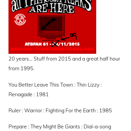
20 years… Stuff from 2015 and a great half hour
from 1995.
You Better Leave This Town : Thin Lizzy :
Renagade : 1981
Ruler : Warrior : Fighting For the Earth : 1985
Prepare : They Might Be Giants : Dial-a-song