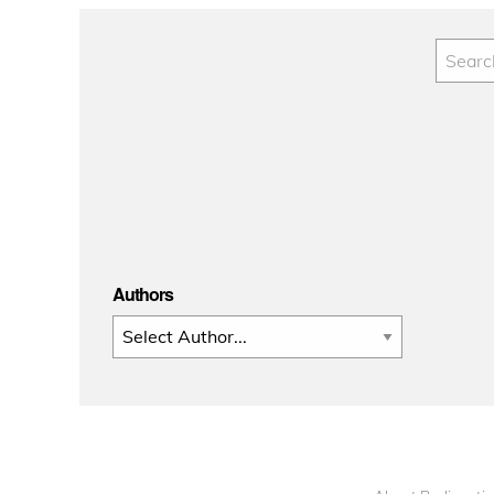
Authors