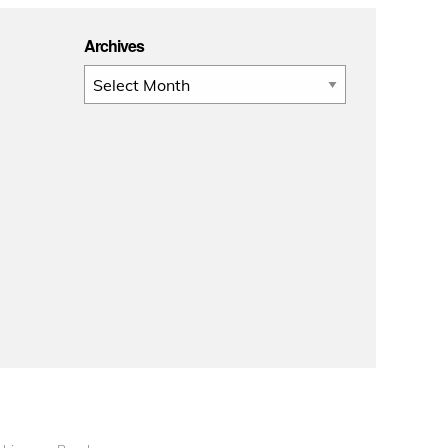
Archives
Archives