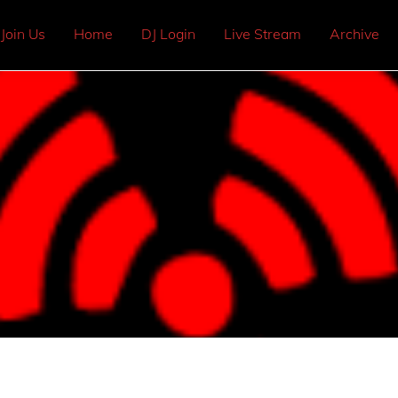
Join Us
Home
DJ Login
Live Stream
Archive