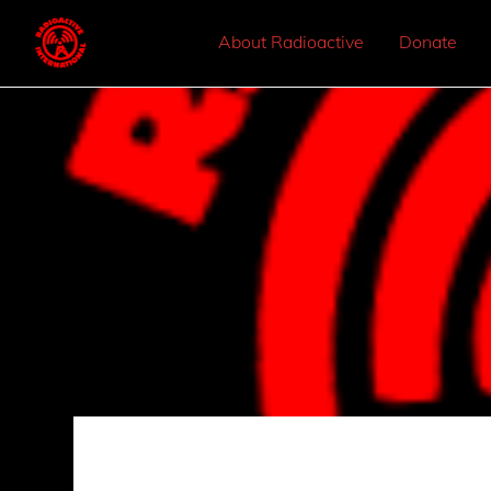
About Radioactive
Donate