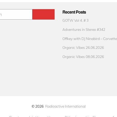
Recent Posts
GOTW Vol 4. # 3
Adventures in Stereo #342
Offkey with DJ Ninabird – Corvette
Organic Vibes 26.06.2026
Organic Vibes 08.06.2026
© 2026
Radioactive International