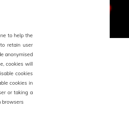
ine to help the
to retain user
vide anonymised
e, cookies will
isable cookies
able cookies in
er or taking a
n browsers