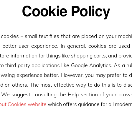
Cookie Policy
 cookies – small text files that are placed on your mach
a better user experience. In general, cookies are used 
tore information for things like shopping carts, and pro
to third party applications like Google Analytics. As a rul
wsing experience better. However, you may prefer to d
nd on others. The most effective way to do this is to dis
 We suggest consulting the Help section of your brows
out Cookies website
which offers guidance for all moder