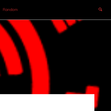
Random