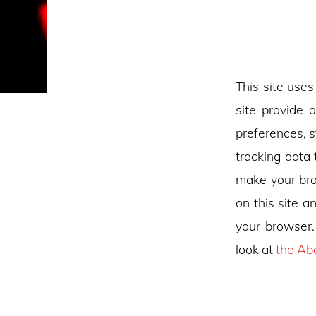
This site uses
site provide 
preferences, s
tracking data 
make your bro
on this site a
your browser.
look at
the Ab