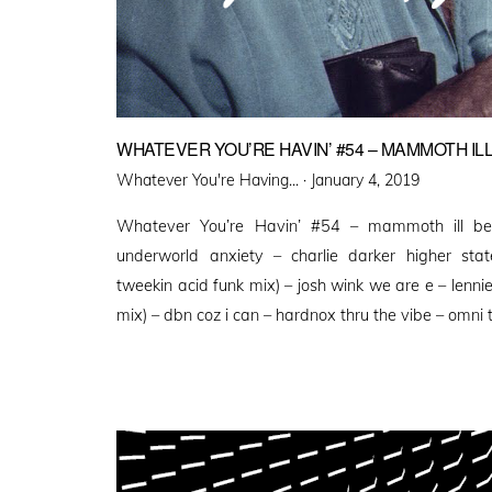
WHATEVER YOU’RE HAVIN’ #54 – MAMMOTH ILL
Posted
Whatever You're Having... ·
January 4, 2019
on
Whatever You’re Havin’ #54 – mammoth ill be
underworld anxiety – charlie darker higher state
tweekin acid funk mix) – josh wink we are e – lennie 
mix) – dbn coz i can – hardnox thru the vibe – omni