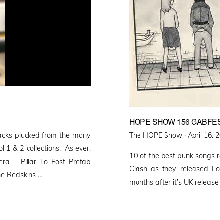
HOPE SHOW 156 GABFES
Posted
tracks plucked from the many
The HOPE Show ·
April 16, 
on
 1 & 2 collections. As ever,
10 of the best punk songs 
era – Pillar To Post Prefab
Clash as they released Lo
he Redskins …
months after it’s UK release