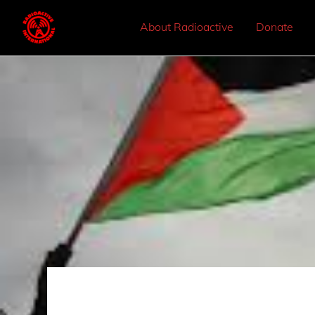
About Radioactive
Donate