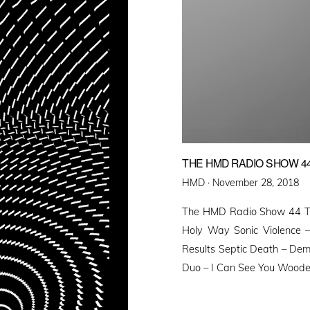
THE HMD RADIO SHOW 4
Posted
HMD ·
November 28, 2018
on
The HMD Radio Show 44 Te
Holy Way Sonic Violence 
Results Septic Death – Dem
Duo – I Can See You Wooden