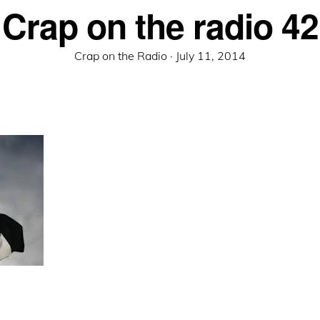
Crap on the radio 42
Posted
Crap on the Radio ·
July 11, 2014
on