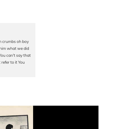
 Oh crumbs oh boy
d him what we did
You can't say that
refer to it You