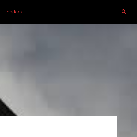
Random