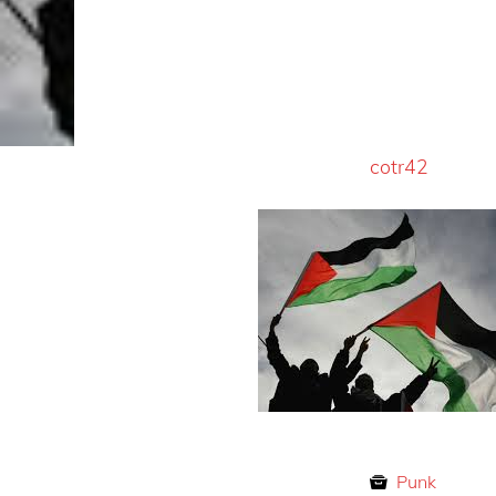
cotr42
Punk