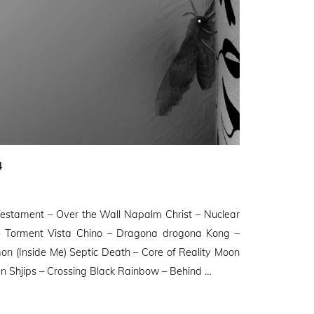
4
stament – Over the Wall Napalm Christ – Nuclear
– Torment Vista Chino – Dragona drogona Kong –
on (Inside Me) Septic Death – Core of Reality Moon
 Shjips – Crossing Black Rainbow – Behind …