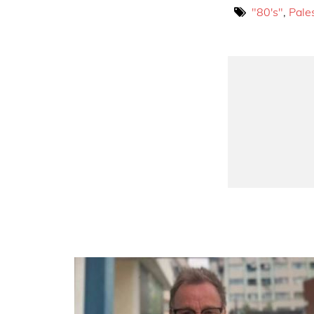
"80's"
,
Pale