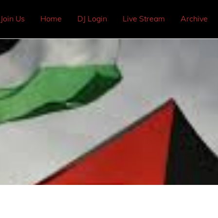
Join Us
Home
DJ Login
Live Stream
Archive