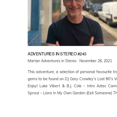
ADVENTURES IN STEREO #243
Posted
Martan Adventures in Stereo ·
November 26, 2021
on
This adventure, a selection of personal favourite 
gems to be found on DJ Gary Crowley’s Lost 80’s Vol
Enjoy! Luke Vibert & B.J. Cole – Intro Aztec Cam
Sprout – Lions In My Own Garden (Exit Someone) T