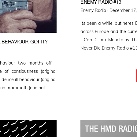
ENEMY RADIO #13
Posted
Enemy Radio ·
December 17,
on
Its been a while, but heres
across Europe and the curre
I Can Climb Mountains T
 BEHAVIOUR, GOT IT?
Never Die Enemy Radio #1
haviour two months off –
 of consiousness (original
de ice ill behaviour (original
 trio mammoth (original …