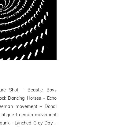
ure Shot – Beastie Boys
hock Dancing Horses – Echo
Freeman movement – Donal
ritique-freeman-movement
a punk – Lynched Grey Day –