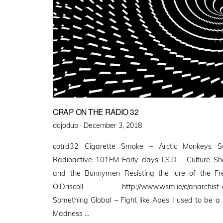
CRAP ON THE RADIO 32
Posted
dojodub ·
December 3, 2018
on
cotrd32 Cigarette Smoke – Arctic Monkeys S
Radioactive 101FM Early days I.S.D – Culture S
and the Bunnymen Resisting the lure of the 
O’Driscoll http://www.wsm.ie/c/anarchist-c
Something Global – Fight like Apes I used to be 
Madness …