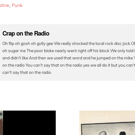
stine
,
Punk
Crap on the Radio
Oh flip oh gosh oh golly gee We really shocked the local rock disc jock
oh sugar me The poor bloke nearly went right off his block We only tol
and didn't like And then we used that word and he jumped on the mike 
on the radio You can't say that on the radio yes we all do it but you can't 
can't say that on the radio