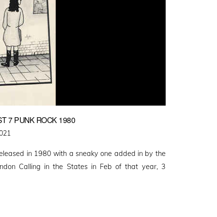
T 7 PUNK ROCK 1980
2021
released in 1980 with a sneaky one added in by the
ndon Calling in the States in Feb of that year, 3