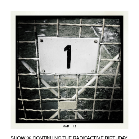
SHOW 38 CONTINUING THE RADIOACTIVE BIRTHDAY