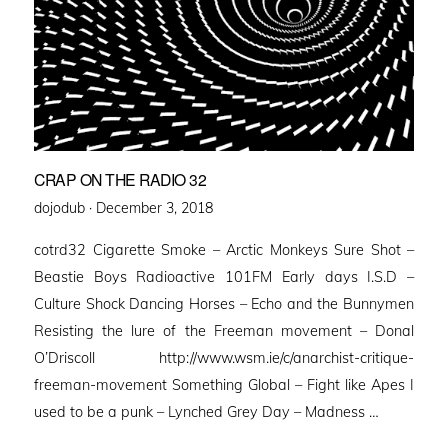
CRAP ON THE RADIO 32
Posted
dojodub ·
December 3, 2018
on
cotrd32 Cigarette Smoke – Arctic Monkeys Sure Shot –
Beastie Boys Radioactive 101FM Early days I.S.D –
Culture Shock Dancing Horses – Echo and the Bunnymen
Resisting the lure of the Freeman movement – Donal
O’Driscoll http://www.wsm.ie/c/anarchist-critique-
freeman-movement Something Global – Fight like Apes I
used to be a punk – Lynched Grey Day – Madness …