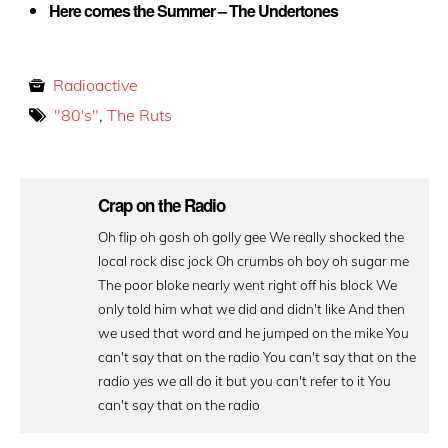
Here comes the Summer – The Undertones
Radioactive
"80's"
,
The Ruts
Crap on the Radio
Oh flip oh gosh oh golly gee We really shocked the
local rock disc jock Oh crumbs oh boy oh sugar me
The poor bloke nearly went right off his block We
only told him what we did and didn't like And then
we used that word and he jumped on the mike You
can't say that on the radio You can't say that on the
radio yes we all do it but you can't refer to it You
can't say that on the radio