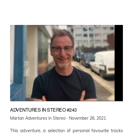
ADVENTURES IN STEREO #243
Posted
Martan Adventures in Stereo ·
November 26, 2021
on
This adventure, a selection of personal favourite tracks