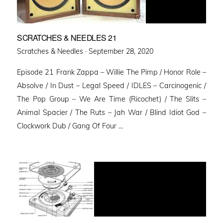
SCRATCHES & NEEDLES 21
Posted
Scratches & Needles ·
September 28, 2020
on
Episode 21 Frank Zappa – Willie The Pimp / Honor Role –
Absolve / In Dust – Legal Speed / IDLES – Carcinogenic /
The Pop Group – We Are Time (Ricochet) / The Slits –
Animal Spacier / The Ruts – Jah War / Blind Idiot God –
Clockwork Dub / Gang Of Four …