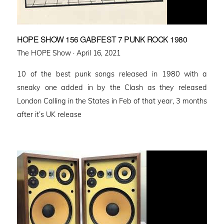
HOPE SHOW 156 GABFEST 7 PUNK ROCK 1980
Posted
The HOPE Show ·
April 16, 2021
on
10 of the best punk songs released in 1980 with a
sneaky one added in by the Clash as they released
London Calling in the States in Feb of that year, 3 months
after it’s UK release