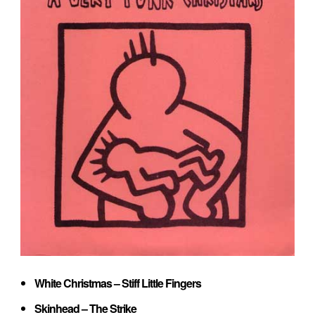
White Christmas – Stiff Little Fingers
Skinhead – The Strike