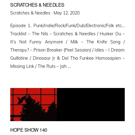
SCRATCHES & NEEDLES
Posted
Scratches & Needles ·
May 12, 2020
on
Episode 1. Punk/Indie/Rock/Funk/Dub/Electronic/Folk etc…
Tracklist – The Nils – Scratches & Needles / Husker Du –
It’s Not Funny Anymore / Milk – The Knife Song /
Therapy? – Prison Breaker (Peel Session) / Idles – I Dream
Guillotine / Dinosaur Jr & Del Tha Funkee Homosapien –
Missing Link / The Ruts – Jah …
HOPE SHOW 140