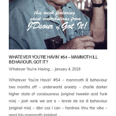
WHATEVER YOU’RE HAVIN’ #54 – MAMMOTH ILL
BEHAVIOUR, GOT IT?
Posted
Whatever You're Having... ·
January 4, 2019
on
Whatever You’re Havin’ #54 – mammoth ill behaviour
two months off – underworld anxiety – charlie darker
higher state of consiousness (original tweekin acid funk
mix) – josh wink we are e – lennie de ice ill behaviour
(original mix) – dbn coz i can – hardnox thru the vibe –
omni trio mammoth (original …