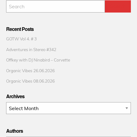
Recent Posts
GOTW Vol 4. # 3
Adventures in Stereo #342
Offkey with DJ Ninabird – Corvette
Organic Vibes 26.06.2026
Organic Vibes 08.06.2026
Archives
Archives
Authors