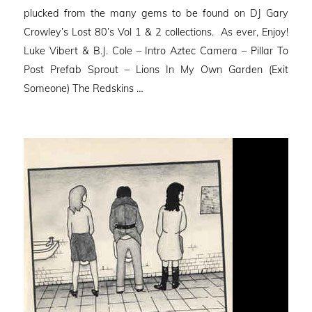
plucked from the many gems to be found on DJ Gary
Crowley’s Lost 80’s Vol 1 & 2 collections. As ever, Enjoy!
Luke Vibert & B.J. Cole – Intro Aztec Camera – Pillar To
Post Prefab Sprout – Lions In My Own Garden (Exit
Someone) The Redskins …