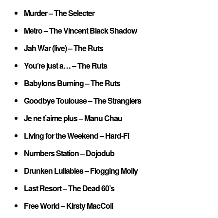
Murder – The Selecter
Metro – The Vincent Black Shadow
Jah War (live) – The Ruts
You’re just a… – The Ruts
Babylons Burning – The Ruts
Goodbye Toulouse – The Stranglers
Je ne t’aime plus – Manu Chau
Living for the Weekend – Hard-Fi
Numbers Station – Dojodub
Drunken Lullabies – Flogging Molly
Last Resort – The Dead 60’s
Free World – Kirsty MacColl