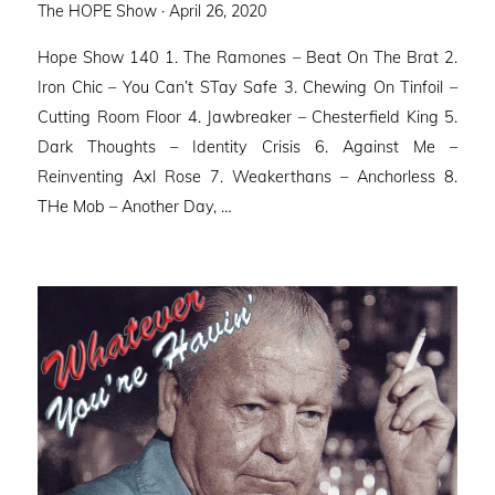
Posted
The HOPE Show ·
April 26, 2020
on
Hope Show 140 1. The Ramones – Beat On The Brat 2.
Iron Chic – You Can’t STay Safe 3. Chewing On Tinfoil –
Cutting Room Floor 4. Jawbreaker – Chesterfield King 5.
Dark Thoughts – Identity Crisis 6. Against Me –
Reinventing Axl Rose 7. Weakerthans – Anchorless 8.
THe Mob – Another Day, …