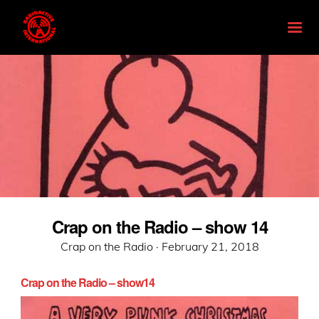
Crap on the Radio – show 14
Posted
Crap on the Radio ·
February 21, 2018
on
Crap on the Radio – show14