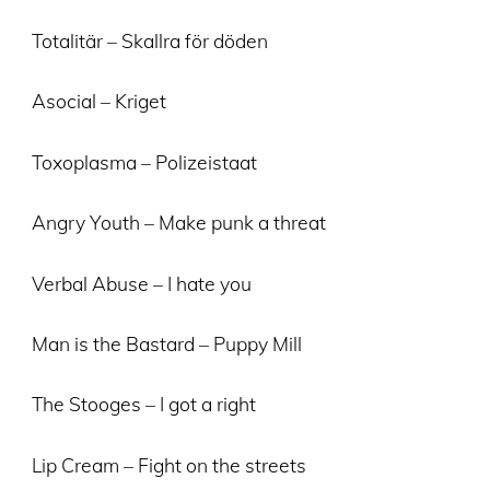
Totalitär – Skallra för döden
Asocial – Kriget
Toxoplasma – Polizeistaat
Angry Youth – Make punk a threat
Verbal Abuse – I hate you
Man is the Bastard – Puppy Mill
The Stooges – I got a right
Lip Cream – Fight on the streets