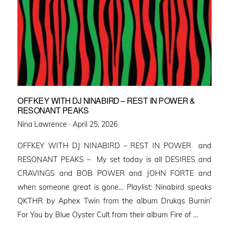
OFFKEY WITH DJ NINABIRD – REST IN POWER &
RESONANT PEAKS
Posted
Nina Lawrence ·
April 25, 2026
on
OFFKEY WITH DJ NINABIRD – REST IN POWER and
RESONANT PEAKS – My set today is all DESIRES and
CRAVINGS and BOB POWER and JOHN FORTE and
when someone great is gone… Playlist: Ninabird speaks
QKTHR by Aphex Twin from the album Drukqs Burnin’
For You by Blue Oyster Cult from their album Fire of …