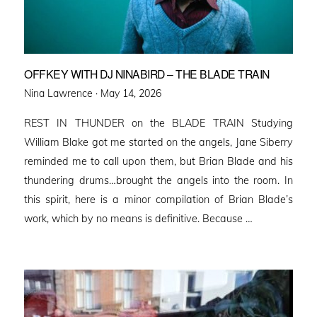
OFFKEY WITH DJ NINABIRD – THE BLADE TRAIN
Posted
Nina Lawrence ·
May 14, 2026
on
REST IN THUNDER on the BLADE TRAIN Studying
William Blake got me started on the angels, Jane Siberry
reminded me to call upon them, but Brian Blade and his
thundering drums…brought the angels into the room. In
this spirit, here is a minor compilation of Brian Blade’s
work, which by no means is definitive. Because …