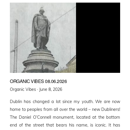
ORGANIC VIBES 08.06.2026
Posted
Organic Vibes ·
June 8, 2026
on
Dublin has changed a lot since my youth. We are now
home to peoples from all over the world – new Dubliners!
The Daniel O’Connell monument, located at the bottom
end of the street that bears his name, is iconic. It has