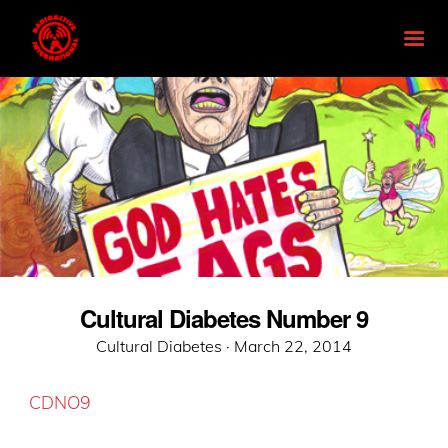
Cultural Diabetes Number 9
Posted
Cultural Diabetes ·
March 22, 2014
on
CDNO9