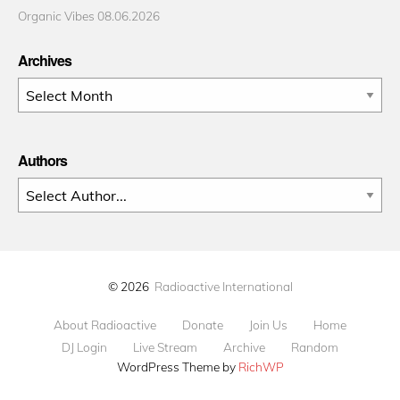
Organic Vibes 08.06.2026
Archives
Archives
Authors
© 2026
Radioactive International
About Radioactive
Donate
Join Us
Home
DJ Login
Live Stream
Archive
Random
WordPress Theme by
RichWP