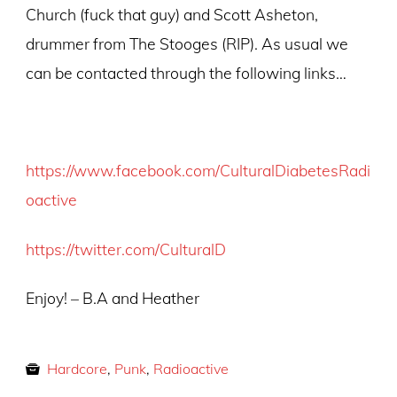
Church (fuck that guy) and Scott Asheton,
drummer from The Stooges (RIP). As usual we
can be contacted through the following links…
https://www.facebook.com/CulturalDiabetesRadi
oactive
https://twitter.com/CulturalD
Enjoy! – B.A and Heather
Hardcore
,
Punk
,
Radioactive