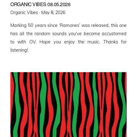
ORGANIC VIBES 08.05.2026
Posted
Organic Vibes ·
May 8, 2026
on
Marking 50 years since ‘Ramones’ was released, this one
has all the random sounds you’ve become accustomed
to with OV. Hope you enjoy the music. Thanks for
listening!