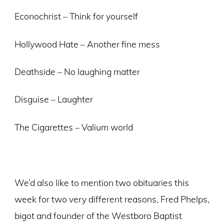
Econochrist – Think for yourself
Hollywood Hate – Another fine mess
Deathside – No laughing matter
Disguise – Laughter
The Cigarettes – Valium world
We’d also like to mention two obituaries this
week for two very different reasons, Fred Phelps,
bigot and founder of the Westboro Baptist