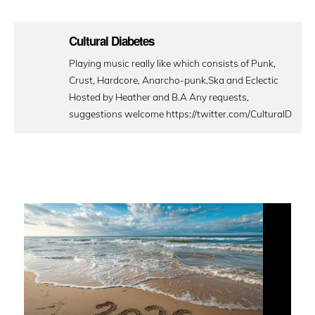
Cultural Diabetes
Playing music really like which consists of Punk,
Crust, Hardcore, Anarcho-punk,Ska and Eclectic
Hosted by Heather and B.A Any requests,
suggestions welcome https://twitter.com/CulturalD