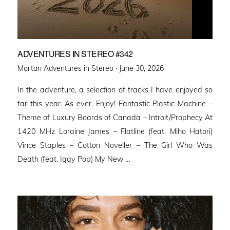
ADVENTURES IN STEREO #342
Posted
Martan Adventures in Stereo ·
June 30, 2026
on
In the adventure, a selection of tracks I have enjoyed so
far this year. As ever, Enjoy! Fantastic Plastic Machine –
Theme of Luxury Boards of Canada – Introit/Prophecy At
1420 MHz Loraine James – Flatline (feat. Miho Hatori)
Vince Staples – Cotton Noveller – The Girl Who Was
Death (feat. Iggy Pop) My New …