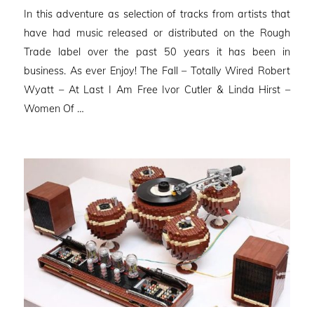
on
In this adventure as selection of tracks from artists that
have had music released or distributed on the Rough
Trade label over the past 50 years it has been in
business. As ever Enjoy! The Fall – Totally Wired Robert
Wyatt – At Last I Am Free Ivor Cutler & Linda Hirst –
Women Of …