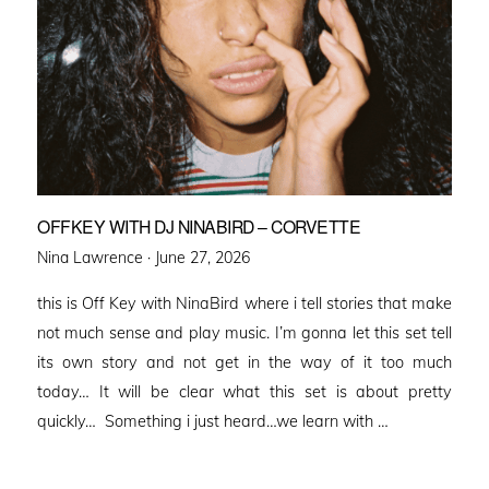
OFFKEY WITH DJ NINABIRD – CORVETTE
Posted
Nina Lawrence ·
June 27, 2026
on
this is Off Key with NinaBird where i tell stories that make
not much sense and play music. I’m gonna let this set tell
its own story and not get in the way of it too much
today… It will be clear what this set is about pretty
quickly… Something i just heard…we learn with …