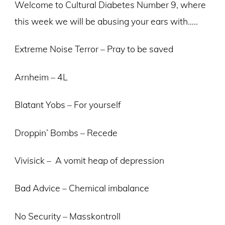
Welcome to Cultural Diabetes Number 9, where
this week we will be abusing your ears with…..
Extreme Noise Terror – Pray to be saved
Arnheim – 4L
Blatant Yobs – For yourself
Droppin’ Bombs – Recede
Vivisick – A vomit heap of depression
Bad Advice – Chemical imbalance
No Security – Masskontroll