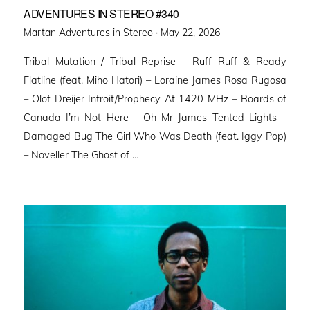
ADVENTURES IN STEREO #340
Posted
Martan Adventures in Stereo ·
May 22, 2026
on
Tribal Mutation / Tribal Reprise – Ruff Ruff & Ready
Flatline (feat. Miho Hatori) – Loraine James Rosa Rugosa
– Olof Dreijer Introit/Prophecy At 1420 MHz – Boards of
Canada I’m Not Here – Oh Mr James Tented Lights –
Damaged Bug The Girl Who Was Death (feat. Iggy Pop)
– Noveller ⁠The Ghost of …