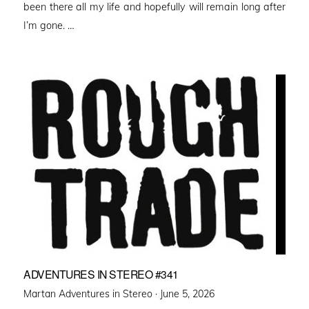
been there all my life and hopefully will remain long after
I’m gone. …
ADVENTURES IN STEREO #341
Posted
Martan Adventures in Stereo ·
June 5, 2026