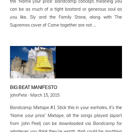
the ‘Name your price’ Bandcamp concept, meaning you
can be as much of a tight bastard or generous soul as
you like. Sly and the Family Stone, along with The
Supremes cover of Come together are not …
BIG BEAT MANIFESTO
Posted
JohnPete ·
March 15, 2015
on
Bandcamp Mixtape #1 Stick this in your earholes, it’s the
‘Name your price’ Mixtape, all the songs played (apart
from John Peel) can be downloaded via Bandcamp for
whatever you think they’re worth, that could be anything