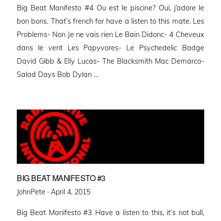
Big Beat Manifesto #4 Ou est le piscine? Oui, j’adore le
bon bons. That’s french for have a listen to this mate. Les
Problems- Non Je ne vais rien Le Bain Didonc- 4 Cheveux
dans le vent Les Papyvores- Le Psychedelic Badge
David Gibb & Elly Lucas- The Blacksmith Mac Demarco-
Salad Days Bob Dylan …
BIG BEAT MANIFESTO #3
Posted
JohnPete ·
April 4, 2015
on
Big Beat Manifesto #3 Have a listen to this, it’s not bull,