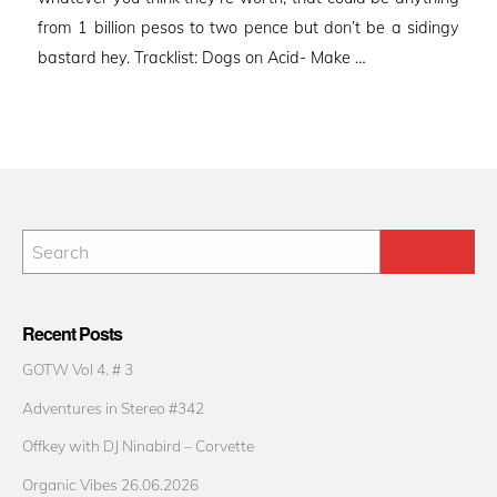
from 1 billion pesos to two pence but don’t be a sidingy
bastard hey. Tracklist: Dogs on Acid- Make …
Recent Posts
GOTW Vol 4. # 3
Adventures in Stereo #342
Offkey with DJ Ninabird – Corvette
Organic Vibes 26.06.2026