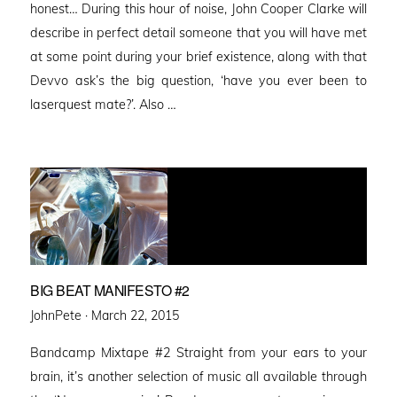
honest… During this hour of noise, John Cooper Clarke will
describe in perfect detail someone that you will have met
at some point during your brief existence, along with that
Devvo ask’s the big question, ‘have you ever been to
laserquest mate?’. Also …
BIG BEAT MANIFESTO #2
Posted
JohnPete ·
March 22, 2015
on
Bandcamp Mixtape #2 Straight from your ears to your
brain, it’s another selection of music all available through