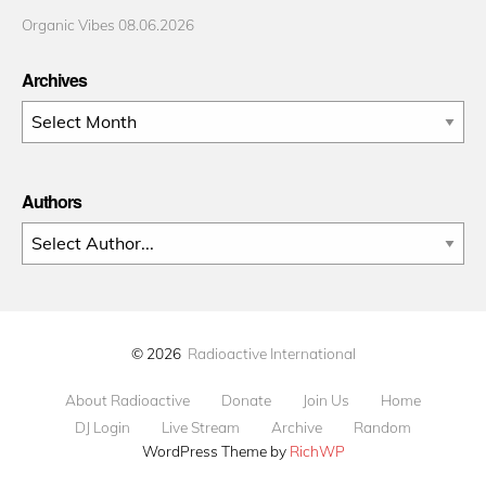
Organic Vibes 08.06.2026
Archives
Archives
Authors
© 2026
Radioactive International
About Radioactive
Donate
Join Us
Home
DJ Login
Live Stream
Archive
Random
WordPress Theme by
RichWP