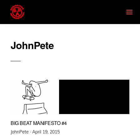
JohnPete
BIG BEAT MANIFESTO #4
Posted
JohnPete ·
April 19, 2015
on