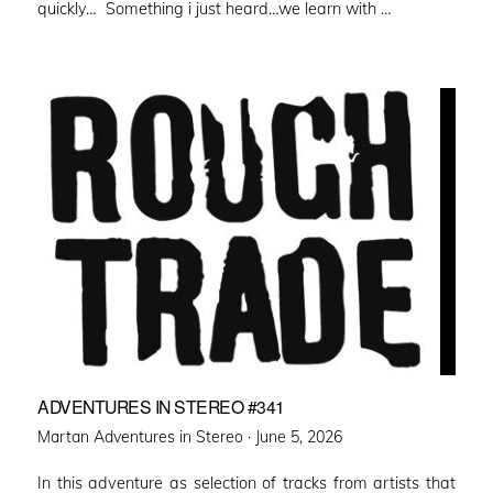
quickly… Something i just heard…we learn with …
ADVENTURES IN STEREO #341
Posted
Martan Adventures in Stereo ·
June 5, 2026
on
In this adventure as selection of tracks from artists that