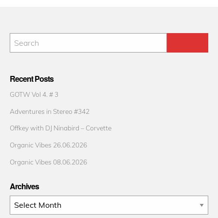
Recent Posts
GOTW Vol 4. # 3
Adventures in Stereo #342
Offkey with DJ Ninabird – Corvette
Organic Vibes 26.06.2026
Organic Vibes 08.06.2026
Archives
Archives