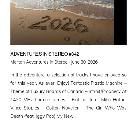
ADVENTURES IN STEREO #342
Posted
Martan Adventures in Stereo ·
June 30, 2026
on
In the adventure, a selection of tracks I have enjoyed so
far this year. As ever, Enjoy! Fantastic Plastic Machine –
Theme of Luxury Boards of Canada – Introit/Prophecy At
1420 MHz Loraine James – Flatline (feat. Miho Hatori)
Vince Staples – Cotton Noveller – The Girl Who Was
Death (feat. Iggy Pop) My New …