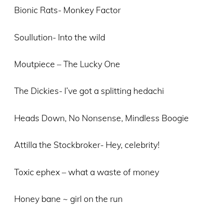
Bionic Rats- Monkey Factor
Soullution- Into the wild
Moutpiece – The Lucky One
The Dickies- I’ve got a splitting hedachi
Heads Down, No Nonsense, Mindless Boogie
Attilla the Stockbroker- Hey, celebrity!
Toxic ephex – what a waste of money
Honey bane ~ girl on the run