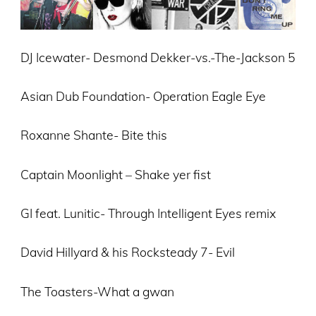
DJ Icewater- Desmond Dekker-vs.-The-Jackson 5
Asian Dub Foundation- Operation Eagle Eye
Roxanne Shante- Bite this
Captain Moonlight – Shake yer fist
GI feat. Lunitic- Through Intelligent Eyes remix
David Hillyard & his Rocksteady 7- Evil
The Toasters-What a gwan