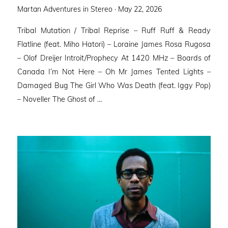
Posted
Martan Adventures in Stereo ·
May 22, 2026
on
Tribal Mutation / Tribal Reprise – Ruff Ruff & Ready
Flatline (feat. Miho Hatori) – Loraine James Rosa Rugosa
– Olof Dreijer Introit/Prophecy At 1420 MHz – Boards of
Canada I’m Not Here – Oh Mr James Tented Lights –
Damaged Bug The Girl Who Was Death (feat. Iggy Pop)
– Noveller ⁠The Ghost of …