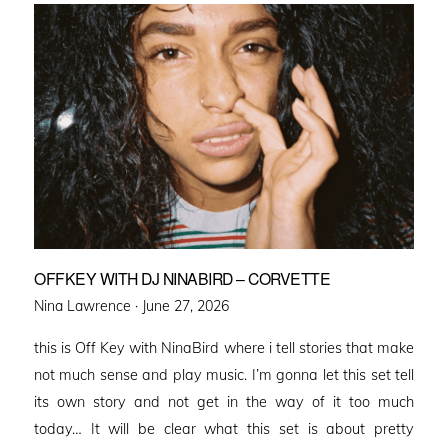
OFFKEY WITH DJ NINABIRD – CORVETTE
Posted
Nina Lawrence ·
June 27, 2026
on
this is Off Key with NinaBird where i tell stories that make
not much sense and play music. I’m gonna let this set tell
its own story and not get in the way of it too much
today… It will be clear what this set is about pretty