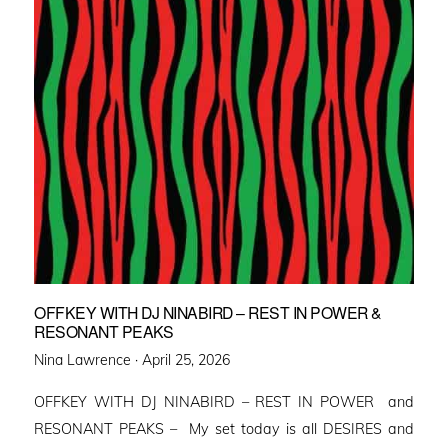
OFFKEY WITH DJ NINABIRD – REST IN POWER &
RESONANT PEAKS
Posted
Nina Lawrence ·
April 25, 2026
on
OFFKEY WITH DJ NINABIRD – REST IN POWER and
RESONANT PEAKS – My set today is all DESIRES and