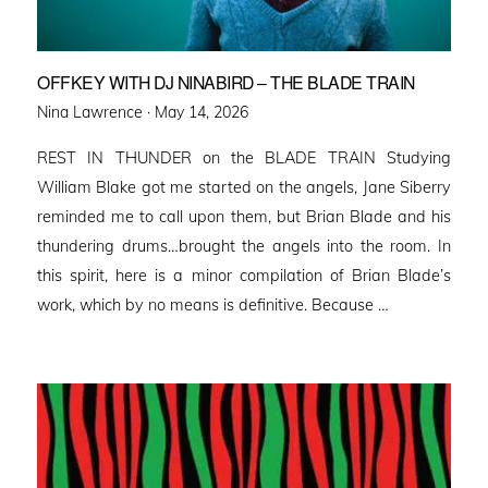
OFFKEY WITH DJ NINABIRD – THE BLADE TRAIN
Posted
Nina Lawrence ·
May 14, 2026
on
REST IN THUNDER on the BLADE TRAIN Studying
William Blake got me started on the angels, Jane Siberry
reminded me to call upon them, but Brian Blade and his
thundering drums…brought the angels into the room. In
this spirit, here is a minor compilation of Brian Blade’s
work, which by no means is definitive. Because …