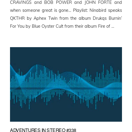
CRAVINGS and BOB POWER and JOHN FORTE and
when someone great is gone… Playlist: Ninabird speaks
QKTHR by Aphex Twin from the album Drukqs Burnin’
For You by Blue Oyster Cult from their album Fire of …
ADVENTURES IN STEREO #338