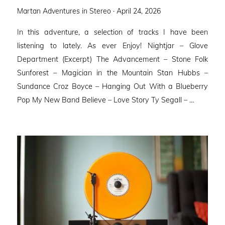
Posted
Martan Adventures in Stereo ·
April 24, 2026
on
In this adventure, a selection of tracks I have been
listening to lately. As ever Enjoy! Nightjar – Glove
Department (Excerpt) The Advancement – Stone Folk
Sunforest – Magician in the Mountain Stan Hubbs –
Sundance Croz Boyce – Hanging Out With a Blueberry
Pop My New Band Believe – Love Story Ty Segall – …