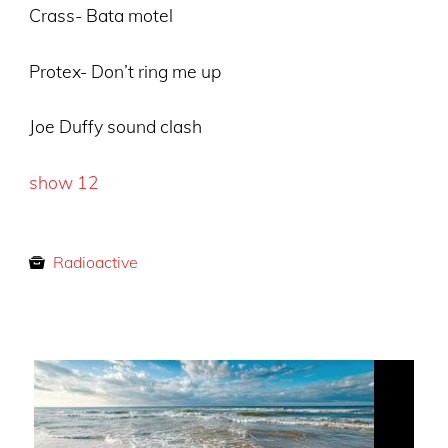
Crass- Bata motel
Protex- Don’t ring me up
Joe Duffy sound clash
show 12
Radioactive