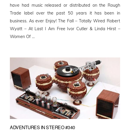
have had music released or distributed on the Rough
Trade label over the past 50 years it has been in
business. As ever Enjoy! The Fall – Totally Wired Robert
Wyatt – At Last I Am Free Ivor Cutler & Linda Hirst –
Women Of …
ADVENTURES IN STEREO #340