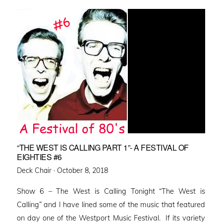
“THE WEST IS CALLING PART 1”- A FESTIVAL OF
EIGHTIES #6
Posted
Deck Chair ·
October 8, 2018
on
Show 6 – The West is Calling Tonight “The West is
Calling” and I have lined some of the music that featured
on day one of the Westport Music Festival. If its variety