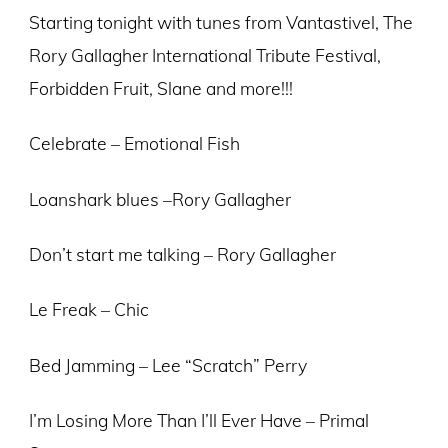
Starting tonight with tunes from Vantastivel, The
Rory Gallagher International Tribute Festival,
Forbidden Fruit, Slane and more!!!
Celebrate – Emotional Fish
Loanshark blues –Rory Gallagher
Don’t start me talking – Rory Gallagher
Le Freak – Chic
Bed Jamming – Lee “Scratch” Perry
I’m Losing More Than I’ll Ever Have – Primal