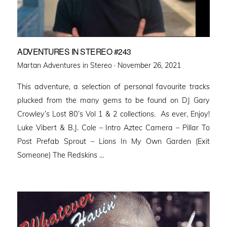
ADVENTURES IN STEREO #243
Posted
Martan Adventures in Stereo ·
November 26, 2021
on
This adventure, a selection of personal favourite tracks
plucked from the many gems to be found on DJ Gary
Crowley’s Lost 80’s Vol 1 & 2 collections. As ever, Enjoy!
Luke Vibert & B.J. Cole – Intro Aztec Camera – Pillar To
Post Prefab Sprout – Lions In My Own Garden (Exit
Someone) The Redskins …