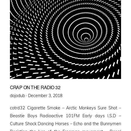
CRAP ON THE RADIO 32
Posted
dojodub ·
December 3, 2018
on
cotrd32 Cigarette Smoke – Arctic Monkeys Sure Shot –
Beastie Boys Radioactive 101FM Early days I.S.D –
Culture Shock Dancing Horses – Echo and the Bunnymen