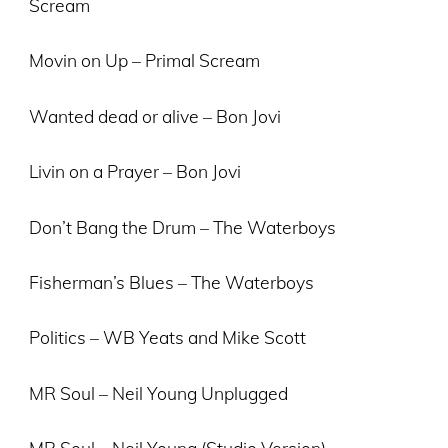
Scream
Movin on Up – Primal Scream
Wanted dead or alive – Bon Jovi
Livin on a Prayer – Bon Jovi
Don’t Bang the Drum – The Waterboys
Fisherman’s Blues – The Waterboys
Politics – WB Yeats and Mike Scott
MR Soul – Neil Young Unplugged