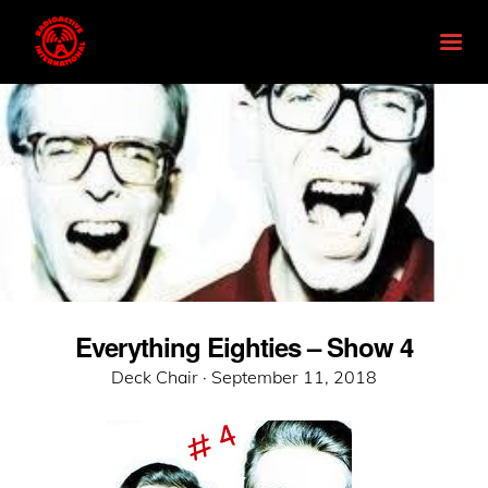
Everything Eighties – Show 4
Posted
Deck Chair ·
September 11, 2018
on