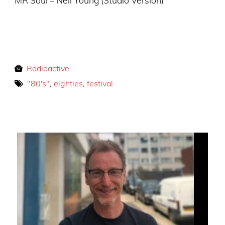
MR Soul – Neil Young (Studio Version)
Radioactive
"80's"
,
eighties
,
festival