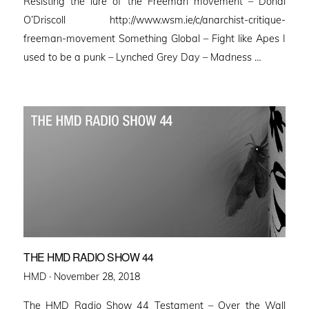
Resisting the lure of the Freeman movement – Donal
O’Driscoll http://www.wsm.ie/c/anarchist-critique-
freeman-movement Something Global – Fight like Apes I
used to be a punk – Lynched Grey Day – Madness …
THE HMD RADIO SHOW 44
Posted
HMD ·
November 28, 2018
on
The HMD Radio Show 44 Testament – Over the Wall