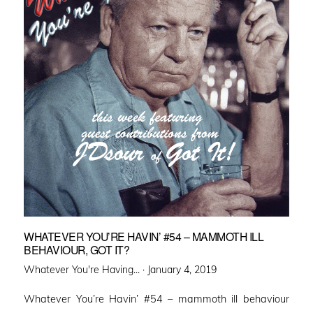
WHATEVER YOU’RE HAVIN’ #54 – MAMMOTH ILL
BEHAVIOUR, GOT IT?
Posted
Whatever You're Having... ·
January 4, 2019
on
Whatever You’re Havin’ #54 – mammoth ill behaviour