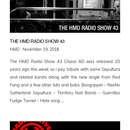
THE HMD RADIO SHOW 43
Posted
HMD ·
November 19, 2018
on
The HMD Radio Show 43 Chaos AD was released 20
years ago this week so i pay tribute with some Sepultura
and related bands along with the new single from Red
Fang and a few other bits and bobs. Bongripper – Reefer
Sutherland Sepultura – Territory Nail Bomb – Guerrillas
Fudge Tunnel – Hate song …