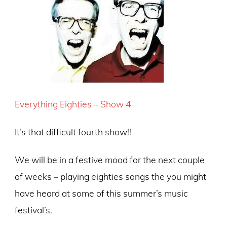
Everything Eighties – Show 4
It’s that difficult fourth show!!
We will be in a festive mood for the next couple
of weeks – playing eighties songs the you might
have heard at some of this summer’s music
festival’s.