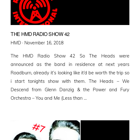
THE HMD RADIO SHOW 42
Posted
HMD ·
November 16, 2018
on
The HMD Radio Show 42 So The Heads were
announced as the band in residence at next years
Roadburn, already it’s looking like it’d be worth the trip so
i start tonights show with them. The Heads – We
Descend from Glenn Danzig & the Power and Fury
Orchestra – You and Me (Less than …