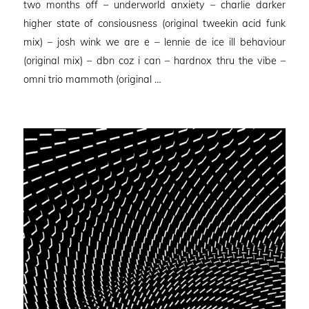
two months off – underworld anxiety – charlie darker
higher state of consiousness (original tweekin acid funk
mix) – josh wink we are e – lennie de ice ill behaviour
(original mix) – dbn coz i can – hardnox thru the vibe –
omni trio mammoth (original …