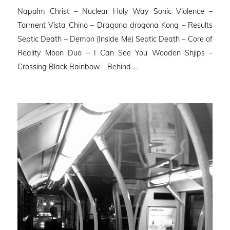
Napalm Christ – Nuclear Holy Way Sonic Violence –
Torment Vista Chino – Dragona drogona Kong – Results
Septic Death – Demon (Inside Me) Septic Death – Core of
Reality Moon Duo – I Can See You Wooden Shjips –
Crossing Black Rainbow – Behind …