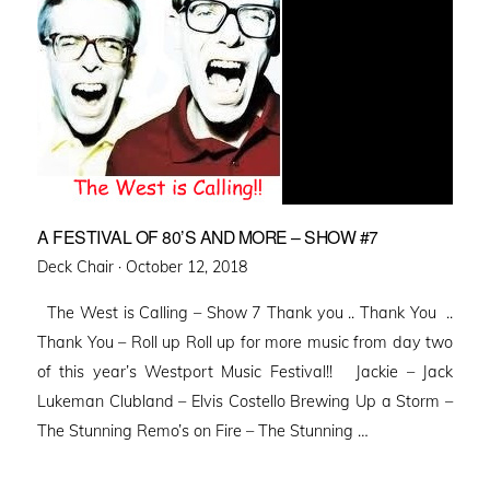
A FESTIVAL OF 80’S AND MORE – SHOW #7
Posted
Deck Chair ·
October 12, 2018
on
The West is Calling – Show 7 Thank you .. Thank You ..
Thank You – Roll up Roll up for more music from day two
of this year’s Westport Music Festival!! Jackie – Jack
Lukeman Clubland – Elvis Costello Brewing Up a Storm –
The Stunning Remo’s on Fire – The Stunning …