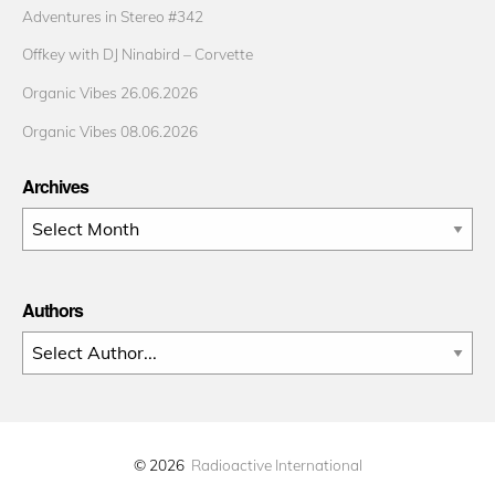
Adventures in Stereo #342
Offkey with DJ Ninabird – Corvette
Organic Vibes 26.06.2026
Organic Vibes 08.06.2026
Archives
Archives
Authors
© 2026
Radioactive International