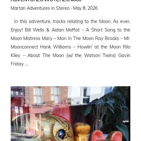
Posted
Martan Adventures in Stereo ·
May 8, 2026
on
In this adventure, tracks relating to the Moon. As ever,
Enjoy! Bill Wells & Aidan Moffat – A Short Song to the
Moon Mistress Mary – Man In The Moon Ray Brooks – Mr.
Moonconnect Hank Williams – Howlin’ at the Moon Rilo
Kiley – About The Moon (w/ the Watson Twins) Gavin
Friday …