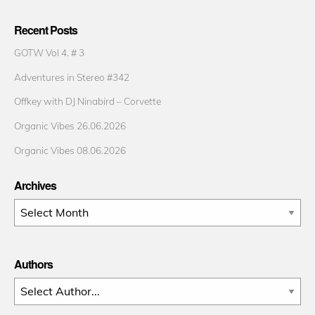
Recent Posts
GOTW Vol 4. # 3
Adventures in Stereo #342
Offkey with DJ Ninabird – Corvette
Organic Vibes 26.06.2026
Organic Vibes 08.06.2026
Archives
Archives
Authors