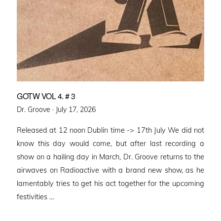
GOTW VOL 4. # 3
Posted
Dr. Groove ·
July 17, 2026
on
Released at 12 noon Dublin time -> 17th July We did not
know this day would come, but after last recording a
show on a hailing day in March, Dr. Groove returns to the
airwaves on Radioactive with a brand new show, as he
lamentably tries to get his act together for the upcoming
festivities …