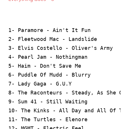
1- Paramore - Ain't It Fun

2- Fleetwood Mac - Landslide

3- Elvis Costello - Oliver's Army

4- Pearl Jam - Nothingman

5- Haim - Don't Save Me

6- Puddle Of Mudd - Blurry

7- Lady Gaga - G.U.Y

8- The Raconteurs - Steady, As She Goes
9- Sum 41 - Still Waiting

10- The Kinks - All Day and All Of The
11- The Turtles - Elenore

12- MGMT - Electric Feel
