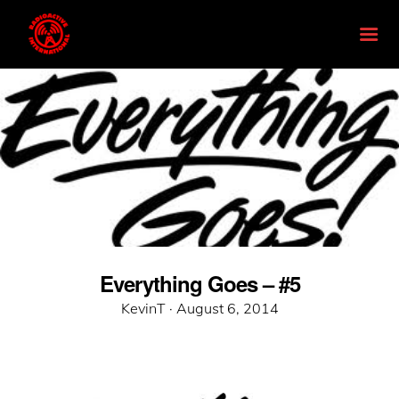
Everything Goes – #5
Posted
KevinT ·
August 6, 2014
on