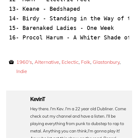
13- Keane - Bedshaped

14- Birdy - Standing in the Way of the
15- Barenaked Ladies - One Week

16- Procol Harum - A Whiter Shade of P
1960's
,
Alternative
,
Eclectic
,
Folk
,
Glastonbury
,
Indie
KevinT
Hey there. I'm Kev. I'm a 22 year old Dubliner. Come
check out my channel and have a listen. I'll be
playing everything from punk to dubstep to rap to
metal. Anything you can think,I'm gonna play it!