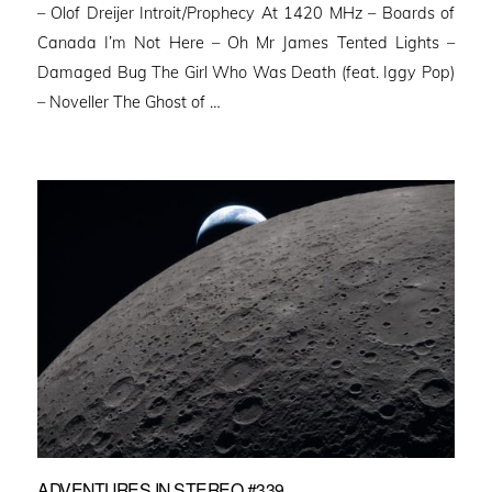
– Olof Dreijer Introit/Prophecy At 1420 MHz – Boards of
Canada I’m Not Here – Oh Mr James Tented Lights –
Damaged Bug The Girl Who Was Death (feat. Iggy Pop)
– Noveller ⁠The Ghost of …
ADVENTURES IN STEREO #339