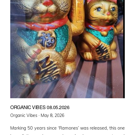
ORGANIC VIBES 08.05.2026
Posted
Organic Vibes ·
May 8, 2026
on
Marking 50 years since ‘Ramones’ was released, this one