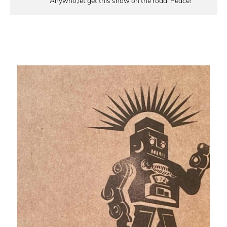
Anywho,let get this show on the road. Peace!