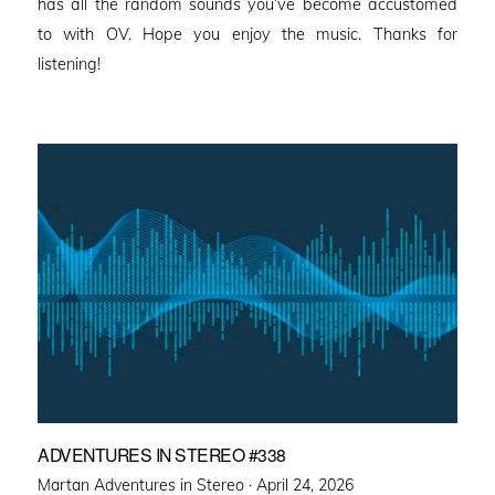
has all the random sounds you’ve become accustomed
to with OV. Hope you enjoy the music. Thanks for
listening!
ADVENTURES IN STEREO #338
Posted
Martan Adventures in Stereo ·
April 24, 2026