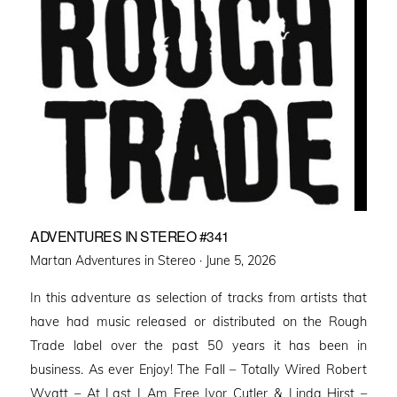
ADVENTURES IN STEREO #341
Posted
Martan Adventures in Stereo ·
June 5, 2026
on
In this adventure as selection of tracks from artists that
have had music released or distributed on the Rough
Trade label over the past 50 years it has been in
business. As ever Enjoy! The Fall – Totally Wired Robert
Wyatt – At Last I Am Free Ivor Cutler & Linda Hirst –