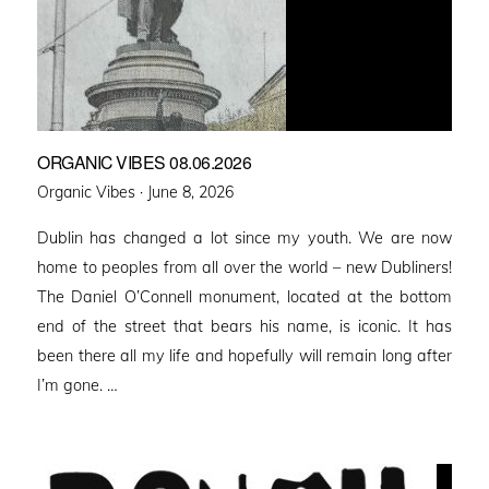
ORGANIC VIBES 08.06.2026
Posted
Organic Vibes ·
June 8, 2026
on
Dublin has changed a lot since my youth. We are now
home to peoples from all over the world – new Dubliners!
The Daniel O’Connell monument, located at the bottom
end of the street that bears his name, is iconic. It has
been there all my life and hopefully will remain long after
I’m gone. …