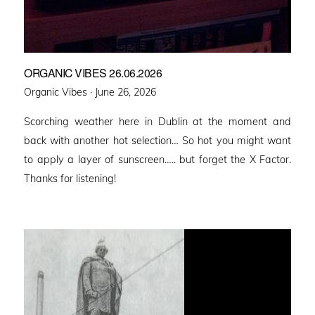
ORGANIC VIBES 26.06.2026
Posted
Organic Vibes ·
June 26, 2026
on
Scorching weather here in Dublin at the moment and
back with another hot selection… So hot you might want
to apply a layer of sunscreen….. but forget the X Factor.
Thanks for listening!