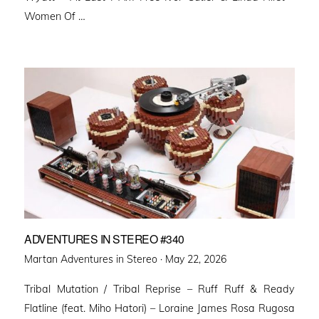
Women Of …
ADVENTURES IN STEREO #340
Posted
Martan Adventures in Stereo ·
May 22, 2026
on
Tribal Mutation / Tribal Reprise – Ruff Ruff & Ready
Flatline (feat. Miho Hatori) – Loraine James Rosa Rugosa