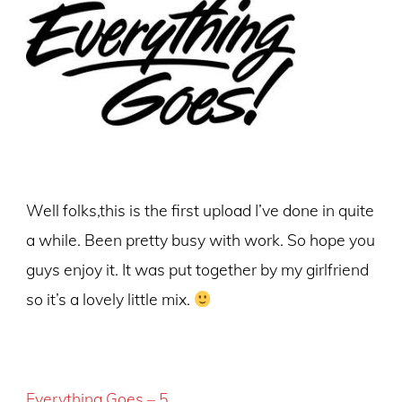
Well folks,this is the first upload I’ve done in quite
a while. Been pretty busy with work. So hope you
guys enjoy it. It was put together by my girlfriend
so it’s a lovely little mix.
Everything Goes – 5