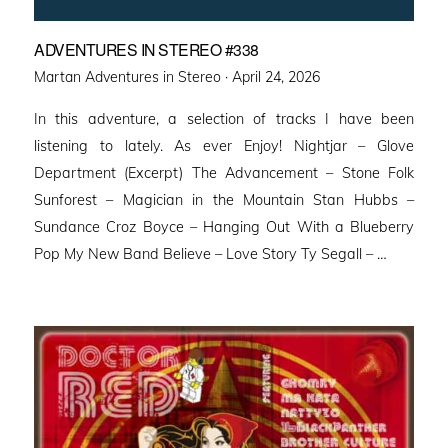
ADVENTURES IN STEREO #338
Posted
Martan Adventures in Stereo ·
April 24, 2026
on
In this adventure, a selection of tracks I have been
listening to lately. As ever Enjoy! Nightjar – Glove
Department (Excerpt) The Advancement – Stone Folk
Sunforest – Magician in the Mountain Stan Hubbs –
Sundance Croz Boyce – Hanging Out With a Blueberry
Pop My New Band Believe – Love Story Ty Segall – …