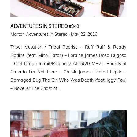
ADVENTURES IN STEREO #340
Posted
Martan Adventures in Stereo ·
May 22, 2026
on
Tribal Mutation / Tribal Reprise – Ruff Ruff & Ready
Flatline (feat. Miho Hatori) – Loraine James Rosa Rugosa
– Olof Dreijer Introit/Prophecy At 1420 MHz – Boards of
Canada I’m Not Here – Oh Mr James Tented Lights –
Damaged Bug The Girl Who Was Death (feat. Iggy Pop)
– Noveller ⁠The Ghost of …