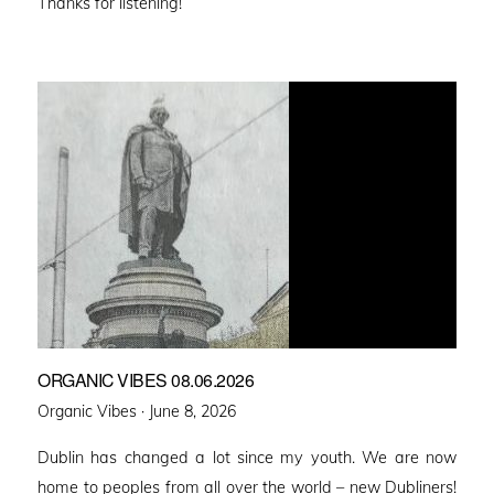
Thanks for listening!
ORGANIC VIBES 08.06.2026
Posted
Organic Vibes ·
June 8, 2026
on
Dublin has changed a lot since my youth. We are now
home to peoples from all over the world – new Dubliners!