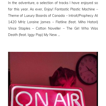
In the adventure, a selection of tracks I have enjoyed so
far this year. As ever, Enjoy! Fantastic Plastic Machine –
Theme of Luxury Boards of Canada – Introit/Prophecy At
1420 MHz Loraine James – Flatline (feat. Miho Hatori)
Vince Staples – Cotton Noveller – The Girl Who Was
Death (feat. Iggy Pop) My New …