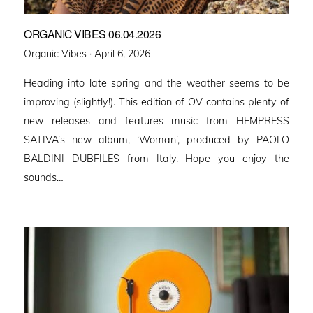
ORGANIC VIBES 06.04.2026
Posted
Organic Vibes ·
April 6, 2026
on
Heading into late spring and the weather seems to be
improving (slightly!). This edition of OV contains plenty of
new releases and features music from HEMPRESS
SATIVA’s new album, ‘Woman’, produced by PAOLO
BALDINI DUBFILES from Italy. Hope you enjoy the
sounds…