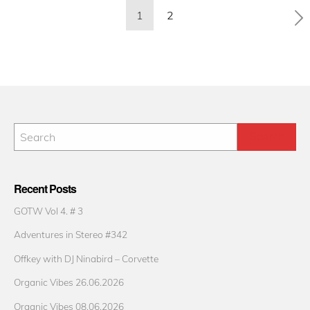
Posts
1
2
pagination
Recent Posts
GOTW Vol 4. # 3
Adventures in Stereo #342
Offkey with DJ Ninabird – Corvette
Organic Vibes 26.06.2026
Organic Vibes 08.06.2026