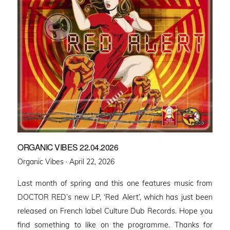
ORGANIC VIBES 22.04.2026
Posted
Organic Vibes ·
April 22, 2026
on
Last month of spring and this one features music from
DOCTOR RED’s new LP, ‘Red Alert’, which has just been
released on French label Culture Dub Records. Hope you
find something to like on the programme. Thanks for