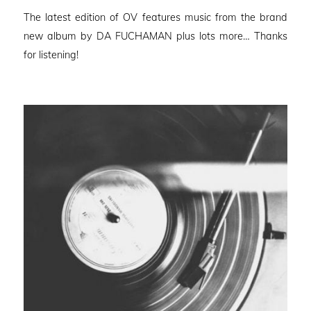
on
The latest edition of OV features music from the brand
new album by DA FUCHAMAN plus lots more… Thanks
for listening!