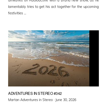
airwaves on Radioactive with a brand new show, as he
lamentably tries to get his act together for the upcoming
festivities …
ADVENTURES IN STEREO #342
Posted
Martan Adventures in Stereo ·
June 30, 2026
on