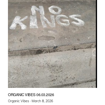
ORGANIC VIBES 06.03.2026
Posted
Organic Vibes ·
March 8, 2026