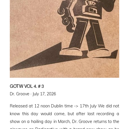
GOTW VOL 4. # 3
Posted
Dr. Groove ·
July 17, 2026
on
Released at 12 noon Dublin time -> 17th July We did not
know this day would come, but after last recording a
show on a hailing day in March, Dr. Groove returns to the