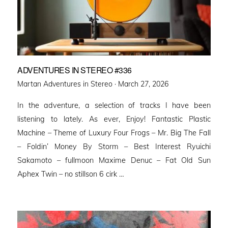
ADVENTURES IN STEREO #336
Posted
Martan Adventures in Stereo ·
March 27, 2026
on
In the adventure, a selection of tracks I have been
listening to lately. As ever, Enjoy! Fantastic Plastic
Machine – Theme of Luxury Four Frogs – Mr. Big The Fall
– Foldin’ Money By Storm – Best Interest Ryuichi
Sakamoto – fullmoon Maxime Denuc – Fat Old Sun
Aphex Twin – no stillson 6 cirk …