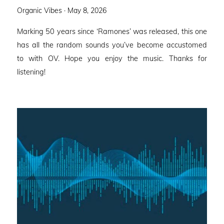
Posted
Organic Vibes ·
May 8, 2026
on
Marking 50 years since ‘Ramones’ was released, this one
has all the random sounds you’ve become accustomed
to with OV. Hope you enjoy the music. Thanks for
listening!