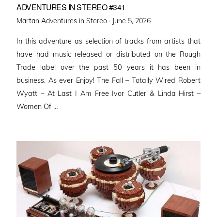
ADVENTURES IN STEREO #341
Posted
Martan Adventures in Stereo ·
June 5, 2026
on
In this adventure as selection of tracks from artists that
have had music released or distributed on the Rough
Trade label over the past 50 years it has been in
business. As ever Enjoy! The Fall – Totally Wired Robert
Wyatt – At Last I Am Free Ivor Cutler & Linda Hirst –
Women Of …