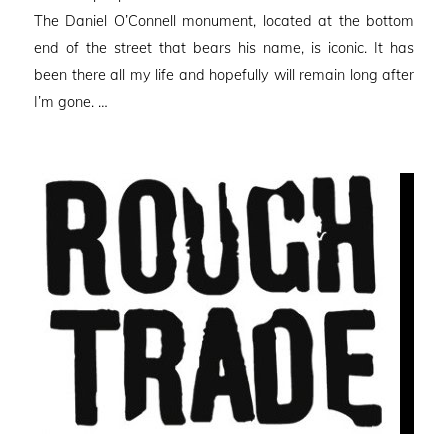
The Daniel O’Connell monument, located at the bottom
end of the street that bears his name, is iconic. It has
been there all my life and hopefully will remain long after
I’m gone. …