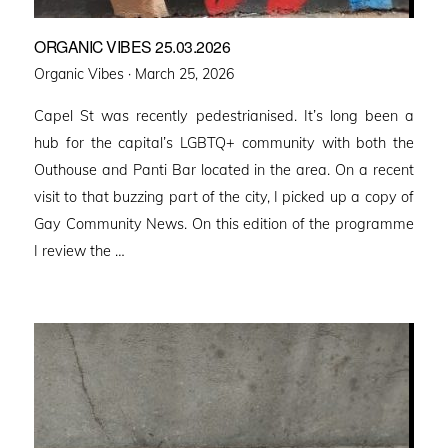
ORGANIC VIBES 25.03.2026
Posted
Organic Vibes ·
March 25, 2026
on
Capel St was recently pedestrianised. It’s long been a
hub for the capital’s LGBTQ+ community with both the
Outhouse and Panti Bar located in the area. On a recent
visit to that buzzing part of the city, I picked up a copy of
Gay Community News. On this edition of the programme
I review the …