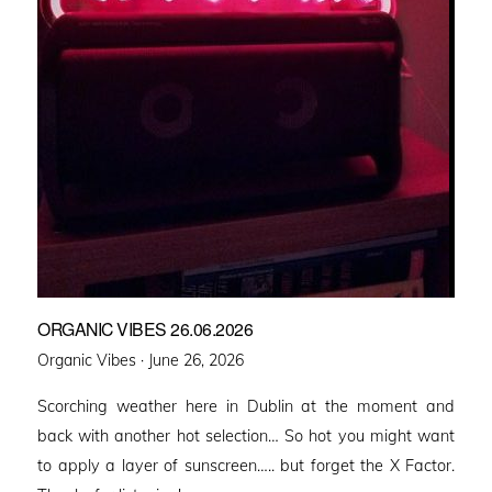
ORGANIC VIBES 26.06.2026
Posted
Organic Vibes ·
June 26, 2026
on
Scorching weather here in Dublin at the moment and
back with another hot selection… So hot you might want
to apply a layer of sunscreen….. but forget the X Factor.