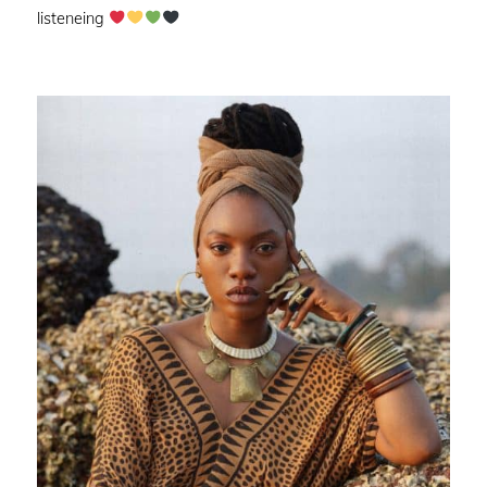
listeneing