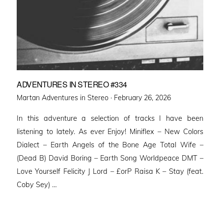
ADVENTURES IN STEREO #334
Posted
Martan Adventures in Stereo ·
February 26, 2026
on
In this adventure a selection of tracks I have been
listening to lately. As ever Enjoy! Miniflex – New Colors
Dialect – Earth Angels of the Bone Age Total Wife –
(Dead B) David Boring – Earth Song Worldpeace DMT –
Love Yourself Felicity J Lord – £orP Raisa K – Stay (feat.
Coby Sey) …