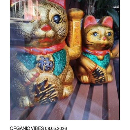
ORGANIC VIBES 08.05.2026