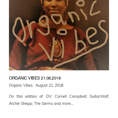
ORGANIC VIBES 21.08.2018
Posted
Organic Vibes ·
August 21, 2018
on
On this edition of OV: Cornell Campbell; GuitarWolf;
Archie Shepp; The Germs and more…