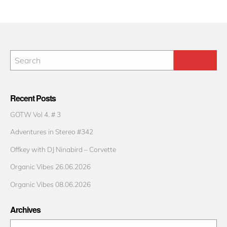
Recent Posts
GOTW Vol 4. # 3
Adventures in Stereo #342
Offkey with DJ Ninabird – Corvette
Organic Vibes 26.06.2026
Organic Vibes 08.06.2026
Archives
Archives