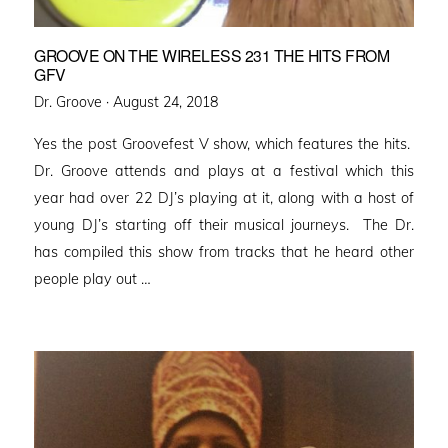
GROOVE ON THE WIRELESS 231 THE HITS FROM
GFV
Posted
Dr. Groove ·
August 24, 2018
on
Yes the post Groovefest V show, which features the hits.
Dr. Groove attends and plays at a festival which this
year had over 22 DJ’s playing at it, along with a host of
young DJ’s starting off their musical journeys. The Dr.
has compiled this show from tracks that he heard other
people play out …