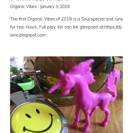
Posted
Organic Vibes ·
January 3, 2019
on
The first Organic Vibes of 2019 is a Soul special and runs
for two hours. Full play list can be glimpsed at:https://dj-
iano.blogspot.com