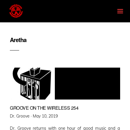
Aretha
GROOVE ON THE WIRELESS 254
Posted
Dr. Groove ·
May 10, 2019
on
Dr. Groove returns with one hour of good music and a