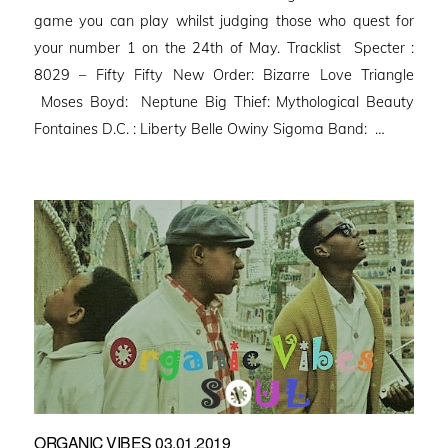
game you can play whilst judging those who quest for
your number 1 on the 24th of May. Tracklist Specter :
8029 – Fifty Fifty New Order: Bizarre Love Triangle
Moses Boyd: Neptune Big Thief: Mythological Beauty
Fontaines D.C. : Liberty Belle Owiny Sigoma Band: …
ORGANIC VIBES 03.01.2019