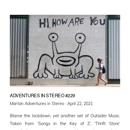
ADVENTURES IN STEREO #229
Posted
Martan Adventures in Stereo ·
April 22, 2021
on
Blame the lockdown, yet another set of Outsider Music.
Taken from ‘Songs in the Key of Z’, ‘Thrift Store’