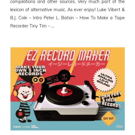
compilations and other sources. Very much part of the
lexicon of alternative music. As ever enjoy! Luke Vibert &
B.J. Cole – Intro Peter L. Batsin – How To Make a Tape
Recorder Tiny Tim – …