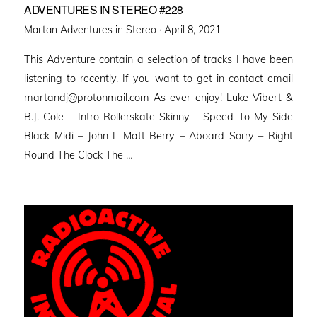
ADVENTURES IN STEREO #228
Posted
Martan Adventures in Stereo ·
April 8, 2021
on
This Adventure contain a selection of tracks I have been
listening to recently. If you want to get in contact email
martandj@protonmail.com As ever enjoy! Luke Vibert &
B.J. Cole – Intro Rollerskate Skinny – Speed To My Side
Black Midi – John L Matt Berry – Aboard Sorry – Right
Round The Clock The …