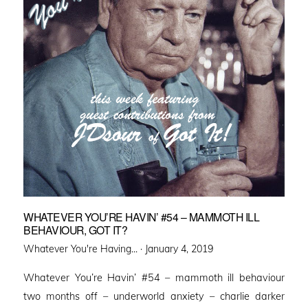
WHATEVER YOU’RE HAVIN’ #54 – MAMMOTH ILL
BEHAVIOUR, GOT IT?
Posted
Whatever You're Having... ·
January 4, 2019
on
Whatever You’re Havin’ #54 – mammoth ill behaviour
two months off – underworld anxiety – charlie darker