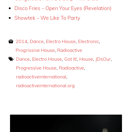
Disco Fries – Open Your Eyes (Revelation)
Showtek – We Like To Party
2014
,
Dance
,
Electro House
,
Electronic
,
Progrissive House
,
Radioactive
Dance
,
Electro House
,
Got It!
,
House
,
JDsOur
,
Progressive House
,
Radioactive
,
radioactiveinternational
,
radioactiveinternational.org