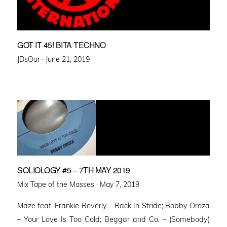
GOT IT 45! BITA TECHNO
Posted
JDsOur ·
June 21, 2019
on
SOLIOLOGY #5 – 7TH MAY 2019
Posted
Mix Tape of the Masses ·
May 7, 2019
on
Maze feat. Frankie Beverly – Back In Stride; Bobby Oroza
– Your Love Is Too Cold; Beggar and Co. – (Somebody)