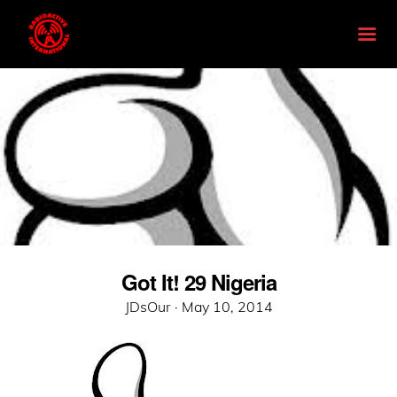
Got It! 29 Nigeria
Posted
JDsOur ·
May 10, 2014
on