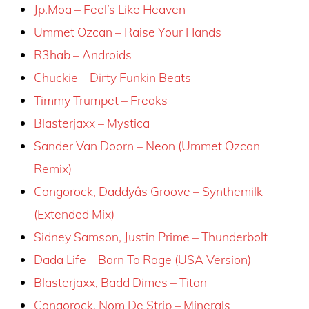
Jp.Moa – Feel’s Like Heaven
Ummet Ozcan – Raise Your Hands
R3hab – Androids
Chuckie – Dirty Funkin Beats
Timmy Trumpet – Freaks
Blasterjaxx – Mystica
Sander Van Doorn – Neon (Ummet Ozcan
Remix)
Congorock, Daddyâs Groove – Synthemilk
(Extended Mix)
Sidney Samson, Justin Prime – Thunderbolt
Dada Life – Born To Rage (USA Version)
Blasterjaxx, Badd Dimes – Titan
Congorock, Nom De Strip – Minerals