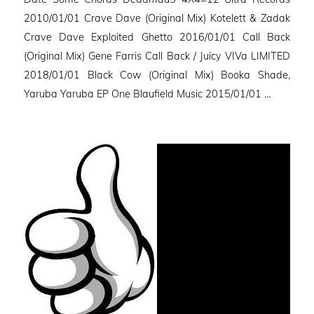
2010/01/01 Crave Dave (Original Mix) Kotelett & Zadak
Crave Dave Exploited Ghetto 2016/01/01 Call Back
(Original Mix) Gene Farris Call Back / Juicy VIVa LIMITED
2018/01/01 Black Cow (Original Mix) Booka Shade,
Yaruba Yaruba EP One Blaufield Music 2015/01/01 …