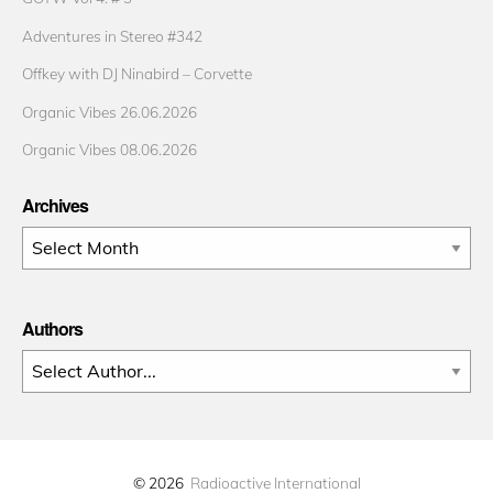
Adventures in Stereo #342
Offkey with DJ Ninabird – Corvette
Organic Vibes 26.06.2026
Organic Vibes 08.06.2026
Archives
Archives
Authors
© 2026
Radioactive International