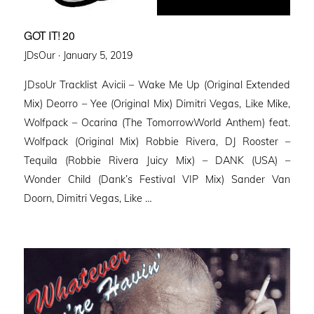
GOT IT! 20
Posted
JDsOur ·
January 5, 2019
on
JDsoUr Tracklist Avicii – Wake Me Up (Original Extended
Mix) Deorro – Yee (Original Mix) Dimitri Vegas, Like Mike,
Wolfpack – Ocarina (The TomorrowWorld Anthem) feat.
Wolfpack (Original Mix) Robbie Rivera, DJ Rooster –
Tequila (Robbie Rivera Juicy Mix) – DANK (USA) –
Wonder Child (Dank’s Festival VIP Mix) Sander Van
Doorn, Dimitri Vegas, Like …