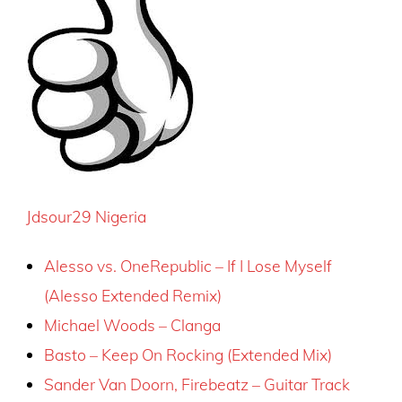
Jdsour29 Nigeria
Alesso vs. OneRepublic – If I Lose Myself
(Alesso Extended Remix)
Michael Woods – Clanga
Basto – Keep On Rocking (Extended Mix)
Sander Van Doorn, Firebeatz – Guitar Track