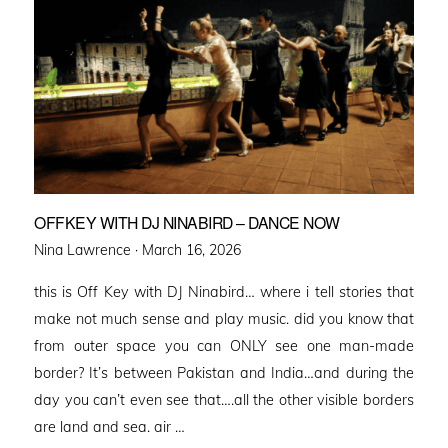
OFFKEY WITH DJ NINABIRD – DANCE NOW
Posted
Nina Lawrence ·
March 16, 2026
on
this is Off Key with DJ Ninabird… where i tell stories that
make not much sense and play music. did you know that
from outer space you can ONLY see one man-made
border? It’s between Pakistan and India…and during the
day you can’t even see that….all the other visible borders
are land and sea. air …