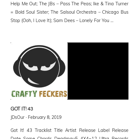
Help Me Out; The JBs – Pass The Peas; Ike & Tina Turner
= Bold Soul Sister; The Salsoul Orchestra – Chicago Bus
Stop (Ooh, I Love It); Sam Dees – Lonely For You …
GOT IT! 43
Posted
JDsOur ·
February 8, 2019
on
Got It! 43 Tracklist Title Artist Release Label Release
Date Some Chords Deadmau5 4X4=12 Ultra Records