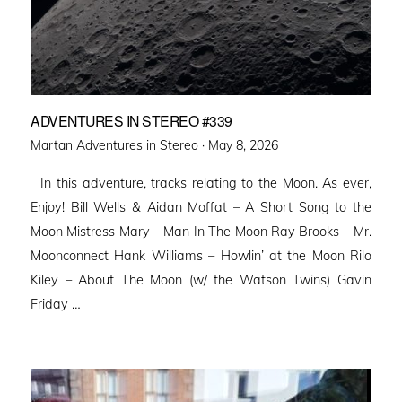
ADVENTURES IN STEREO #339
Posted
Martan Adventures in Stereo ·
May 8, 2026
on
In this adventure, tracks relating to the Moon. As ever,
Enjoy! Bill Wells & Aidan Moffat – A Short Song to the
Moon Mistress Mary – Man In The Moon Ray Brooks – Mr.
Moonconnect Hank Williams – Howlin’ at the Moon Rilo
Kiley – About The Moon (w/ the Watson Twins) Gavin
Friday …