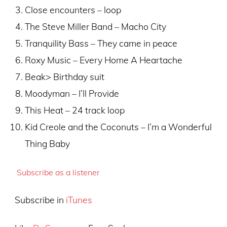
Close encounters – loop
The Steve Miller Band – Macho City
Tranquility Bass – They came in peace
Roxy Music – Every Home A Heartache
Beak> Birthday suit
Moodyman – I’ll Provide
This Heat – 24 track loop
Kid Creole and the Coconuts – I’m a Wonderful
Thing Baby
Subscribe as a listener
Subscribe in
iTunes