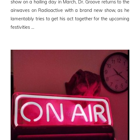
show on a hailing day in March, Dr. Groove returns to the
airwaves on Radioactive with a brand new show, as he
lamentably tries to get his act together for the upcoming
festivities …