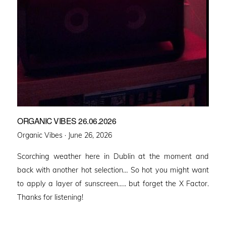
ORGANIC VIBES 26.06.2026
Posted
Organic Vibes ·
June 26, 2026
on
Scorching weather here in Dublin at the moment and
back with another hot selection… So hot you might want
to apply a layer of sunscreen….. but forget the X Factor.
Thanks for listening!