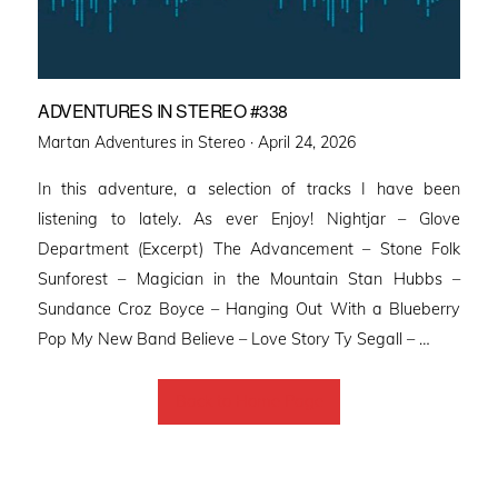
ADVENTURES IN STEREO #338
Posted
Martan Adventures in Stereo ·
April 24, 2026
on
In this adventure, a selection of tracks I have been
listening to lately. As ever Enjoy! Nightjar – Glove
Department (Excerpt) The Advancement – Stone Folk
Sunforest – Magician in the Mountain Stan Hubbs –
Sundance Croz Boyce – Hanging Out With a Blueberry
Pop My New Band Believe – Love Story Ty Segall – …
Back to Home Page