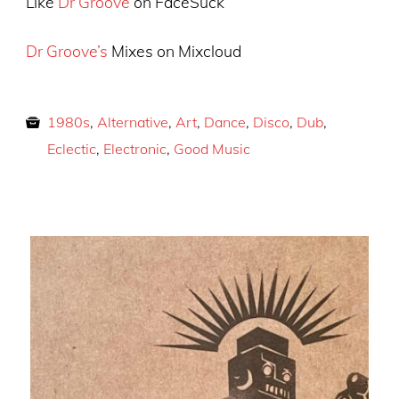
Like
Dr Groove
on FaceSuck
Dr Groove’s
Mixes on Mixcloud
1980s
,
Alternative
,
Art
,
Dance
,
Disco
,
Dub
,
Eclectic
,
Electronic
,
Good Music