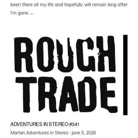
been there all my life and hopefully will remain long after
I’m gone. …
ADVENTURES IN STEREO #341
Posted
Martan Adventures in Stereo ·
June 5, 2026