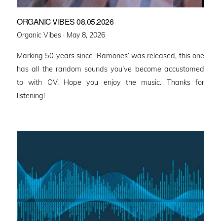
ORGANIC VIBES 08.05.2026
Posted
Organic Vibes ·
May 8, 2026
on
Marking 50 years since ‘Ramones’ was released, this one
has all the random sounds you’ve become accustomed
to with OV. Hope you enjoy the music. Thanks for
listening!