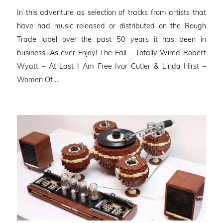
on
In this adventure as selection of tracks from artists that
have had music released or distributed on the Rough
Trade label over the past 50 years it has been in
business. As ever Enjoy! The Fall – Totally Wired Robert
Wyatt – At Last I Am Free Ivor Cutler & Linda Hirst –
Women Of …