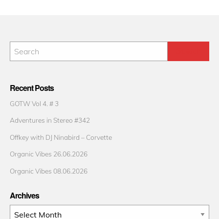
Recent Posts
GOTW Vol 4. # 3
Adventures in Stereo #342
Offkey with DJ Ninabird – Corvette
Organic Vibes 26.06.2026
Organic Vibes 08.06.2026
Archives
Archives