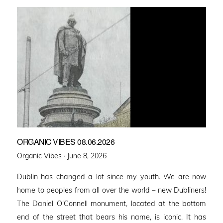
ORGANIC VIBES 08.06.2026
Posted
Organic Vibes ·
June 8, 2026
on
Dublin has changed a lot since my youth. We are now
home to peoples from all over the world – new Dubliners!
The Daniel O’Connell monument, located at the bottom
end of the street that bears his name, is iconic. It has