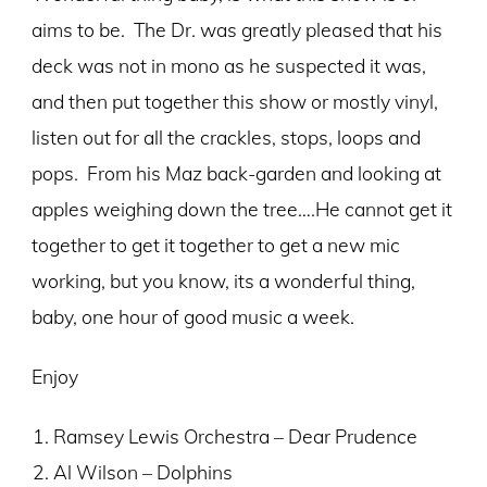
aims to be. The Dr. was greatly pleased that his
deck was not in mono as he suspected it was,
and then put together this show or mostly vinyl,
listen out for all the crackles, stops, loops and
pops. From his Maz back-garden and looking at
apples weighing down the tree….He cannot get it
together to get it together to get a new mic
working, but you know, its a wonderful thing,
baby, one hour of good music a week.
Enjoy
Ramsey Lewis Orchestra – Dear Prudence
Al Wilson – Dolphins