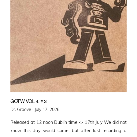
GOTW VOL 4. # 3
Posted
Dr. Groove ·
July 17, 2026
on
Released at 12 noon Dublin time -> 17th July We did not
know this day would come, but after last recording a