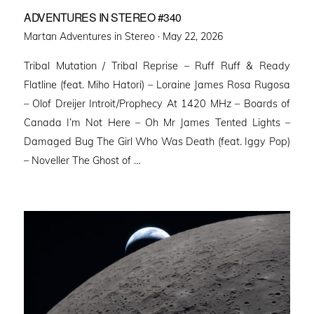
ADVENTURES IN STEREO #340
Posted
Martan Adventures in Stereo ·
May 22, 2026
on
Tribal Mutation / Tribal Reprise – Ruff Ruff & Ready
Flatline (feat. Miho Hatori) – Loraine James Rosa Rugosa
– Olof Dreijer Introit/Prophecy At 1420 MHz – Boards of
Canada I’m Not Here – Oh Mr James Tented Lights –
Damaged Bug The Girl Who Was Death (feat. Iggy Pop)
– Noveller ⁠The Ghost of …