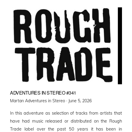
ADVENTURES IN STEREO #341
Posted
Martan Adventures in Stereo ·
June 5, 2026
on
In this adventure as selection of tracks from artists that
have had music released or distributed on the Rough
Trade label over the past 50 years it has been in