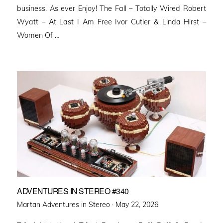
business. As ever Enjoy! The Fall – Totally Wired Robert
Wyatt – At Last I Am Free Ivor Cutler & Linda Hirst –
Women Of …
ADVENTURES IN STEREO #340
Posted
Martan Adventures in Stereo ·
May 22, 2026
on