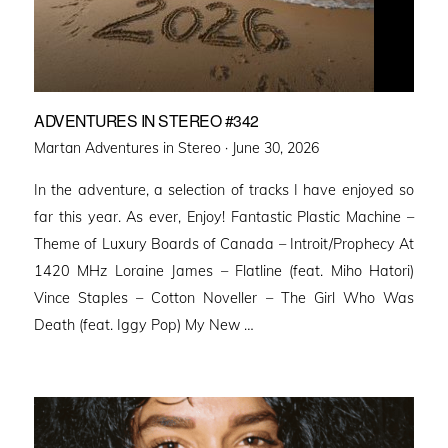
ADVENTURES IN STEREO #342
Posted
Martan Adventures in Stereo ·
June 30, 2026
on
In the adventure, a selection of tracks I have enjoyed so
far this year. As ever, Enjoy! Fantastic Plastic Machine –
Theme of Luxury Boards of Canada – Introit/Prophecy At
1420 MHz Loraine James – Flatline (feat. Miho Hatori)
Vince Staples – Cotton Noveller – The Girl Who Was
Death (feat. Iggy Pop) My New …