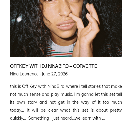
OFFKEY WITH DJ NINABIRD – CORVETTE
Posted
Nina Lawrence ·
June 27, 2026
on
this is Off Key with NinaBird where i tell stories that make
not much sense and play music. I’m gonna let this set tell
its own story and not get in the way of it too much
today… It will be clear what this set is about pretty
quickly… Something i just heard…we learn with …