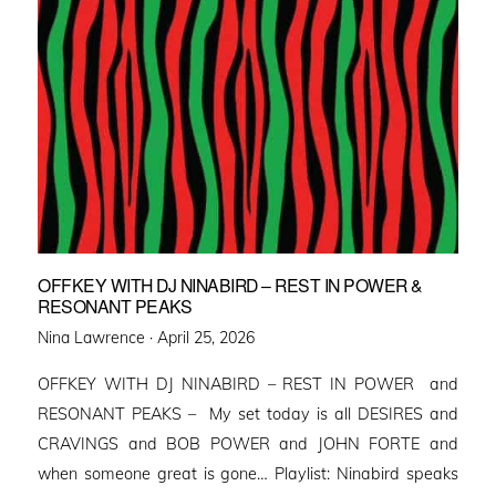
OFFKEY WITH DJ NINABIRD – REST IN POWER &
RESONANT PEAKS
Posted
Nina Lawrence ·
April 25, 2026
on
OFFKEY WITH DJ NINABIRD – REST IN POWER and
RESONANT PEAKS – My set today is all DESIRES and
CRAVINGS and BOB POWER and JOHN FORTE and
when someone great is gone… Playlist: Ninabird speaks