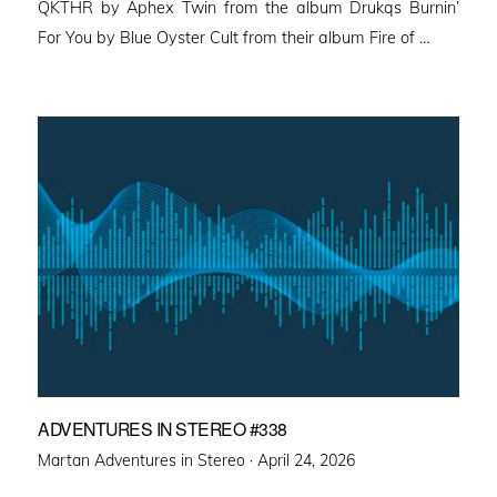
QKTHR by Aphex Twin from the album Drukqs Burnin’
For You by Blue Oyster Cult from their album Fire of …
ADVENTURES IN STEREO #338
Posted
Martan Adventures in Stereo ·
April 24, 2026
on