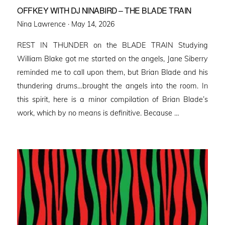
OFFKEY WITH DJ NINABIRD – THE BLADE TRAIN
Posted
Nina Lawrence ·
May 14, 2026
on
REST IN THUNDER on the BLADE TRAIN Studying
William Blake got me started on the angels, Jane Siberry
reminded me to call upon them, but Brian Blade and his
thundering drums…brought the angels into the room. In
this spirit, here is a minor compilation of Brian Blade’s
work, which by no means is definitive. Because …