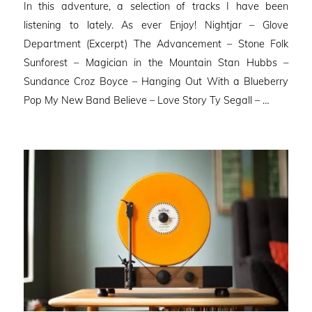
In this adventure, a selection of tracks I have been
listening to lately. As ever Enjoy! Nightjar – Glove
Department (Excerpt) The Advancement – Stone Folk
Sunforest – Magician in the Mountain Stan Hubbs –
Sundance Croz Boyce – Hanging Out With a Blueberry
Pop My New Band Believe – Love Story Ty Segall – …