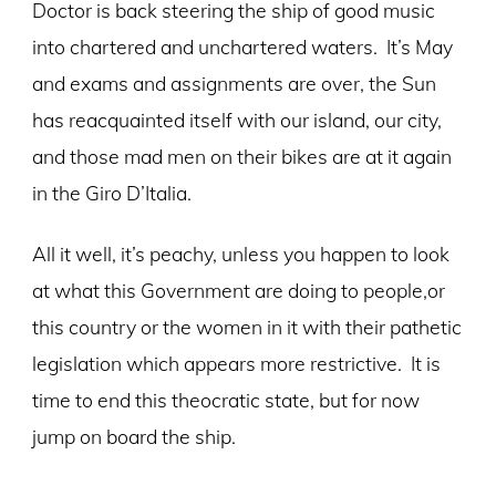
Doctor is back steering the ship of good music
into chartered and unchartered waters. It’s May
and exams and assignments are over, the Sun
has reacquainted itself with our island, our city,
and those mad men on their bikes are at it again
in the Giro D’Italia.
All it well, it’s peachy, unless you happen to look
at what this Government are doing to people,or
this country or the women in it with their pathetic
legislation which appears more restrictive. It is
time to end this theocratic state, but for now
jump on board the ship.