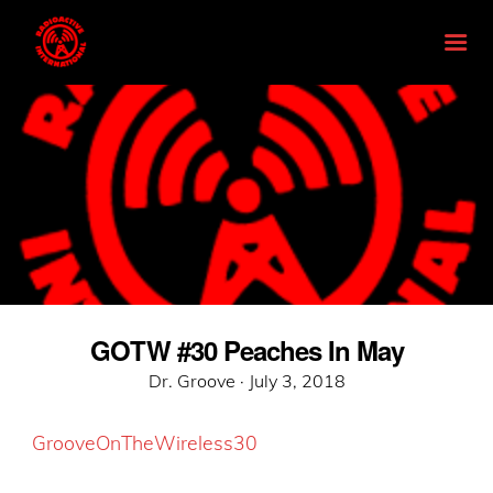
GOTW #30 Peaches In May
Posted
Dr. Groove ·
July 3, 2018
on
GrooveOnTheWireless30