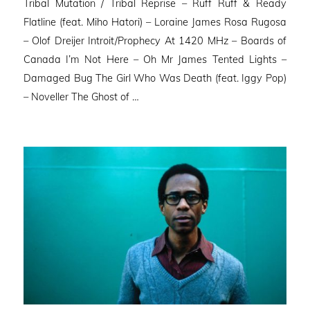
Tribal Mutation / Tribal Reprise – Ruff Ruff & Ready
Flatline (feat. Miho Hatori) – Loraine James Rosa Rugosa
– Olof Dreijer Introit/Prophecy At 1420 MHz – Boards of
Canada I’m Not Here – Oh Mr James Tented Lights –
Damaged Bug The Girl Who Was Death (feat. Iggy Pop)
– Noveller ⁠The Ghost of …