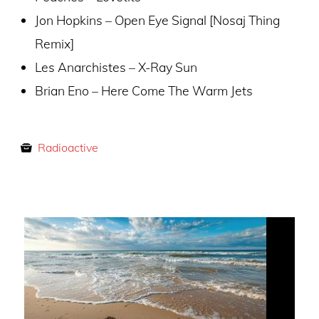
Jon Hopkins – Open Eye Signal [Nosaj Thing
Remix]
Les Anarchistes – X-Ray Sun
Brian Eno – Here Come The Warm Jets
Radioactive