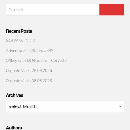
Recent Posts
GOTW Vol 4. # 3
Adventures in Stereo #342
Offkey with DJ Ninabird – Corvette
Organic Vibes 26.06.2026
Organic Vibes 08.06.2026
Archives
Archives
Authors