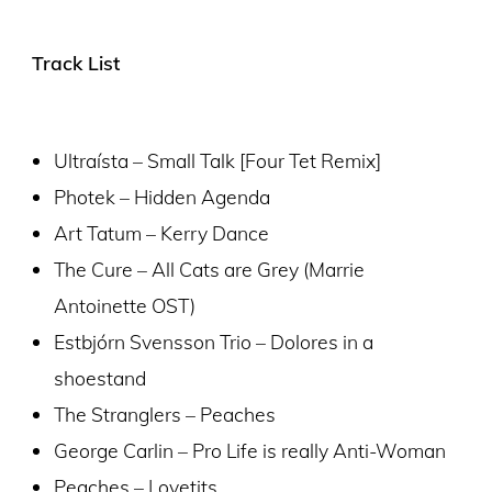
Track List
Ultraísta – Small Talk [Four Tet Remix]
Photek – Hidden Agenda
Art Tatum – Kerry Dance
The Cure – All Cats are Grey (Marrie
Antoinette OST)
Estbjórn Svensson Trio – Dolores in a
shoestand
The Stranglers – Peaches
George Carlin – Pro Life is really Anti-Woman
Peaches – Lovetits