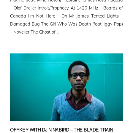
Flatline (feat. Miho Hatori) – Loraine James Rosa Rugosa
– Olof Dreijer Introit/Prophecy At 1420 MHz – Boards of
Canada I’m Not Here – Oh Mr James Tented Lights –
Damaged Bug The Girl Who Was Death (feat. Iggy Pop)
– Noveller ⁠The Ghost of …
OFFKEY WITH DJ NINABIRD – THE BLADE TRAIN