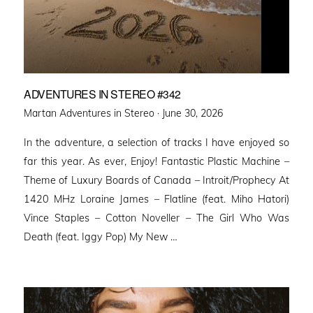
ADVENTURES IN STEREO #342
Posted
Martan Adventures in Stereo ·
June 30, 2026
on
In the adventure, a selection of tracks I have enjoyed so
far this year. As ever, Enjoy! Fantastic Plastic Machine –
Theme of Luxury Boards of Canada – Introit/Prophecy At
1420 MHz Loraine James – Flatline (feat. Miho Hatori)
Vince Staples – Cotton Noveller – The Girl Who Was
Death (feat. Iggy Pop) My New …