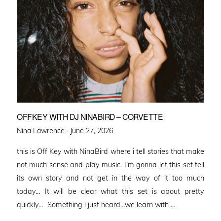
OFFKEY WITH DJ NINABIRD – CORVETTE
Posted
Nina Lawrence ·
June 27, 2026
on
this is Off Key with NinaBird where i tell stories that make
not much sense and play music. I’m gonna let this set tell
its own story and not get in the way of it too much
today… It will be clear what this set is about pretty
quickly… Something i just heard…we learn with …