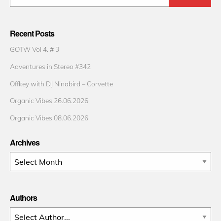
Recent Posts
GOTW Vol 4. # 3
Adventures in Stereo #342
Offkey with DJ Ninabird – Corvette
Organic Vibes 26.06.2026
Organic Vibes 08.06.2026
Archives
Archives
Authors