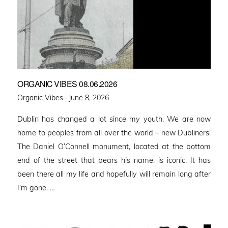
ORGANIC VIBES 08.06.2026
Posted
Organic Vibes ·
June 8, 2026
on
Dublin has changed a lot since my youth. We are now
home to peoples from all over the world – new Dubliners!
The Daniel O’Connell monument, located at the bottom
end of the street that bears his name, is iconic. It has
been there all my life and hopefully will remain long after
I’m gone. …