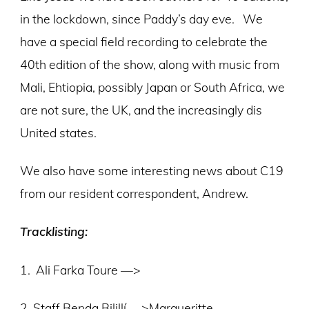
in the lockdown, since Paddy’s day eve. We
have a special field recording to celebrate the
40th edition of the show, along with music from
Mali, Ehtiopia, possibly Japan or South Africa, we
are not sure, the UK, and the increasingly dis
United states.
We also have some interesting news about C19
from our resident correspondent, Andrew.
Tracklisting:
1.
Ali Farka Toure
—>
2. Staff Benda Bilillí —>Margueritte