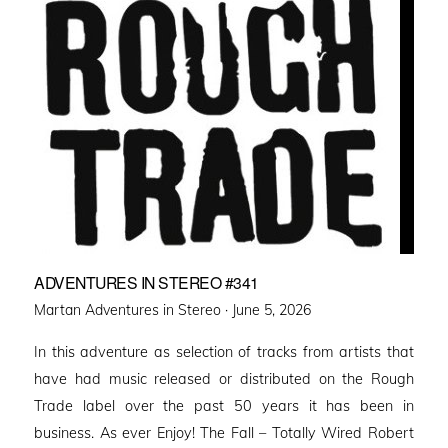
ADVENTURES IN STEREO #341
Posted
Martan Adventures in Stereo ·
June 5, 2026
on
In this adventure as selection of tracks from artists that
have had music released or distributed on the Rough
Trade label over the past 50 years it has been in
business. As ever Enjoy! The Fall – Totally Wired Robert