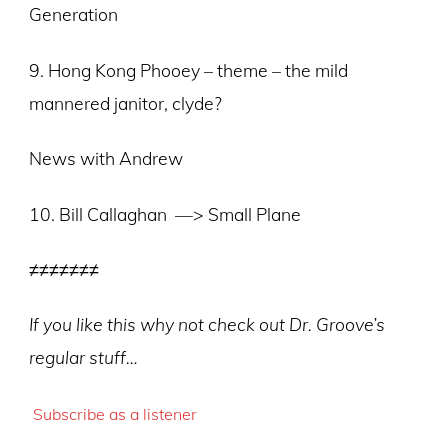
Generation
9. Hong Kong Phooey – theme – the mild
mannered janitor, clyde?
News with Andrew
10. Bill Callaghan —> Small Plane
≠≠≠≠≠≠≠
If you like this why not check out Dr. Groove’s
regular stuff…
Subscribe as a listener