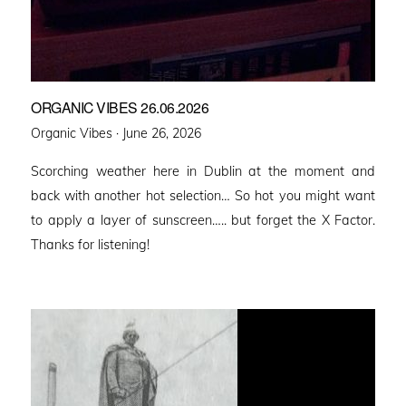
ORGANIC VIBES 26.06.2026
Posted
Organic Vibes ·
June 26, 2026
on
Scorching weather here in Dublin at the moment and
back with another hot selection… So hot you might want
to apply a layer of sunscreen….. but forget the X Factor.
Thanks for listening!