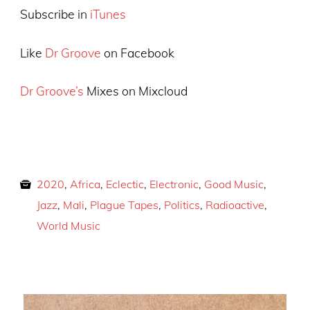
Subscribe in
iTunes
Like
Dr Groove
on Facebook
Dr Groove’s
Mixes on Mixcloud
2020
,
Africa
,
Eclectic
,
Electronic
,
Good Music
,
Jazz
,
Mali
,
Plague Tapes
,
Politics
,
Radioactive
,
World Music