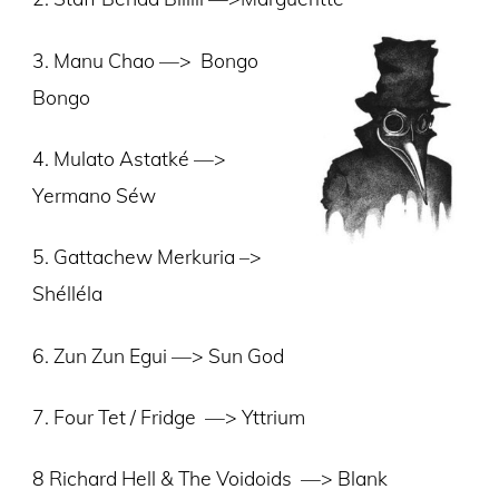
3. Manu Chao —>
Bongo
Bongo
4. Mulato Astatké —>
Yermano Séw
5. Gattachew Merkuria –>
Shélléla
6. Zun Zun Egui —> Sun God
7. Four Tet / Fridge —> Yttrium
8 Richard Hell & The Voidoids —> Blank