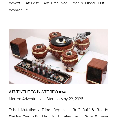
Wyatt – At Last I Am Free Ivor Cutler & Linda Hirst –
Women Of …
ADVENTURES IN STEREO #340
Posted
Martan Adventures in Stereo ·
May 22, 2026
on
Tribal Mutation / Tribal Reprise – Ruff Ruff & Ready