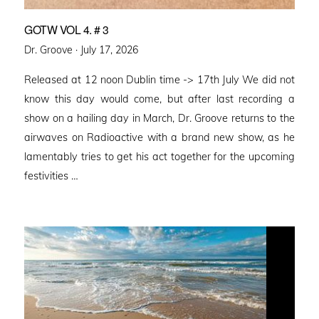
GOTW VOL 4. # 3
Posted
Dr. Groove ·
July 17, 2026
on
Released at 12 noon Dublin time -> 17th July We did not
know this day would come, but after last recording a
show on a hailing day in March, Dr. Groove returns to the
airwaves on Radioactive with a brand new show, as he
lamentably tries to get his act together for the upcoming
festivities …