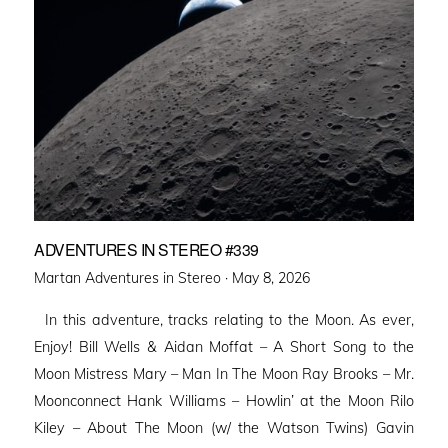
ADVENTURES IN STEREO #339
Posted
Martan Adventures in Stereo ·
May 8, 2026
on
In this adventure, tracks relating to the Moon. As ever,
Enjoy! Bill Wells & Aidan Moffat – A Short Song to the
Moon Mistress Mary – Man In The Moon Ray Brooks – Mr.
Moonconnect Hank Williams – Howlin’ at the Moon Rilo
Kiley – About The Moon (w/ the Watson Twins) Gavin