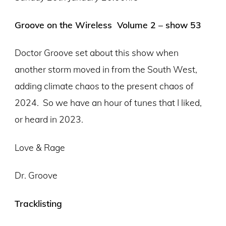
Groove on the Wireless Volume 2 – show 53
Doctor Groove set about this show when
another storm moved in from the South West,
adding climate chaos to the present chaos of
2024.
So we have an hour of tunes that I liked,
or heard in 2023.
Love & Rage
Dr. Groove
Tracklisting