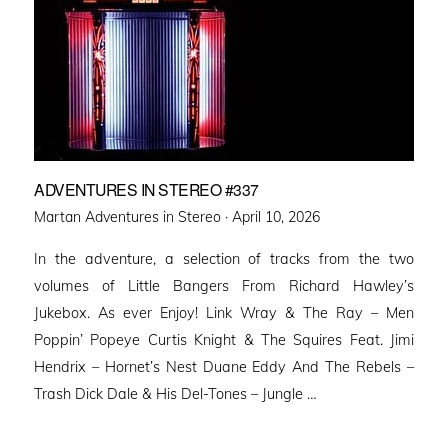
ADVENTURES IN STEREO #337
Posted
Martan Adventures in Stereo ·
April 10, 2026
on
In the adventure, a selection of tracks from the two
volumes of Little Bangers From Richard Hawley’s
Jukebox. As ever Enjoy! Link Wray & The Ray – Men
Poppin’ Popeye Curtis Knight & The Squires Feat. Jimi
Hendrix – Hornet’s Nest Duane Eddy And The Rebels –
Trash Dick Dale & His Del-Tones – Jungle …