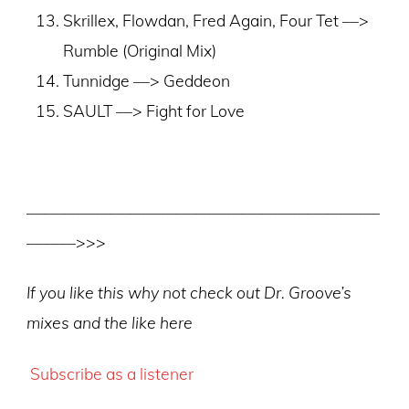
Skrillex, Flowdan, Fred Again, Four Tet ––>
Rumble (Original Mix)
Tunnidge ––> Geddeon
SAULT ––> Fight for Love
–––––––––––––––––––––––––––––––––––––––––––
––––––>>>
If you like this why not check out Dr. Groove’s
mixes and the like here
Subscribe as a listener