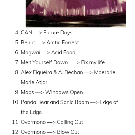
CAN ––> Future Days
Beirut ––> Arctic Forrest
Mogwai ––> Acid Food
Melt Yourself Down -––> Fix my life
Alex Figueira & A. Bechan ––> Moerarie
Morie Atjar
Maps ––> Windows Open
Panda Bear and Sonic Boom ––> Edge of
the Edge
Overmono ––> Calling Out
Overmono ––> Blow Out