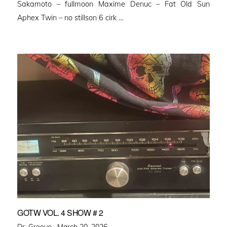
Sakamoto – fullmoon Maxime Denuc – Fat Old Sun
Aphex Twin – no stillson 6 cirk …
GOTW VOL. 4 SHOW # 2
Posted
Dr. Groove ·
March 20, 2026