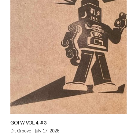
GOTW VOL 4. # 3
Posted
Dr. Groove ·
July 17, 2026