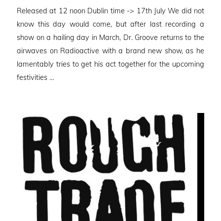
on
Released at 12 noon Dublin time -> 17th July We did not
know this day would come, but after last recording a
show on a hailing day in March, Dr. Groove returns to the
airwaves on Radioactive with a brand new show, as he
lamentably tries to get his act together for the upcoming
festivities …