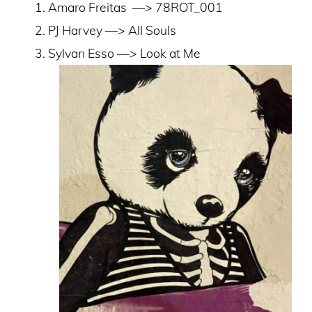
Amaro Freitas
––> 78ROT_001
PJ Harvey ––> All Souls
Sylvan Esso ––> Look at Me