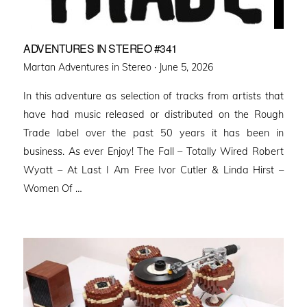
ADVENTURES IN STEREO #341
Posted
Martan Adventures in Stereo ·
June 5, 2026
on
In this adventure as selection of tracks from artists that
have had music released or distributed on the Rough
Trade label over the past 50 years it has been in
business. As ever Enjoy! The Fall – Totally Wired Robert
Wyatt – At Last I Am Free Ivor Cutler & Linda Hirst –
Women Of …