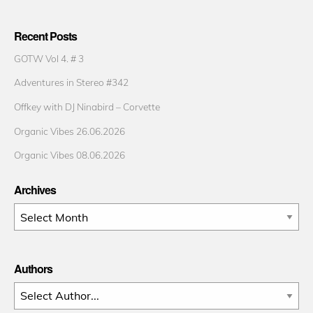
Recent Posts
GOTW Vol 4. # 3
Adventures in Stereo #342
Offkey with DJ Ninabird – Corvette
Organic Vibes 26.06.2026
Organic Vibes 08.06.2026
Archives
Archives
Authors