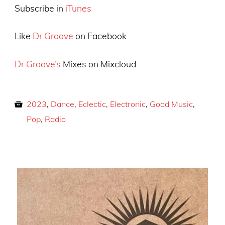
Subscribe in
iTunes
Like
Dr Groove
on Facebook
Dr Groove’s
Mixes on Mixcloud
2023
,
Dance
,
Eclectic
,
Electronic
,
Good Music
,
Pop
,
Radio