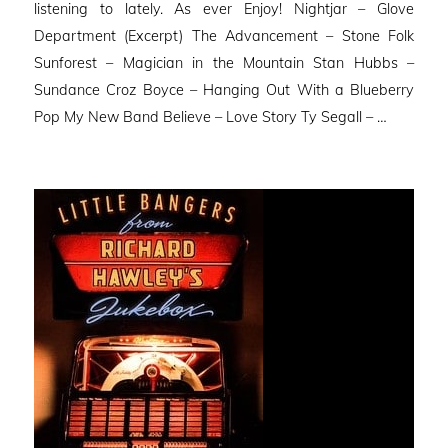
listening to lately. As ever Enjoy! Nightjar – Glove
Department (Excerpt) The Advancement – Stone Folk
Sunforest – Magician in the Mountain Stan Hubbs –
Sundance Croz Boyce – Hanging Out With a Blueberry
Pop My New Band Believe – Love Story Ty Segall – …