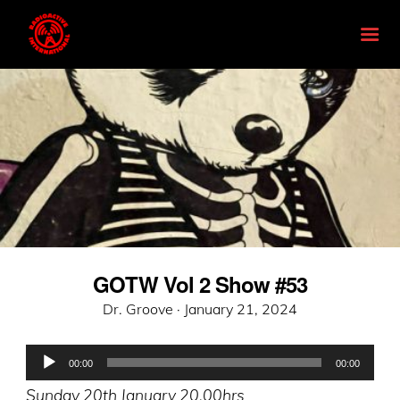
GOTW Vol 2 Show #53
Posted
Dr. Groove ·
January 21, 2024
on
Audio
00:00
00:00
Player
Sunday 20th January 20.00hrs