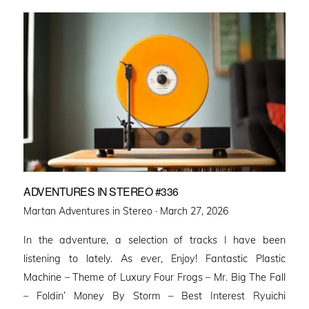
ADVENTURES IN STEREO #336
Posted
Martan Adventures in Stereo ·
March 27, 2026
on
In the adventure, a selection of tracks I have been
listening to lately. As ever, Enjoy! Fantastic Plastic
Machine – Theme of Luxury Four Frogs – Mr. Big The Fall
– Foldin’ Money By Storm – Best Interest Ryuichi