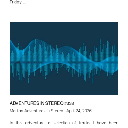
Friday …
ADVENTURES IN STEREO #338
Posted
Martan Adventures in Stereo ·
April 24, 2026
on
In this adventure, a selection of tracks I have been