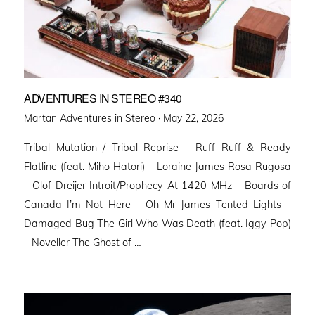
ADVENTURES IN STEREO #340
Posted
Martan Adventures in Stereo ·
May 22, 2026
on
Tribal Mutation / Tribal Reprise – Ruff Ruff & Ready
Flatline (feat. Miho Hatori) – Loraine James Rosa Rugosa
– Olof Dreijer Introit/Prophecy At 1420 MHz – Boards of
Canada I’m Not Here – Oh Mr James Tented Lights –
Damaged Bug The Girl Who Was Death (feat. Iggy Pop)
– Noveller ⁠The Ghost of …