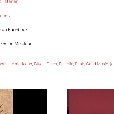
 listener
Tunes
e
on Facebook
xes on Mixcloud
native
,
Americana
,
Blues
,
Disco
,
Eclectic
,
Funk
,
Good Music
,
Ja