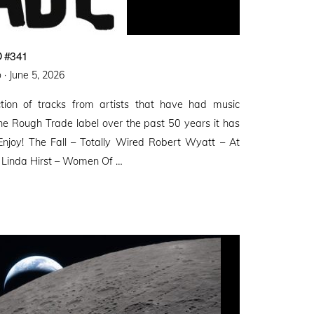
 #341
Posted
 ·
June 5, 2026
on
ction of tracks from artists that have had music
the Rough Trade label over the past 50 years it has
Enjoy! The Fall – Totally Wired Robert Wyatt – At
& Linda Hirst – Women Of …