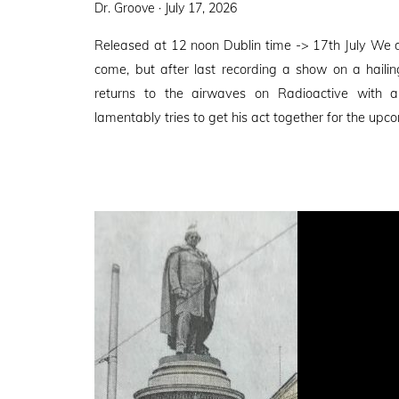
Posted
Dr. Groove ·
July 17, 2026
on
Released at 12 noon Dublin time -> 17th July We 
come, but after last recording a show on a haili
returns to the airwaves on Radioactive with
lamentably tries to get his act together for the upco