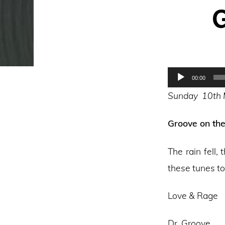
G
Audio
00:00
Player
Sunday 10th
Groove on th
The rain fell
these tunes t
Love & Rage
Dr. Groove