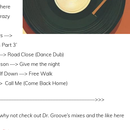
here
razy
rs ––>
 Part 3’
––> Road Close (Dance Dub)
son ––> Give me the night
elf Down ––> Free Walk
–>
Call Me (Come Back Home)
–––––––––––––––––––––––––––––––––––––>>>
is why not check out Dr. Groove’s mixes and the like here