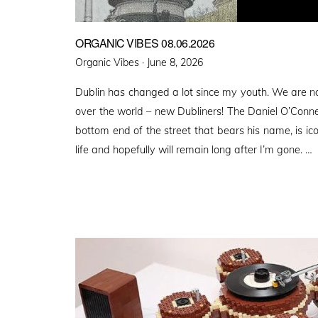
ORGANIC VIBES 08.06.2026
Posted
Organic Vibes ·
June 8, 2026
on
Dublin has changed a lot since my youth. We are n
over the world – new Dubliners! The Daniel O’Conn
bottom end of the street that bears his name, is ico
life and hopefully will remain long after I’m gone. …