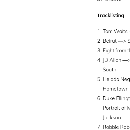
Tracklisting
Tom Waits –
Beirut ––> 
Eight from 
JD Allen ––
South
Helado Neg
Hometown
Duke Elling
Portrait of 
Jackson
Robbie Rob