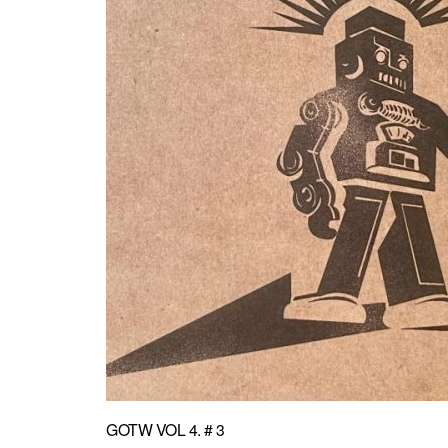
GOTW VOL 4. # 3