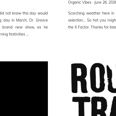
Posted
Organic Vibes ·
June 26, 202
on
did not know this day would
Scorching weather here in
ng day in March, Dr. Groove
selection… So hot you migh
 a brand new show, as he
the X Factor. Thanks for list
ming festivities …