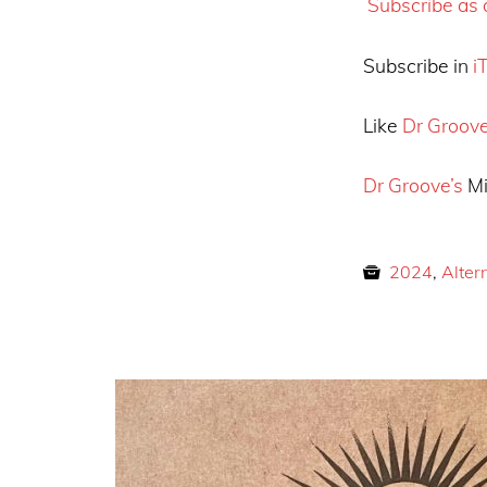
Subscribe as a
Subscribe in
i
Like
Dr Groov
Dr Groove’s
Mi
2024
,
Alter