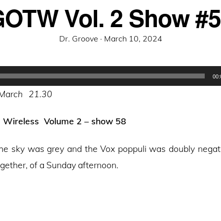
OTW Vol. 2 Show #
Posted
Dr. Groove ·
March 10, 2024
on
00:
 March 21.30
e Wireless Volume 2 – show 58
, the sky was grey and the Vox poppuli was doubly negat
ogether, of a Sunday afternoon.