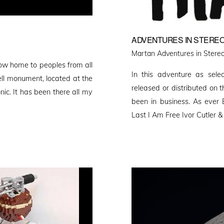
ADVENTURES IN STEREO
Martan Adventures in Stereo
ow home to peoples from all
In this adventure as sele
ell monument, located at the
released or distributed on 
nic. It has been there all my
been in business. As ever 
Last I Am Free Ivor Cutler 