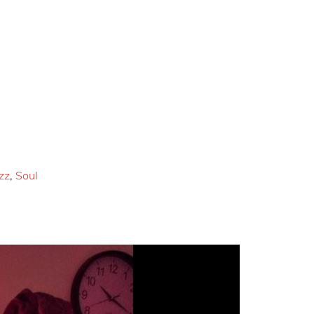
zz
,
Soul