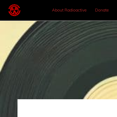
About Radioactive
Donate