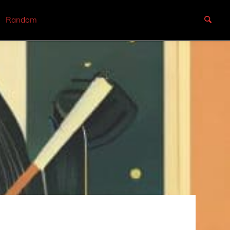
Random