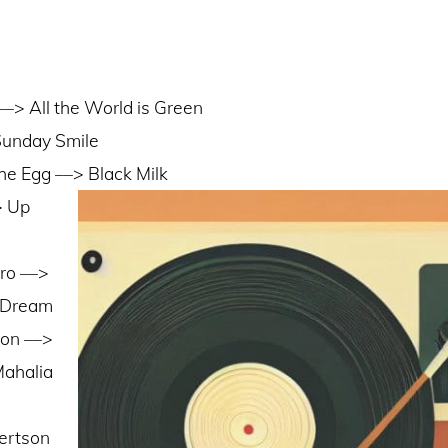
–> All the World is Green
Sunday Smile
the Egg ––> Black Milk
> Up
ro ––>
 Dream
ton ––>
Mahalia
ertson