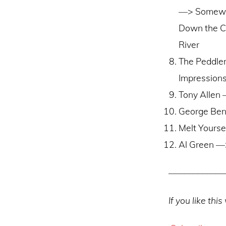
––> Somew
Down the C
River
The Peddle
Impressions
Tony Allen 
George Ben
Melt Yours
Al Green –
––––––––––––
If you like th