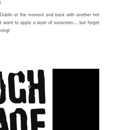
6
 Dublin at the moment and back with another hot
t want to apply a layer of sunscreen….. but forget
ening!