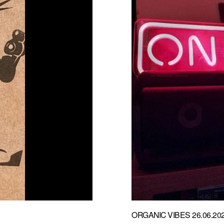
ORGANIC VIBES 26.06.20