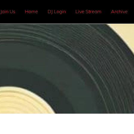
Join Us
Home
DJ Login
Live Stream
Archive