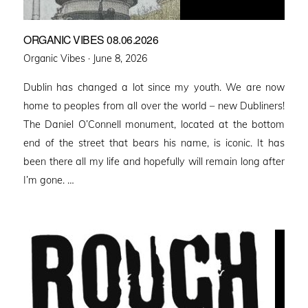
ORGANIC VIBES 08.06.2026
Posted
Organic Vibes ·
June 8, 2026
on
Dublin has changed a lot since my youth. We are now
home to peoples from all over the world – new Dubliners!
The Daniel O’Connell monument, located at the bottom
end of the street that bears his name, is iconic. It has
been there all my life and hopefully will remain long after
I’m gone. …