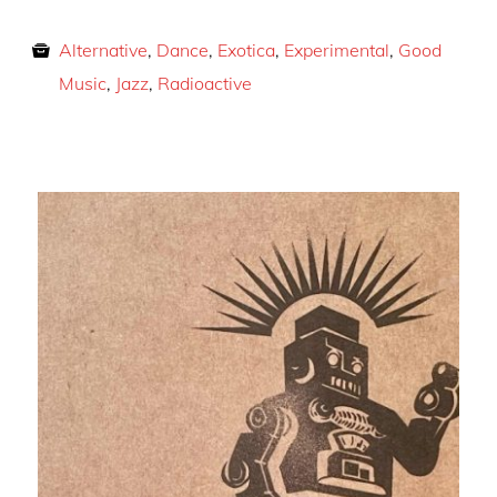
Alternative
,
Dance
,
Exotica
,
Experimental
,
Good
Music
,
Jazz
,
Radioactive