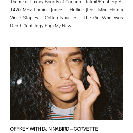
Theme of Luxury Boards of Canada – Introit/Prophecy At
1420 MHz Loraine James – Flatline (feat. Miho Hatori)
Vince Staples – Cotton Noveller – The Girl Who Was
Death (feat. Iggy Pop) My New …
OFFKEY WITH DJ NINABIRD – CORVETTE