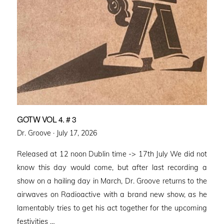
GOTW VOL 4. # 3
Posted
Dr. Groove ·
July 17, 2026
on
Released at 12 noon Dublin time -> 17th July We did not
know this day would come, but after last recording a
show on a hailing day in March, Dr. Groove returns to the
airwaves on Radioactive with a brand new show, as he
lamentably tries to get his act together for the upcoming
festivities …