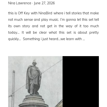
Posted
Nina Lawrence ·
June 27, 2026
on
this is Off Key with NinaBird where i tell stories that make
not much sense and play music. I’m gonna let this set tell
its own story and not get in the way of it too much
today… It will be clear what this set is about pretty
quickly… Something i just heard…we learn with …