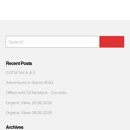
Recent Posts
GOTW Vol 4. # 3
Adventures in Stereo #342
Offkey with DJ Ninabird – Corvette
Organic Vibes 26.06.2026
Organic Vibes 08.06.2026
Archives