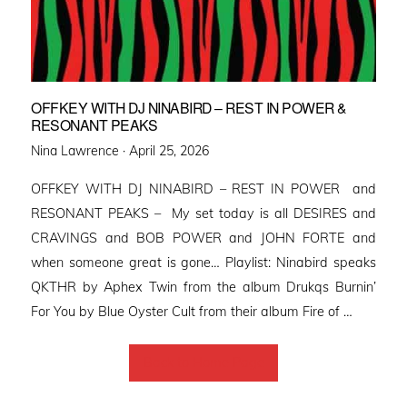
OFFKEY WITH DJ NINABIRD – REST IN POWER &
RESONANT PEAKS
Posted
Nina Lawrence ·
April 25, 2026
on
OFFKEY WITH DJ NINABIRD – REST IN POWER and
RESONANT PEAKS – My set today is all DESIRES and
CRAVINGS and BOB POWER and JOHN FORTE and
when someone great is gone… Playlist: Ninabird speaks
QKTHR by Aphex Twin from the album Drukqs Burnin’
For You by Blue Oyster Cult from their album Fire of …
Back to Home Page