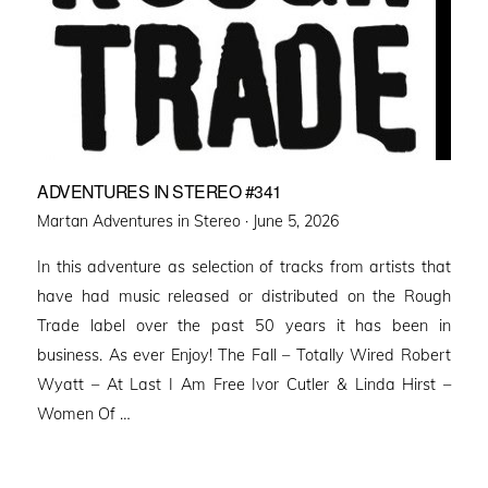
ADVENTURES IN STEREO #341
Posted
Martan Adventures in Stereo ·
June 5, 2026
on
In this adventure as selection of tracks from artists that
have had music released or distributed on the Rough
Trade label over the past 50 years it has been in
business. As ever Enjoy! The Fall – Totally Wired Robert
Wyatt – At Last I Am Free Ivor Cutler & Linda Hirst –
Women Of …