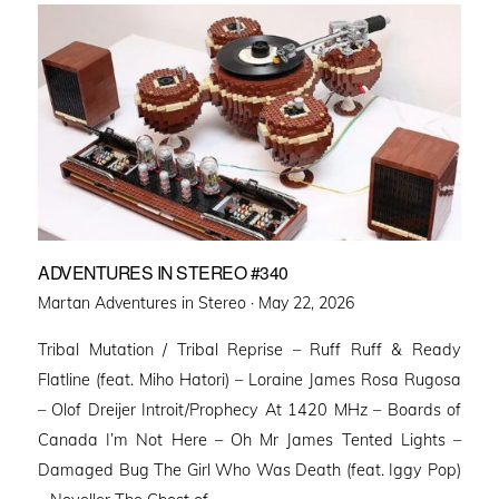
ADVENTURES IN STEREO #340
Posted
Martan Adventures in Stereo ·
May 22, 2026
on
Tribal Mutation / Tribal Reprise – Ruff Ruff & Ready
Flatline (feat. Miho Hatori) – Loraine James Rosa Rugosa
– Olof Dreijer Introit/Prophecy At 1420 MHz – Boards of
Canada I’m Not Here – Oh Mr James Tented Lights –
Damaged Bug The Girl Who Was Death (feat. Iggy Pop)