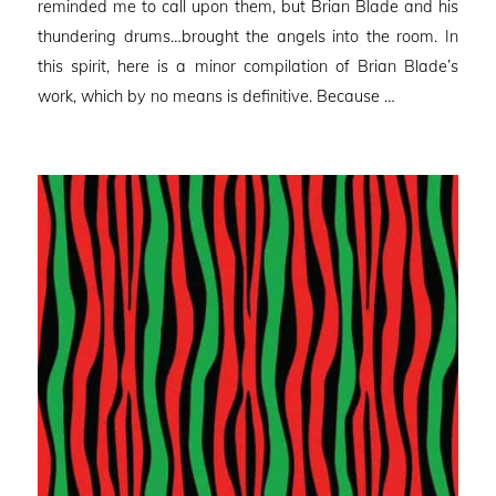
reminded me to call upon them, but Brian Blade and his
thundering drums…brought the angels into the room. In
this spirit, here is a minor compilation of Brian Blade’s
work, which by no means is definitive. Because …