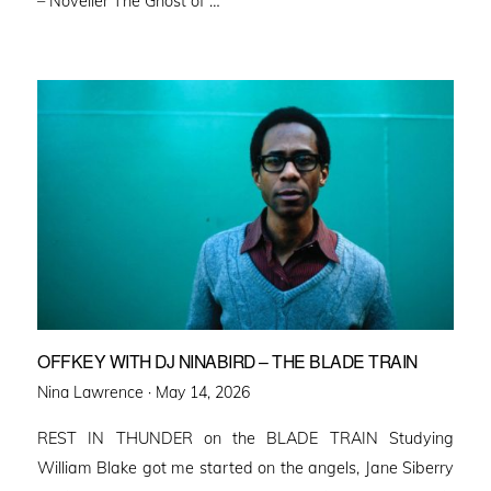
– Noveller ⁠The Ghost of …
OFFKEY WITH DJ NINABIRD – THE BLADE TRAIN
Posted
Nina Lawrence ·
May 14, 2026
on
REST IN THUNDER on the BLADE TRAIN Studying
William Blake got me started on the angels, Jane Siberry