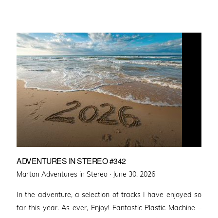
ADVENTURES IN STEREO #342
Posted
Martan Adventures in Stereo ·
June 30, 2026
on
In the adventure, a selection of tracks I have enjoyed so
far this year. As ever, Enjoy! Fantastic Plastic Machine –