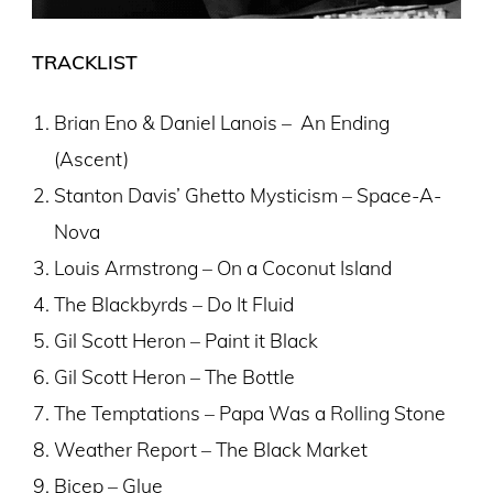
TRACKLIST
Brian Eno & Daniel Lanois – An Ending
(Ascent)
Stanton Davis’ Ghetto Mysticism – Space-A-
Nova
Louis Armstrong – On a Coconut Island
The Blackbyrds – Do It Fluid
Gil Scott Heron – Paint it Black
Gil Scott Heron – The Bottle
The Temptations – Papa Was a Rolling Stone
Weather Report – The Black Market
Bicep – Glue