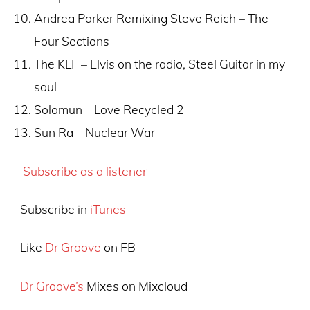
Andrea Parker Remixing Steve Reich – The
Four Sections
The KLF – Elvis on the radio, Steel Guitar in my
soul
Solomun – Love Recycled 2
Sun Ra – Nuclear War
Subscribe as a listener
Subscribe in
iTunes
Like
Dr Groove
on FB
Dr Groove’s
Mixes on Mixcloud