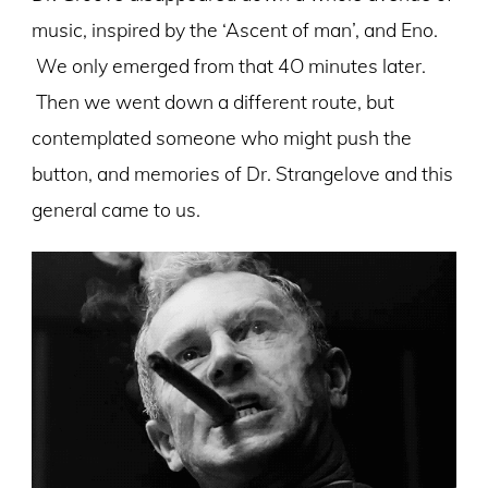
music, inspired by the ‘Ascent of man’, and Eno.
We only emerged from that 4O minutes later.
Then we went down a different route, but
contemplated someone who might push the
button, and memories of Dr. Strangelove and this
general came to us.