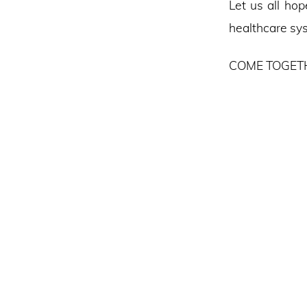
Let us all hop
healthcare sys
COME TOGETH