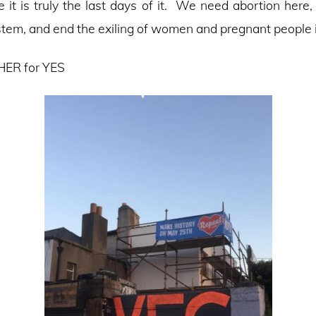
e it is truly the last days of it. We need abortion here,
tem, and end the exiling of women and pregnant people in
ER for YES