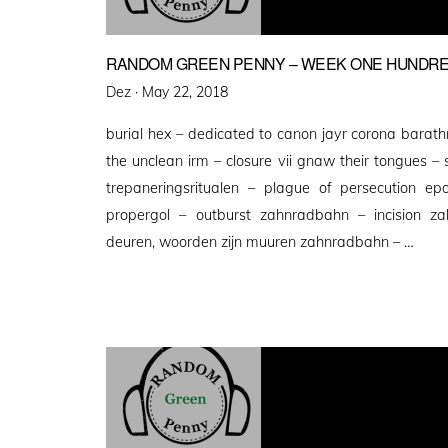
RANDOM GREEN PENNY – WEEK ONE HUNDRE
Posted
Dez ·
May 22, 2018
on
burial hex – dedicated to canon jayr corona barathr
the unclean irm – closure vii gnaw their tongues –
trepaneringsritualen – plague of persecution e
propergol – outburst zahnradbahn – incision z
deuren, woorden zijn muuren zahnradbahn – …