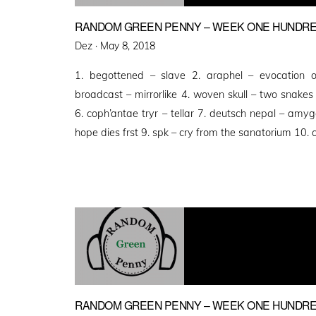
RANDOM GREEN PENNY – WEEK ONE HUNDRED
Posted
Dez ·
May 8, 2018
on
1. begottened – slave 2. araphel – evocation of
broadcast – mirrorlike 4. woven skull – two snake
6. coph’antae tryr – tellar 7. deutsch nepal – amyg
hope dies frst 9. spk – cry from the sanatorium 10.
RANDOM GREEN PENNY – WEEK ONE HUNDRE