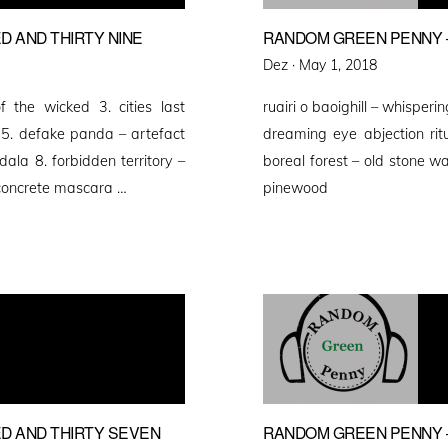
 AND THIRTY NINE
RANDOM GREEN PENNY –
Posted
Dez ·
May 1, 2018
on
 the wicked 3. cities last
ruairi o baoighill – whisperi
s 5. defake panda – artefact
dreaming eye abjection ritu
dala 8. forbidden territory –
boreal forest – old stone wa
 concrete mascara …
pinewood
D AND THIRTY SEVEN
RANDOM GREEN PENNY 