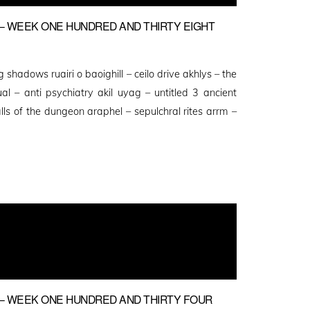
 WEEK ONE HUNDRED AND THIRTY EIGHT
ng shadows ruairi o baoighill – ceilo drive akhlys – the
al – anti psychiatry akil uyag – untitled 3 ancient
lls of the dungeon araphel – sepulchral rites arrm –
– WEEK ONE HUNDRED AND THIRTY FOUR