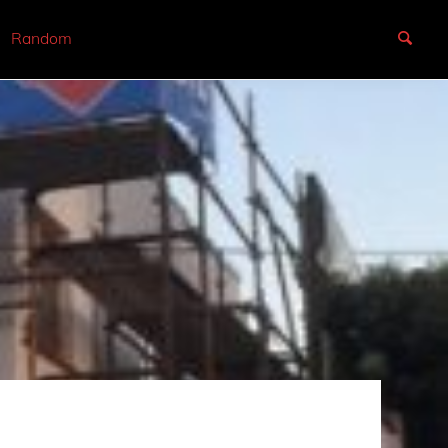
Random