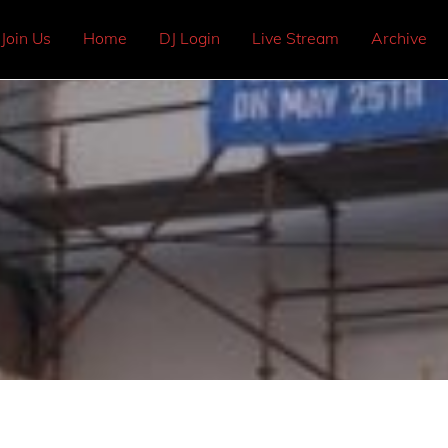
Join Us
Home
DJ Login
Live Stream
Archive