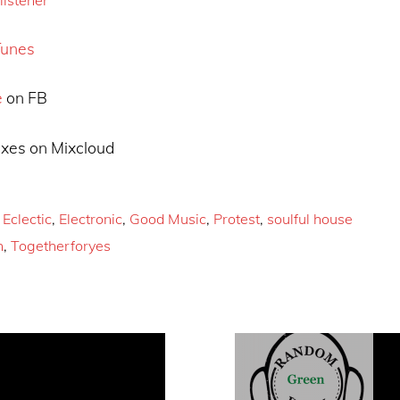
Tunes
e
on FB
xes on Mixcloud
,
Eclectic
,
Electronic
,
Good Music
,
Protest
,
soulful house
h
,
Togetherforyes