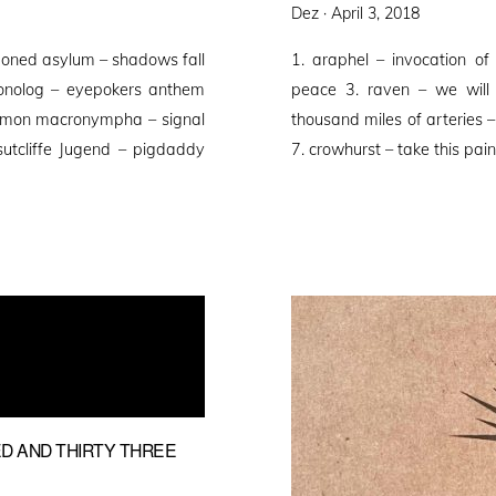
Posted
Dez ·
April 3, 2018
on
ndoned asylum – shadows fall
1. araphel – invocation of
monolog – eyepokers anthem
peace 3. raven – we will 
paimon macronympha – signal
thousand miles of arteries –
utcliffe Jugend – pigdaddy
7. crowhurst – take this pa
D AND THIRTY THREE