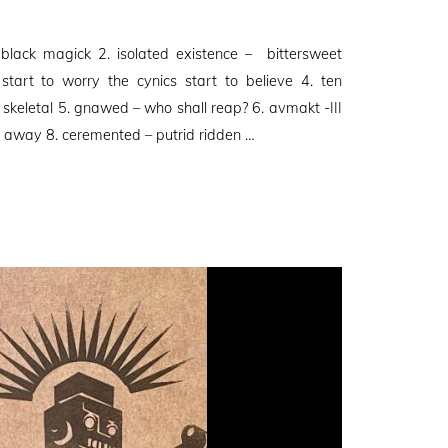
 black magick 2. isolated existence – bittersweet
start to worry the cynics start to believe 4. ten
 skeletal 5. gnawed – who shall reap? 6. avmakt -III
in away 8. ceremented – putrid ridden …