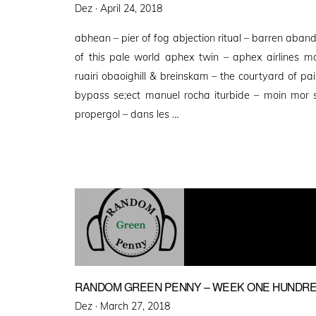
Posted
Dez ·
April 24, 2018
on
abhean – pier of fog abjection ritual – barren aba
of this pale world aphex twin – aphex airlines 
ruairi obaoighill & breinskam – the courtyard of 
bypass se;ect manuel rocha iturbide – moin mor s
propergol – dans les …
RANDOM GREEN PENNY – WEEK ONE HUNDRE
Posted
Dez ·
March 27, 2018