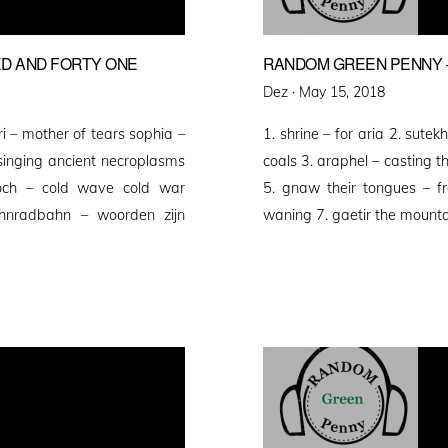
D AND FORTY ONE
RANDOM GREEN PENNY 
Posted
Dez ·
May 15, 2018
on
i – mother of tears sophia –
1. shrine – for aria 2. sut
 singing ancient necroplasms
coals 3. araphel – casting t
poch – cold wave cold war
5. gnaw their tongues – fr
ahnradbahn – woorden zijn
waning 7. gaetir the mount