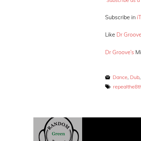
Subscribe in
i
Like
Dr Groov
Dr Groove’s
Mi
Dance
,
Dub
repealthe8t