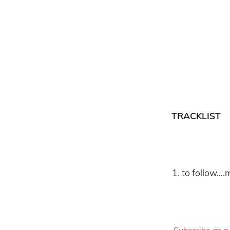
TRACKLIST
to follow….m
Subscribe as a 