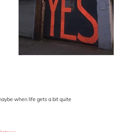
aybe when life gets a bit quite
listener