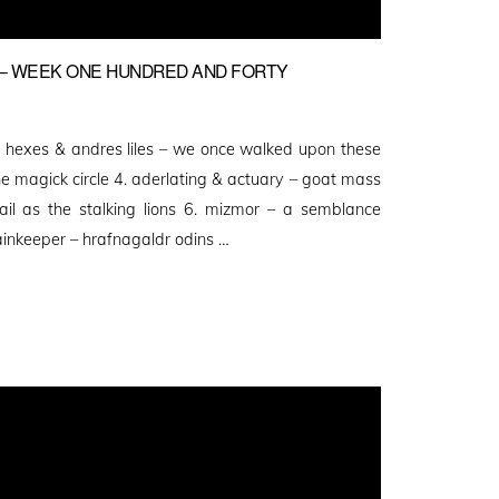
– WEEK ONE HUNDRED AND FORTY
ekh hexes & andres liles – we once walked upon these
he magick circle 4. aderlating & actuary – goat mass
ail as the stalking lions 6. mizmor – a semblance
ainkeeper – hrafnagaldr odins …