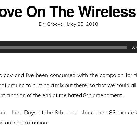
ove On The Wireless
Posted
Dr. Groove ·
May 25, 2018
on
00:
oric day and I’ve been consumed with the campaign for t
got around to putting a mix out there, so that we could all
nticipation of the end of the hated 8th amendment.
lled Last Days of the 8th – and should last 83 minutes 
be an approximation.