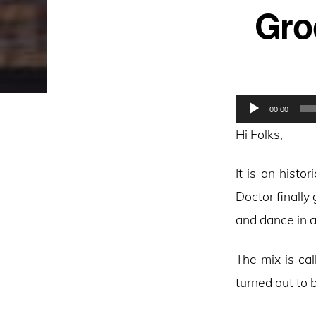
Gro
Audio
00:00
Player
Hi Folks,
It is an hist
Doctor finally 
and dance in a
The mix is ca
turned out to 