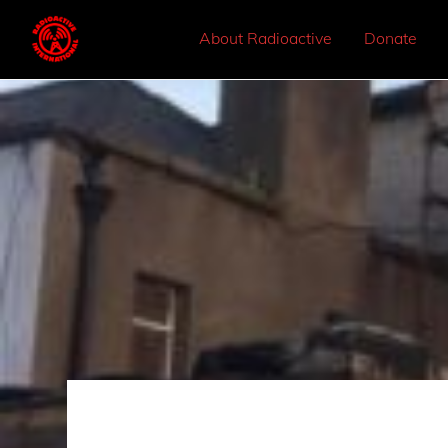
About Radioactive
Donate