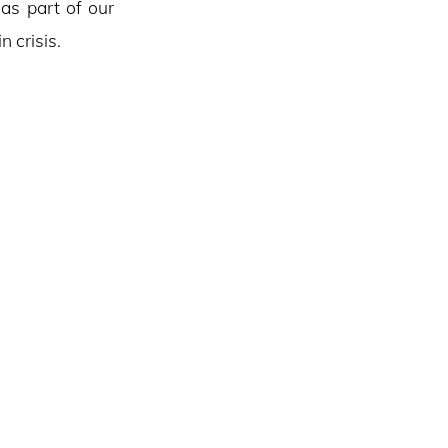
 as part of our
 crisis.