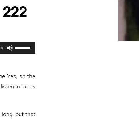
 222
Use
00
Up/Down
Arrow
keys
he Yes, so the
to
 listen to tunes
increase
or
decrease
long, but that
volume.