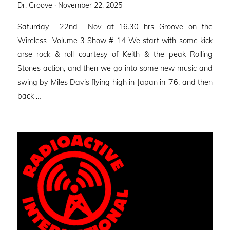
Posted
Dr. Groove ·
November 22, 2025
on
Saturday 22nd Nov at 16.30 hrs Groove on the
Wireless Volume 3 Show # 14 We start with some kick
arse rock & roll courtesy of Keith & the peak Rolling
Stones action, and then we go into some new music and
swing by Miles Davis flying high in Japan in ’76, and then
back …