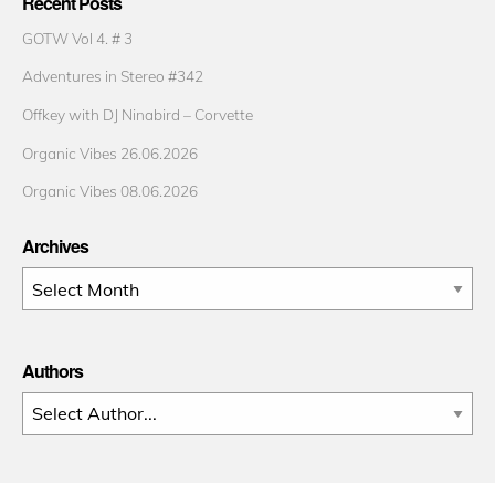
Recent Posts
GOTW Vol 4. # 3
Adventures in Stereo #342
Offkey with DJ Ninabird – Corvette
Organic Vibes 26.06.2026
Organic Vibes 08.06.2026
Archives
Archives
Authors