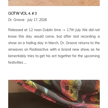
GOTW VOL 4. # 3
Posted
Dr. Groove ·
July 17, 2026
on
Released at 12 noon Dublin time -> 17th July We did not
know this day would come, but after last recording a
show on a hailing day in March, Dr. Groove returns to the
airwaves on Radioactive with a brand new show, as he
lamentably tries to get his act together for the upcoming
festivities …