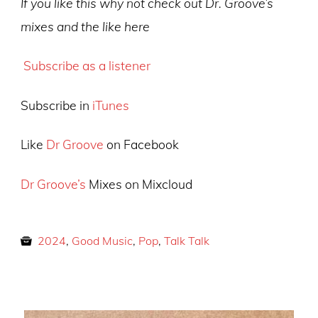
If you like this why not check out Dr. Groove’s
mixes and the like here
Subscribe as a listener
Subscribe in
iTunes
Like
Dr Groove
on Facebook
Dr Groove’s
Mixes on Mixcloud
2024
,
Good Music
,
Pop
,
Talk Talk