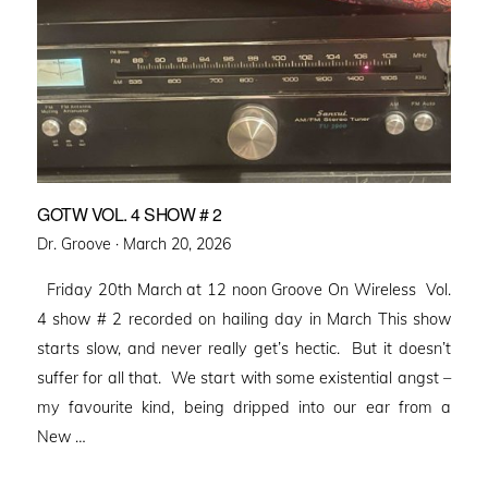
GOTW VOL. 4 SHOW # 2
Posted
Dr. Groove ·
March 20, 2026
on
Friday 20th March at 12 noon Groove On Wireless Vol.
4 show # 2 recorded on hailing day in March This show
starts slow, and never really get’s hectic. But it doesn’t
suffer for all that. We start with some existential angst –
my favourite kind, being dripped into our ear from a
New …