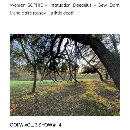
Woman SOPHIE – Infatuation Daedelus – Sew, Darn,
Mend claire rousay – a little death …
GOTW VOL. 3 SHOW # 14