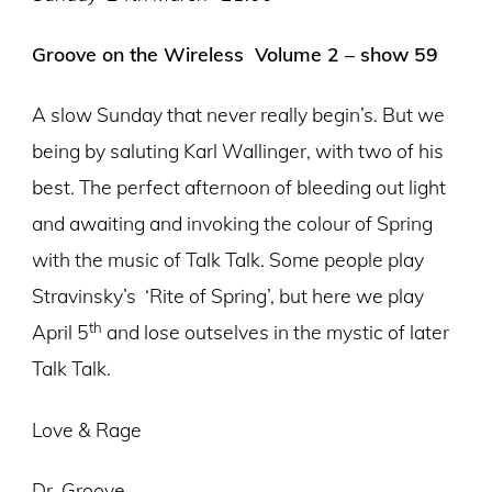
Groove on the Wireless Volume 2 – show 59
A slow Sunday that never really begin’s. But we
being by saluting Karl Wallinger, with two of his
best. The perfect afternoon of bleeding out light
and awaiting and invoking the colour of Spring
with the music of Talk Talk. Some people play
Stravinsky’s
‘Rite of Spring’, but here we play
th
April 5
and lose outselves in the mystic of later
Talk Talk.
Love & Rage
Dr. Groove