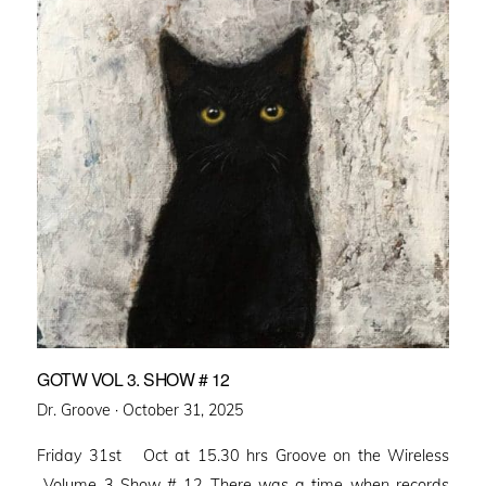
GOTW VOL 3. SHOW # 12
Posted
Dr. Groove ·
October 31, 2025
on
Friday 31st Oct at 15.30 hrs Groove on the Wireless
Volume 3 Show # 12 There was a time when records