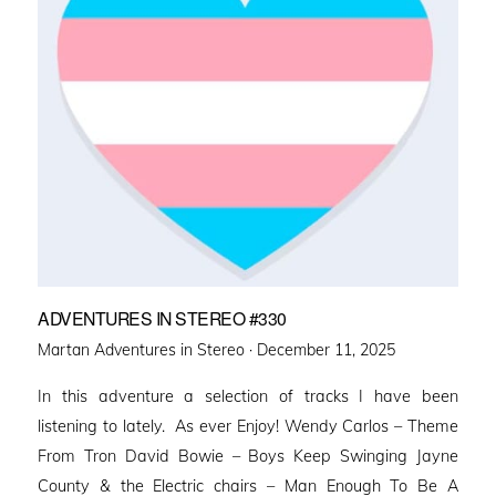
ADVENTURES IN STEREO #330
Posted
Martan Adventures in Stereo ·
December 11, 2025
on
In this adventure a selection of tracks I have been
listening to lately. As ever Enjoy! Wendy Carlos – Theme
From Tron David Bowie – Boys Keep Swinging Jayne
County & the Electric chairs – Man Enough To Be A