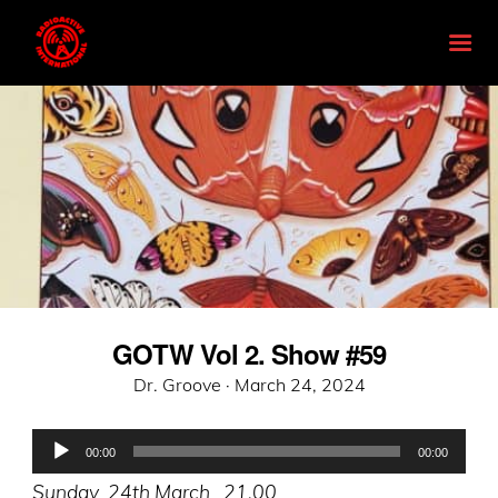
GOTW Vol 2. Show #59
Posted
Dr. Groove ·
March 24, 2024
on
Audio
00:00
00:00
Player
Sunday 24th March 21.00