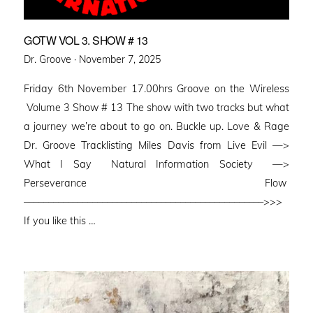
GOTW VOL 3. SHOW # 13
Posted
Dr. Groove ·
November 7, 2025
on
Friday 6th November 17.00hrs Groove on the Wireless
Volume 3 Show # 13 The show with two tracks but what
a journey we’re about to go on. Buckle up. Love & Rage
Dr. Groove Tracklisting Miles Davis from Live Evil —>
What I Say Natural Information Society —>
Perseverance Flow
–––––––––––––––––––––––––––––––––––––––––––––––––>>>
If you like this …