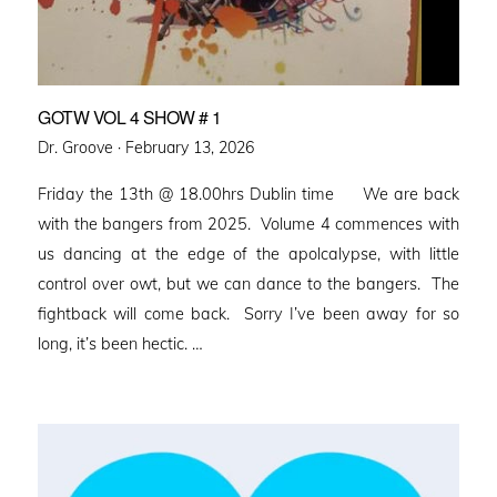
GOTW VOL 4 SHOW # 1
Posted
Dr. Groove ·
February 13, 2026
on
Friday the 13th @ 18.00hrs Dublin time We are back
with the bangers from 2025. Volume 4 commences with
us dancing at the edge of the apolcalypse, with little
control over owt, but we can dance to the bangers. The
fightback will come back. Sorry I’ve been away for so
long, it’s been hectic. …