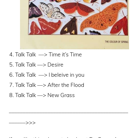
Talk Talk
––> Time it’s Time
Talk Talk ––> Desire
Talk Talk
––> I beleive in you
Talk Talk ––> After the Flood
Talk Talk ––> New Grass
–––––––––––––––––––––––––––––––––––––––––––
––––––>>>