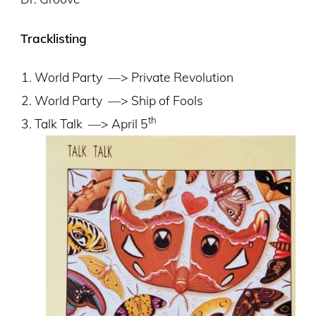
Tracklisting
World Party
––> Private Revolution
World Party
––> Ship of Fools
th
Talk Talk
––> April 5