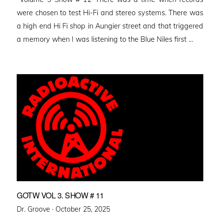
were chosen to test Hi-Fi and stereo systems. There was
a high end Hi Fi shop in Aungier street and that triggered
a memory when I was listening to the Blue Niles first …
GOTW VOL 3. SHOW # 11
Posted
Dr. Groove ·
October 25, 2025