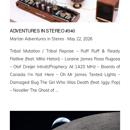
ADVENTURES IN STEREO #340
Posted
Martan Adventures in Stereo ·
May 22, 2026
on
Tribal Mutation / Tribal Reprise – Ruff Ruff & Ready
Flatline (feat. Miho Hatori) – Loraine James Rosa Rugosa
– Olof Dreijer Introit/Prophecy At 1420 MHz – Boards of
Canada I’m Not Here – Oh Mr James Tented Lights –
Damaged Bug The Girl Who Was Death (feat. Iggy Pop)
– Noveller ⁠The Ghost of …