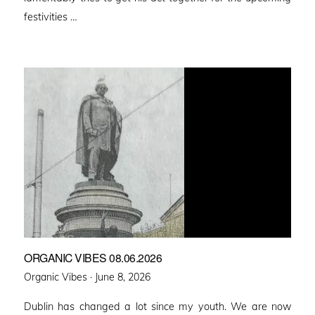
festivities …
ORGANIC VIBES 08.06.2026
Posted
Organic Vibes ·
June 8, 2026
on
Dublin has changed a lot since my youth. We are now