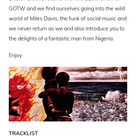
GOTW and we find ourselves going into the wild
world of Miles Davis, the funk of social music and
we never return as we and also introduce you to
the delights of a fantastic man from Nigeria.
Enjoy
TRACKLIST