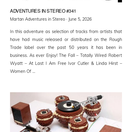
ADVENTURES IN STEREO #341
Posted
Martan Adventures in Stereo ·
June 5, 2026
on
In this adventure as selection of tracks from artists that
have had music released or distributed on the Rough
Trade label over the past 50 years it has been in
business. As ever Enjoy! The Fall – Totally Wired Robert
Wyatt – At Last I Am Free Ivor Cutler & Linda Hirst –
Women Of …