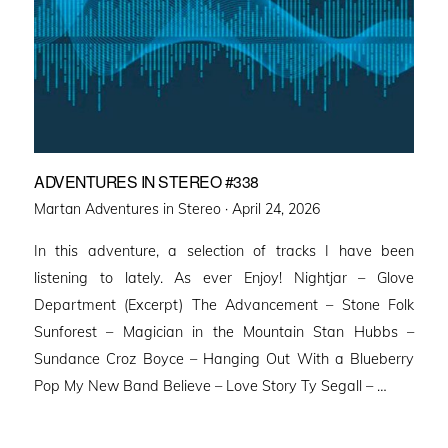
ADVENTURES IN STEREO #338
Posted
Martan Adventures in Stereo ·
April 24, 2026
on
In this adventure, a selection of tracks I have been
listening to lately. As ever Enjoy! Nightjar – Glove
Department (Excerpt) The Advancement – Stone Folk
Sunforest – Magician in the Mountain Stan Hubbs –
Sundance Croz Boyce – Hanging Out With a Blueberry
Pop My New Band Believe – Love Story Ty Segall – …