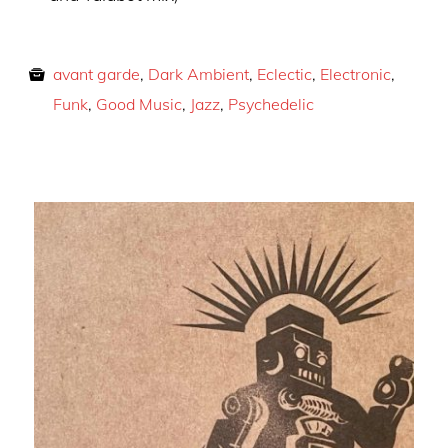
avant garde
,
Dark Ambient
,
Eclectic
,
Electronic
,
Funk
,
Good Music
,
Jazz
,
Psychedelic