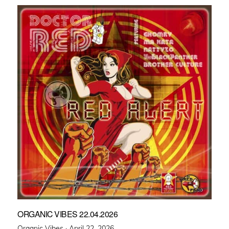
ORGANIC VIBES 22.04.2026
Posted
Organic Vibes ·
April 22, 2026