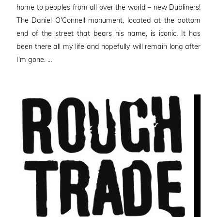
home to peoples from all over the world – new Dubliners!
The Daniel O’Connell monument, located at the bottom
end of the street that bears his name, is iconic. It has
been there all my life and hopefully will remain long after
I’m gone. …