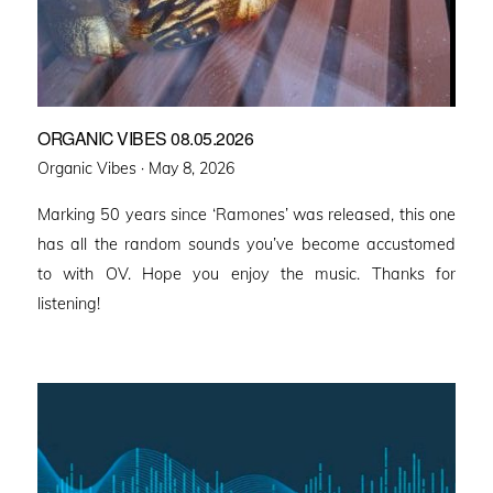
ORGANIC VIBES 08.05.2026
Posted
Organic Vibes ·
May 8, 2026
on
Marking 50 years since ‘Ramones’ was released, this one
has all the random sounds you’ve become accustomed
to with OV. Hope you enjoy the music. Thanks for
listening!