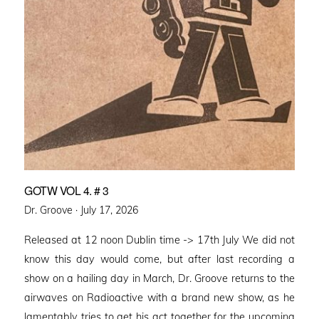
GOTW VOL 4. # 3
Posted
Dr. Groove ·
July 17, 2026
on
Released at 12 noon Dublin time -> 17th July We did not
know this day would come, but after last recording a
show on a hailing day in March, Dr. Groove returns to the
airwaves on Radioactive with a brand new show, as he
lamentably tries to get his act together for the upcoming