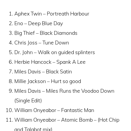
Aphex Twin – Portreath Harbour
Eno – Deep Blue Day
Big Thief – Black Diamonds
Chris Joss – Tune Down
Dr. John – Walk on guided splinters
Herbie Hancock – Spank A Lee
Miles Davis – Black Satin
Millie Jackson – Hurt so good
Miles Davis – Miles Runs the Voodoo Down
(Single Edit)
William Onyeabor – Fantastic Man
William Onyeabor – Atomic Bomb – (Hot Chip
and Talabot mix)