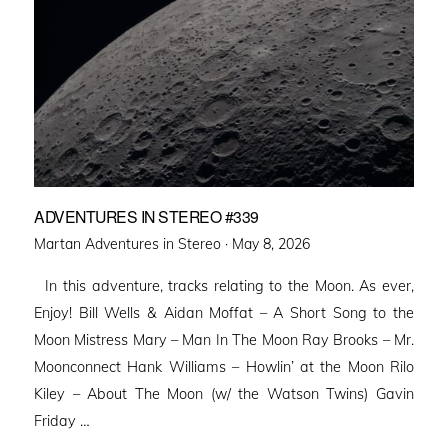
ADVENTURES IN STEREO #339
Posted
Martan Adventures in Stereo ·
May 8, 2026
on
In this adventure, tracks relating to the Moon. As ever,
Enjoy! Bill Wells & Aidan Moffat – A Short Song to the
Moon Mistress Mary – Man In The Moon Ray Brooks – Mr.
Moonconnect Hank Williams – Howlin’ at the Moon Rilo
Kiley – About The Moon (w/ the Watson Twins) Gavin
Friday …