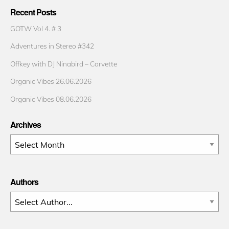
Recent Posts
GOTW Vol 4. # 3
Adventures in Stereo #342
Offkey with DJ Ninabird – Corvette
Organic Vibes 26.06.2026
Organic Vibes 08.06.2026
Archives
Archives
Authors