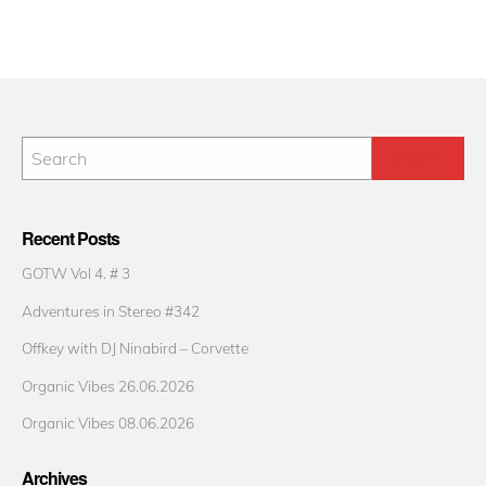
Recent Posts
GOTW Vol 4. # 3
Adventures in Stereo #342
Offkey with DJ Ninabird – Corvette
Organic Vibes 26.06.2026
Organic Vibes 08.06.2026
Archives