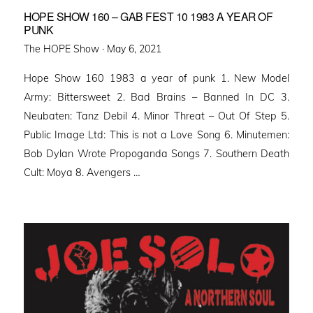
HOPE SHOW 160 – GAB FEST 10 1983 A YEAR OF
PUNK
Posted
The HOPE Show ·
May 6, 2021
on
Hope Show 160 1983 a year of punk 1. New Model
Army: Bittersweet 2. Bad Brains – Banned In DC 3.
Neubaten: Tanz Debil 4. Minor Threat – Out Of Step 5.
Public Image Ltd: This is not a Love Song 6. Minutemen:
Bob Dylan Wrote Propoganda Songs 7. Southern Death
Cult: Moya 8. Avengers …