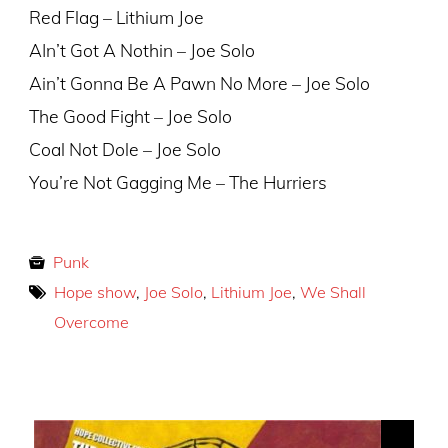
Red Flag – Lithium Joe
AIn’t Got A Nothin – Joe Solo
Ain’t Gonna Be A Pawn No More – Joe Solo
The Good Fight – Joe Solo
Coal Not Dole – Joe Solo
You’re Not Gagging Me – The Hurriers
Punk
Hope show
,
Joe Solo
,
Lithium Joe
,
We Shall
Overcome