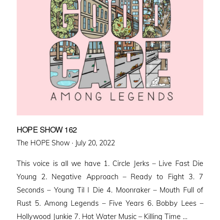
HOPE SHOW 162
Posted
The HOPE Show ·
July 20, 2022
on
This voice is all we have 1. Circle Jerks – Live Fast Die
Young 2. Negative Approach – Ready to Fight 3. 7
Seconds – Young Til I Die 4. Moonraker – Mouth Full of
Rust 5. Among Legends – Five Years 6. Bobby Lees –
Hollywood Junkie 7. Hot Water Music – Killing Time …