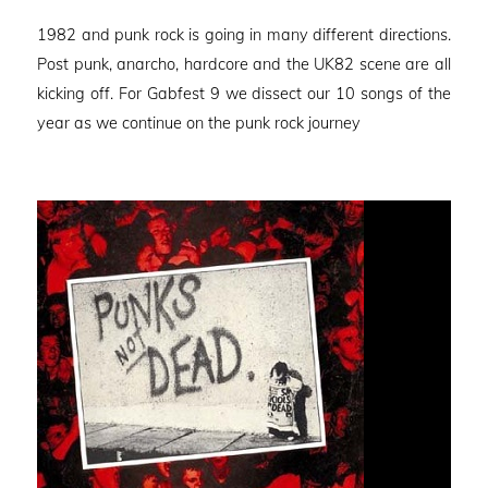
on
1982 and punk rock is going in many different directions.
Post punk, anarcho, hardcore and the UK82 scene are all
kicking off. For Gabfest 9 we dissect our 10 songs of the
year as we continue on the punk rock journey