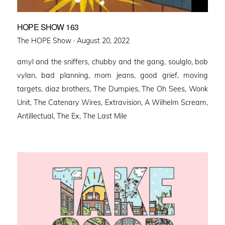
HOPE SHOW 163
Posted
The HOPE Show ·
August 20, 2022
on
amyl and the sniffers, chubby and the gang, soulglo, bob
vylan, bad planning, mom jeans, good grief, moving
targets, diaz brothers, The Dumpies, The Oh Sees, Wonk
Unit, The Catenary Wires, Extravision, A Wilhelm Scream,
Antillectual, The Ex, The Last Mile