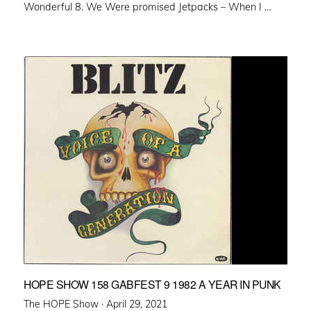
Wonderful 8. We Were promised Jetpacks – When I …
HOPE SHOW 158 GABFEST 9 1982 A YEAR IN PUNK
Posted
The HOPE Show ·
April 29, 2021