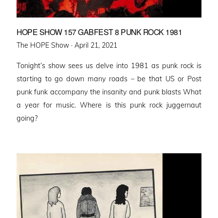
HOPE SHOW 157 GABFEST 8 PUNK ROCK 1981
Posted
The HOPE Show ·
April 21, 2021
on
Tonight’s show sees us delve into 1981 as punk rock is
starting to go down many roads – be that US or Post
punk funk accompany the insanity and punk blasts What
a year for music. Where is this punk rock juggernaut
going?