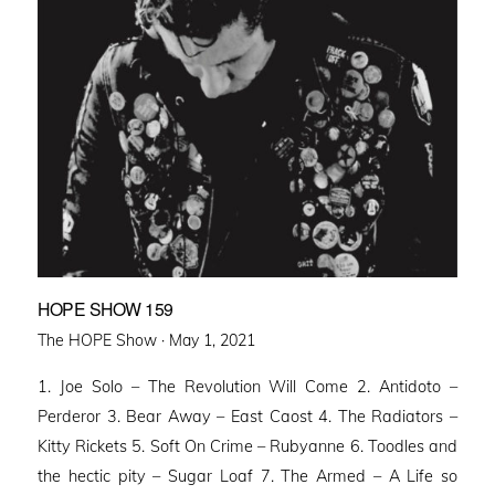
HOPE SHOW 159
Posted
The HOPE Show ·
May 1, 2021
on
1. Joe Solo – The Revolution Will Come 2. Antidoto –
Perderor 3. Bear Away – East Caost 4. The Radiators –
Kitty Rickets 5. Soft On Crime – Rubyanne 6. Toodles and
the hectic pity – Sugar Loaf 7. The Armed – A Life so