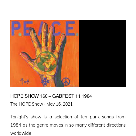
HOPE SHOW 160 – GABFEST 11 1984
Posted
The HOPE Show ·
May 16, 2021
on
Tonight’s show is a selection of ten punk songs from
1984 as the genre moves in so many different directions
worldwide