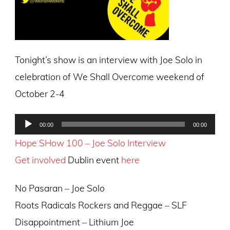
Tonight’s show is an interview with Joe Solo in
celebration of We Shall Overcome weekend of
October 2-4
Audio
00:00
00:00
Player
Hope SHow 100 – Joe Solo Interview
Get involved
Dublin event
here
No Pasaran – Joe Solo
Roots Radicals Rockers and Reggae – SLF
Disappointment – Lithium Joe