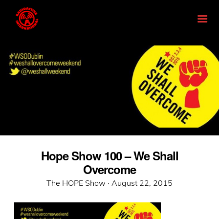
Hope Show 100 – We Shall
Overcome
Posted
The HOPE Show ·
August 22, 2015
on