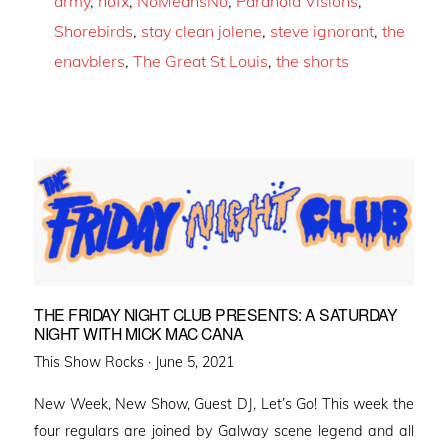
army
,
nofx
,
NoMeansNo
,
Paranoid Visions
,
Shorebirds
,
stay clean jolene
,
steve ignorant
,
the
enavblers
,
The Great St Louis
,
the shorts
THE FRIDAY NIGHT CLUB PRESENTS: A SATURDAY
NIGHT WITH MICK MAC CANA
Posted
This Show Rocks ·
June 5, 2021
on
New Week, New Show, Guest DJ, Let’s Go! This week the
four regulars are joined by Galway scene legend and all