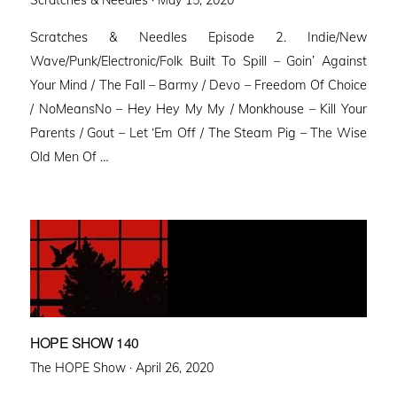
on
Scratches & Needles Episode 2. Indie/New
Wave/Punk/Electronic/Folk Built To Spill – Goin’ Against
Your Mind / The Fall – Barmy / Devo – Freedom Of Choice
/ NoMeansNo – Hey Hey My My / Monkhouse – Kill Your
Parents / Gout – Let ‘Em Off / The Steam Pig – The Wise
Old Men Of …
HOPE SHOW 140
Posted
The HOPE Show ·
April 26, 2020
on