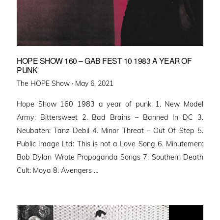
HOPE SHOW 160 – GAB FEST 10 1983 A YEAR OF
PUNK
Posted
The HOPE Show ·
May 6, 2021
on
Hope Show 160 1983 a year of punk 1. New Model
Army: Bittersweet 2. Bad Brains – Banned In DC 3.
Neubaten: Tanz Debil 4. Minor Threat – Out Of Step 5.
Public Image Ltd: This is not a Love Song 6. Minutemen:
Bob Dylan Wrote Propoganda Songs 7. Southern Death
Cult: Moya 8. Avengers …