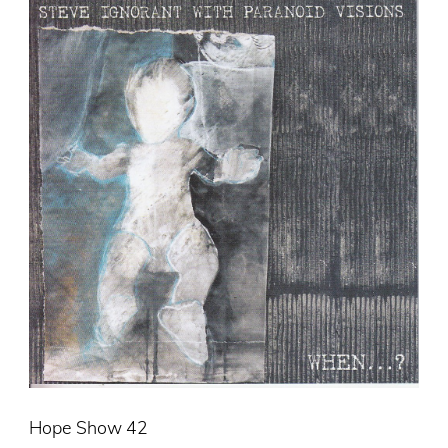
Hope Show 42