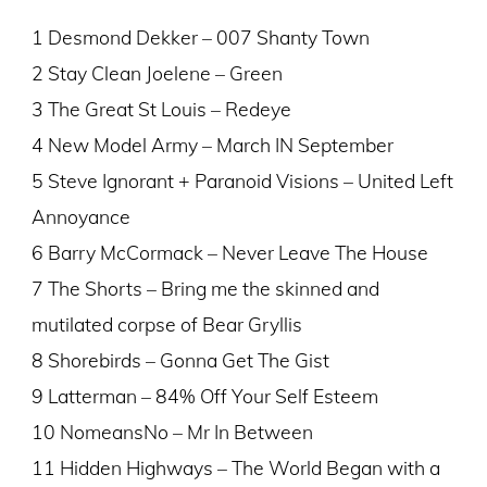
1 Desmond Dekker – 007 Shanty Town
2 Stay Clean Joelene – Green
3 The Great St Louis – Redeye
4 New Model Army – March IN September
5 Steve Ignorant + Paranoid Visions – United Left
Annoyance
6 Barry McCormack – Never Leave The House
7 The Shorts – Bring me the skinned and
mutilated corpse of Bear Gryllis
8 Shorebirds – Gonna Get The Gist
9 Latterman – 84% Off Your Self Esteem
10 NomeansNo – Mr In Between
11 Hidden Highways – The World Began with a