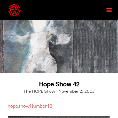
Hope Show 42
Posted
The HOPE Show ·
November 2, 2013
on
hopeshowNumber42