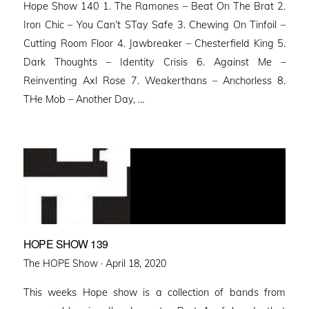
Hope Show 140 1. The Ramones – Beat On The Brat 2.
Iron Chic – You Can’t STay Safe 3. Chewing On Tinfoil –
Cutting Room Floor 4. Jawbreaker – Chesterfield King 5.
Dark Thoughts – Identity Crisis 6. Against Me –
Reinventing Axl Rose 7. Weakerthans – Anchorless 8.
THe Mob – Another Day, …
HOPE SHOW 139
Posted
The HOPE Show ·
April 18, 2020
on
This weeks Hope show is a collection of bands from