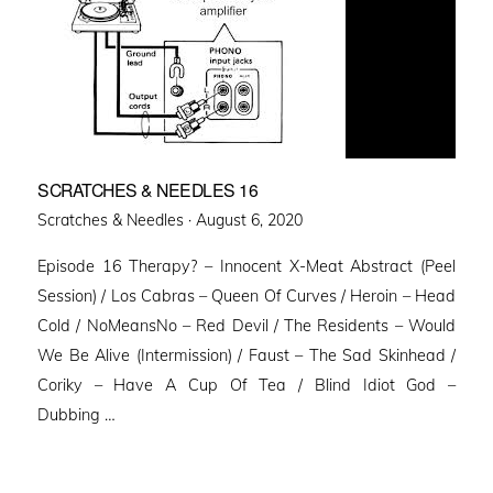
SCRATCHES & NEEDLES 16
Posted
Scratches & Needles ·
August 6, 2020
on
Episode 16 Therapy? – Innocent X-Meat Abstract (Peel
Session) / Los Cabras – Queen Of Curves / Heroin – Head
Cold / NoMeansNo – Red Devil / The Residents – Would
We Be Alive (Intermission) / Faust – The Sad Skinhead /
Coriky – Have A Cup Of Tea / Blind Idiot God –
Dubbing …