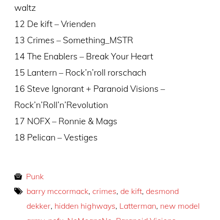
waltz
12 De kift – Vrienden
13 Crimes – Something_MSTR
14 The Enablers – Break Your Heart
15 Lantern – Rock’n’roll rorschach
16 Steve Ignorant + Paranoid Visions –
Rock’n’Roll’n’Revolution
17 NOFX – Ronnie & Mags
18 Pelican – Vestiges
Punk
barry mccormack
,
crimes
,
de kift
,
desmond
dekker
,
hidden highways
,
Latterman
,
new model