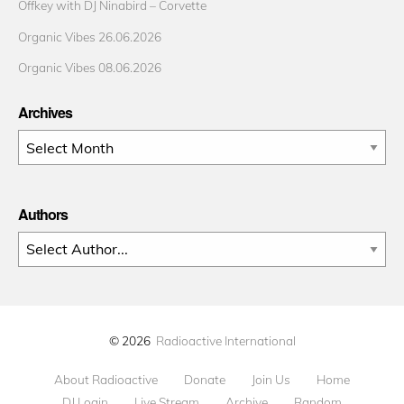
Offkey with DJ Ninabird – Corvette
Organic Vibes 26.06.2026
Organic Vibes 08.06.2026
Archives
Archives
Authors
© 2026
Radioactive International
About Radioactive
Donate
Join Us
Home
DJ Login
Live Stream
Archive
Random