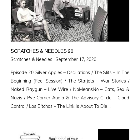
SCRATCHES & NEEDLES 20
Posted
Scratches & Needles ·
September 17, 2020
on
Episode 20 Silver Apples – Oscillations / The Slits – In The
Beginning (Peel Session) / The Starjets – War Stories /
Naked Raygun – Live Wire / NoMeansNo – Cats, Sex &
Nazis / Pye Corner Audio & The Advisory Circle – Cloud
Control / Los Bitchos – The Link Is About To Die …