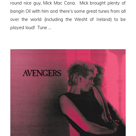
round nice guy, Mick Mac Cana. Mick brought plenty of
bangin Oi! with him and there’s some great tunes from all
over the world (including the Wesht of Ireland) to be
played loud! Tune …