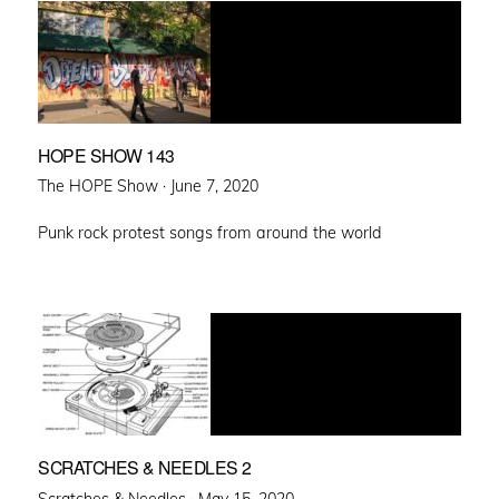
HOPE SHOW 143
Posted
The HOPE Show ·
June 7, 2020
on
Punk rock protest songs from around the world
SCRATCHES & NEEDLES 2
Posted
Scratches & Needles ·
May 15, 2020