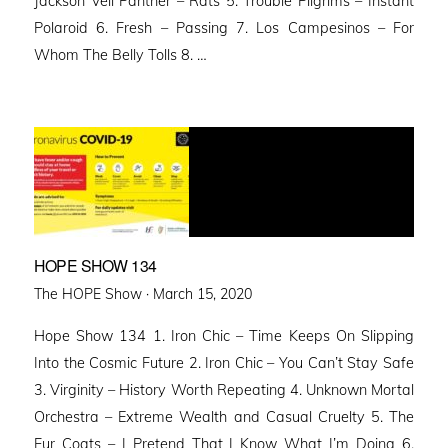
Jackson Veil Panther – Rats 5. Trouble Pilgrims – Instant
Polaroid 6. Fresh – Passing 7. Los Campesinos – For
Whom The Belly Tolls 8. …
HOPE SHOW 134
Posted
The HOPE Show ·
March 15, 2020
on
Hope Show 134 1. Iron Chic – Time Keeps On Slipping
Into the Cosmic Future 2. Iron Chic – You Can’t Stay Safe
3. Virginity – History Worth Repeating 4. Unknown Mortal
Orchestra – Extreme Wealth and Casual Cruelty 5. The
Fur Coats – I Pretend That I Know What I’m Doing 6.