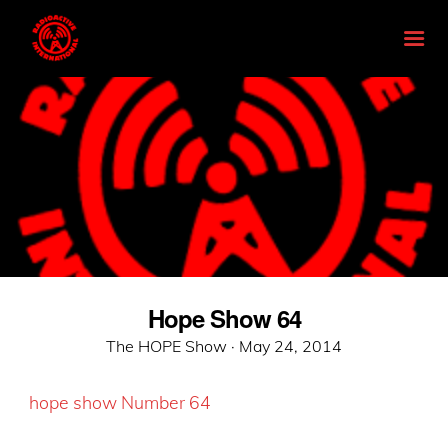
Hope Show 64
Posted
The HOPE Show ·
May 24, 2014
on
hope show Number 64