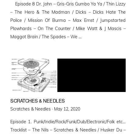
Episode 8 Dr. John – Gris-Gris Gumbo Ya Ya / Thin Lizzy
– The Hero & The Madman / Dicks – Dicks Hate The
Police / Mission Of Burma – Max Ernst / Jumpstarted
Plowhards – On The Counter / Mike Watt & J Mascis –
Maggot Brain / The Spades – We …
SCRATCHES & NEEDLES
Posted
Scratches & Needles ·
May 12, 2020
on
Episode 1. Punk/Indie/Rock/Funk/Dub/Electronic/Folk etc…
Tracklist – The Nils – Scratches & Needles / Husker Du –