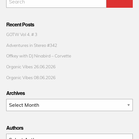
Recent Posts
GOTW Vol 4. # 3
Adventures in Stereo #342
Offkey with DJ Ninabird – Corvette
Organic Vibes 26.06.2026
Organic Vibes 08.06.2026
Archives
Archives
Authors