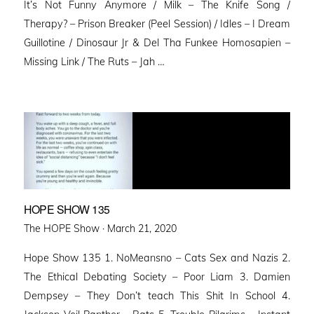
It’s Not Funny Anymore / Milk – The Knife Song /
Therapy? – Prison Breaker (Peel Session) / Idles – I Dream
Guillotine / Dinosaur Jr & Del Tha Funkee Homosapien –
Missing Link / The Ruts – Jah …
HOPE SHOW 135
Posted
The HOPE Show ·
March 21, 2020
on
Hope Show 135 1. NoMeansno – Cats Sex and Nazis 2.
The Ethical Debating Society – Poor Liam 3. Damien
Dempsey – They Don’t teach This Shit In School 4.