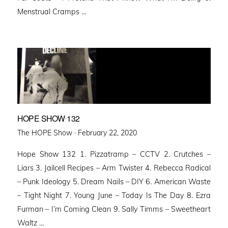
Menstrual Cramps …
HOPE SHOW 132
Posted
The HOPE Show ·
February 22, 2020
on
Hope Show 132 1. Pizzatramp – CCTV 2. Crutches –
Liars 3. Jailcell Recipes – Arm Twister 4. Rebecca Radical
– Punk Ideology 5. Dream Nails – DIY 6. American Waste
– Tight Night 7. Young June – Today Is The Day 8. Ezra
Furman – I’m Coming Clean 9. Sally Timms – Sweetheart
Waltz …