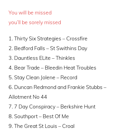
You will be missed
you’ll be sorely missed
1. Thirty Six Strategies – Crossfire
2. Bedford Falls – St Swithins Day
3. Dauntless ELite – Thinkles
4. Bear Trade – Bleedin Heat Troubles
5. Stay Clean Jolene – Record
6. Duncan Redmond and Frankie Stubbs –
Allotment No 44
7. 7 Day Conspiracy – Berkshire Hunt
8. Southport – Best Of Me
9. The Great St Louis – Croal