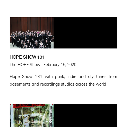
HOPE SHOW 131
Posted
The HOPE Show ·
February 15, 2020
on
Hope Show 131 with punk, indie and diy tunes from
basements and recordings studios across the world