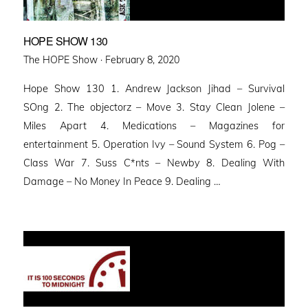
HOPE SHOW 130
Posted
The HOPE Show ·
February 8, 2020
on
Hope Show 130 1. Andrew Jackson Jihad – Survival
SOng 2. The objectorz – Move 3. Stay Clean Jolene –
Miles Apart 4. Medications – Magazines for
entertainment 5. Operation Ivy – Sound System 6. Pog –
Class War 7. Suss C*nts – Newby 8. Dealing With
Damage – No Money In Peace 9. Dealing …