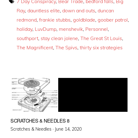
7 Day Conspiracy
,
Bear Trade
,
bedford falls
,
Big
Ray
,
dauntless elite
,
down and outs
,
duncan
redmond
,
frankie stubbs
,
goldblade
,
goober patrol
,
holiday
,
LuvDump
,
menshevik
,
Personnel
,
southport
,
stay clean jolene
,
The Great St Louis
,
The Magnificent
,
The Spivs
,
thirty six strategies
SCRATCHES & NEEDLES 8
Posted
Scratches & Needles ·
June 14, 2020
on