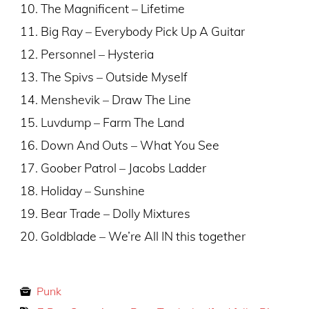
10. The Magnificent – Lifetime
11. Big Ray – Everybody Pick Up A Guitar
12. Personnel – Hysteria
13. The Spivs – Outside Myself
14. Menshevik – Draw The Line
15. Luvdump – Farm The Land
16. Down And Outs – What You See
17. Goober Patrol – Jacobs Ladder
18. Holiday – Sunshine
19. Bear Trade – Dolly Mixtures
20. Goldblade – We’re All IN this together
Punk