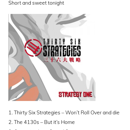
Short and sweet tonight
1. Thirty Six Strategies – Won’t Roll Over and die
2. The 4130s – But it’s Home