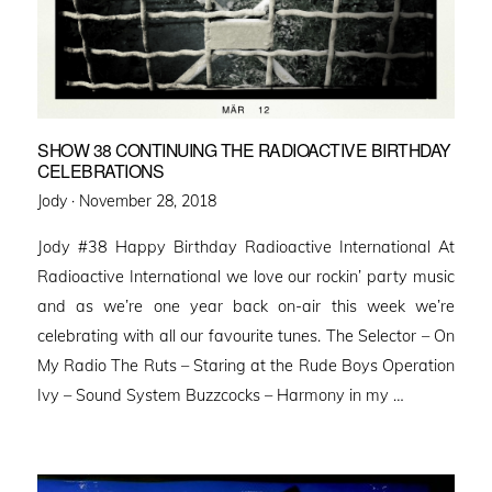
SHOW 38 CONTINUING THE RADIOACTIVE BIRTHDAY
CELEBRATIONS
Posted
Jody ·
November 28, 2018
on
Jody #38 Happy Birthday Radioactive International At
Radioactive International we love our rockin’ party music
and as we’re one year back on-air this week we’re
celebrating with all our favourite tunes. The Selector – On
My Radio The Ruts – Staring at the Rude Boys Operation
Ivy – Sound System Buzzcocks – Harmony in my …