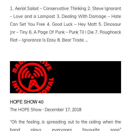
on
1. Aerial Salad – Conservative Thinking 2. Steve Ignorant
– Love and a Lampost 3. Dealing With Damage – Hate
Can Set You Free 4. Good Luck – Hey Matt 5. Dinosaur
Jnr – Tiny 6. A Page Of Punk – Punk Til I Die 7. Roughneck
Riot – Ignorance Is Easy 8. Bear Trade …
HOPE SHOW 40
Posted
The HOPE Show ·
December 17, 2018
on
“Oh the feeling, is spreading out to the ceiling when the
band plays everyones favourite song”