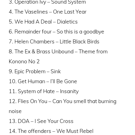
3. Operation Ivy – Sound System
4. The Vaselines – One Last Year
5. We Had A Deal – Dialetics
6. Remainder four – So this is a goodbye
7. Helen Chambers – Little Black Birds
8. The Ex & Brass Unbound – Theme from
Konono No 2
9. Epic Problem – Sink
10. Get Human – I’ll Be Gone
11. System of Hate – Insanity
12. Flies On You – Can You smell that burning
noise
13. DOA – I See Your Cross
14. The offenders – We Must Rebel