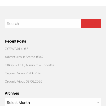
Recent Posts
GOTW Vol 4. # 3
Adventures in Stereo #342
Offkey with DJ Ninabird – Corvette
Organic Vibes 26.06.2026
Organic Vibes 08.06.2026
Archives
Archives