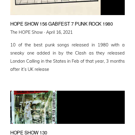
HOPE SHOW 156 GABFEST 7 PUNK ROCK 1980
Posted
The HOPE Show ·
April 16, 2021
on
10 of the best punk songs released in 1980 with a
sneaky one added in by the Clash as they released
London Calling in the States in Feb of that year, 3 months
after it’s UK release
HOPE SHOW 130