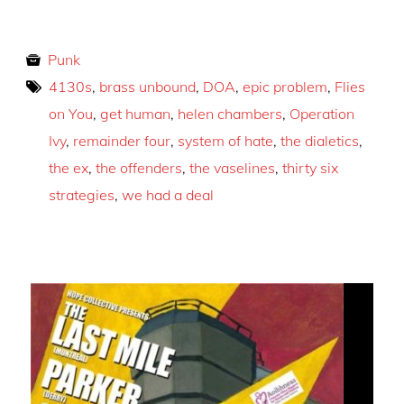
Punk
4130s
,
brass unbound
,
DOA
,
epic problem
,
Flies
on You
,
get human
,
helen chambers
,
Operation
Ivy
,
remainder four
,
system of hate
,
the dialetics
,
the ex
,
the offenders
,
the vaselines
,
thirty six
strategies
,
we had a deal