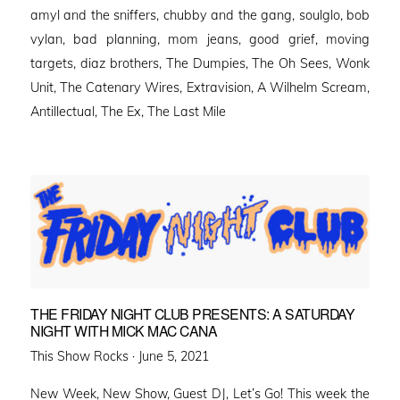
amyl and the sniffers, chubby and the gang, soulglo, bob
vylan, bad planning, mom jeans, good grief, moving
targets, diaz brothers, The Dumpies, The Oh Sees, Wonk
Unit, The Catenary Wires, Extravision, A Wilhelm Scream,
Antillectual, The Ex, The Last Mile
THE FRIDAY NIGHT CLUB PRESENTS: A SATURDAY
NIGHT WITH MICK MAC CANA
Posted
This Show Rocks ·
June 5, 2021
on
New Week, New Show, Guest DJ, Let’s Go! This week the