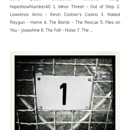
hopeshowNumber40 1. Minor Threat – Out of Step 2.
Lawrence Arms – Kevin Costner’s Casino 3. Naked
Raygun – Home 4. The Bomb – The Rescue 5. Flies on
You – Josephine 6. The Fall – Noise 7. The …