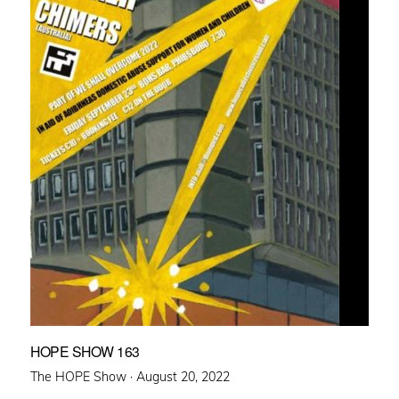
HOPE SHOW 163
Posted
The HOPE Show ·
August 20, 2022
on