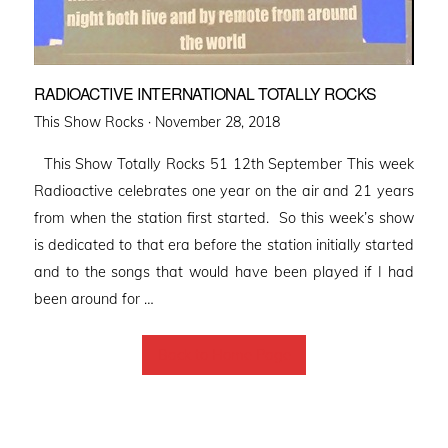
RADIOACTIVE INTERNATIONAL TOTALLY ROCKS
Posted
This Show Rocks ·
November 28, 2018
on
This Show Totally Rocks 51 12th September This week
Radioactive celebrates one year on the air and 21 years
from when the station first started. So this week’s show
is dedicated to that era before the station initially started
and to the songs that would have been played if I had
been around for …
Back to Home Page