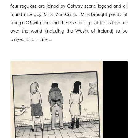
four regulars are joined by Galway scene legend and all
round nice guy, Mick Mac Cana. Mick brought plenty of
bangin Oi! with him and there’s some great tunes from all
over the world (including the Wesht of Ireland) to be
played loud! Tune …