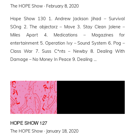
Posted
The HOPE Show ·
February 8, 2020
on
Hope Show 130 1. Andrew Jackson Jihad – Survival
SOng 2. The objectorz – Move 3. Stay Clean Jolene –
Miles Apart 4. Medications – Magazines for
entertainment 5. Operation Ivy – Sound System 6. Pog –
Class War 7. Suss C*nts – Newby 8. Dealing With
Damage – No Money In Peace 9. Dealing …
HOPE SHOW 127
Posted
The HOPE Show ·
January 18, 2020