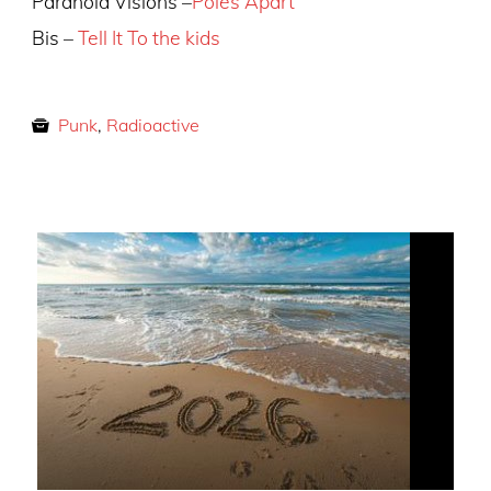
Paranoid Visions –
Poles Apart
Bis –
Tell It To the kids
Punk
,
Radioactive