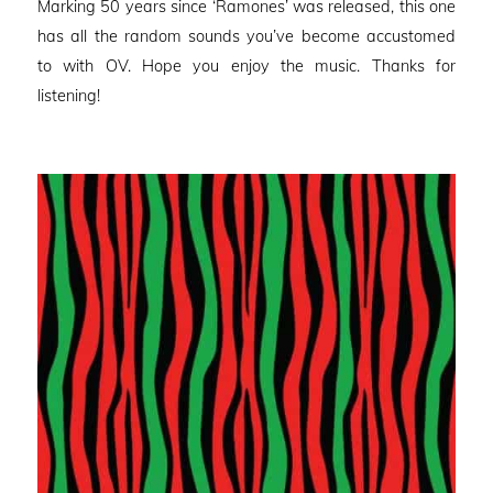
Marking 50 years since ‘Ramones’ was released, this one
has all the random sounds you’ve become accustomed
to with OV. Hope you enjoy the music. Thanks for
listening!