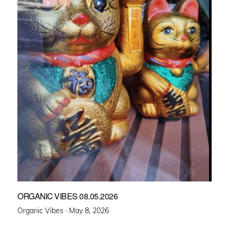
ORGANIC VIBES 08.05.2026
Posted
Organic Vibes ·
May 8, 2026
on