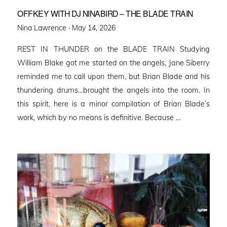
OFFKEY WITH DJ NINABIRD – THE BLADE TRAIN
Posted
Nina Lawrence ·
May 14, 2026
on
REST IN THUNDER on the BLADE TRAIN Studying
William Blake got me started on the angels, Jane Siberry
reminded me to call upon them, but Brian Blade and his
thundering drums…brought the angels into the room. In
this spirit, here is a minor compilation of Brian Blade’s
work, which by no means is definitive. Because …