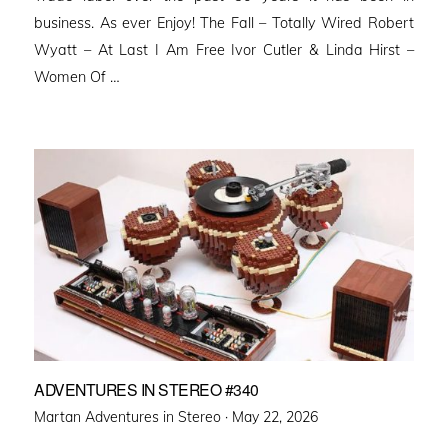
business. As ever Enjoy! The Fall – Totally Wired Robert
Wyatt – At Last I Am Free Ivor Cutler & Linda Hirst –
Women Of …
ADVENTURES IN STEREO #340
Posted
Martan Adventures in Stereo ·
May 22, 2026
on