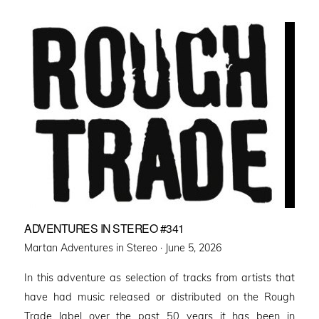
ADVENTURES IN STEREO #341
Posted
Martan Adventures in Stereo ·
June 5, 2026
on
In this adventure as selection of tracks from artists that
have had music released or distributed on the Rough
Trade label over the past 50 years it has been in