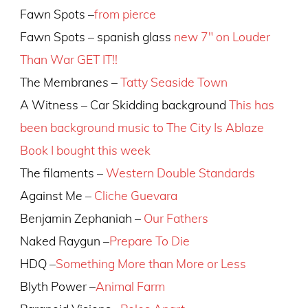
Fawn Spots –
from pierce
Fawn Spots – spanish glass
new 7″ on Louder
Than War GET IT!!
The Membranes –
Tatty Seaside Town
A Witness – Car Skidding background
This has
been background music to The City Is Ablaze
Book I bought this week
The filaments –
Western Double Standards
Against Me –
Cliche Guevara
Benjamin Zephaniah –
Our Fathers
Naked Raygun –
Prepare To Die
HDQ –
Something More than More or Less
Blyth Power –
Animal Farm