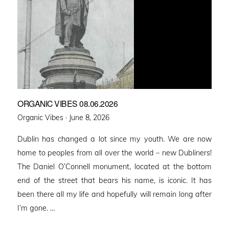
ORGANIC VIBES 08.06.2026
Posted
Organic Vibes ·
June 8, 2026
on
Dublin has changed a lot since my youth. We are now
home to peoples from all over the world – new Dubliners!
The Daniel O’Connell monument, located at the bottom
end of the street that bears his name, is iconic. It has
been there all my life and hopefully will remain long after
I’m gone. …