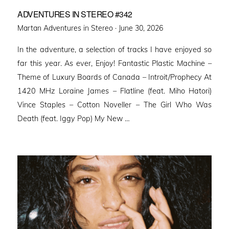
ADVENTURES IN STEREO #342
Posted
Martan Adventures in Stereo ·
June 30, 2026
on
In the adventure, a selection of tracks I have enjoyed so
far this year. As ever, Enjoy! Fantastic Plastic Machine –
Theme of Luxury Boards of Canada – Introit/Prophecy At
1420 MHz Loraine James – Flatline (feat. Miho Hatori)
Vince Staples – Cotton Noveller – The Girl Who Was
Death (feat. Iggy Pop) My New …