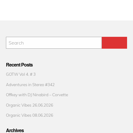
Recent Posts
GOTW Vol 4. # 3
Adventures in Stereo #342
Offkey with DJ Ninabird – Corvette
Organic Vibes 26.06.2026
Organic Vibes 08.06.2026
Archives