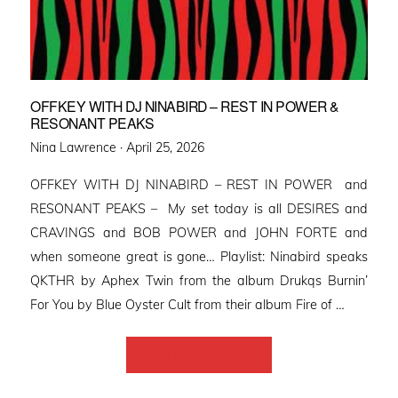
OFFKEY WITH DJ NINABIRD – REST IN POWER &
RESONANT PEAKS
Posted
Nina Lawrence ·
April 25, 2026
on
OFFKEY WITH DJ NINABIRD – REST IN POWER and
RESONANT PEAKS – My set today is all DESIRES and
CRAVINGS and BOB POWER and JOHN FORTE and
when someone great is gone… Playlist: Ninabird speaks
QKTHR by Aphex Twin from the album Drukqs Burnin’
For You by Blue Oyster Cult from their album Fire of …
Back to Home Page