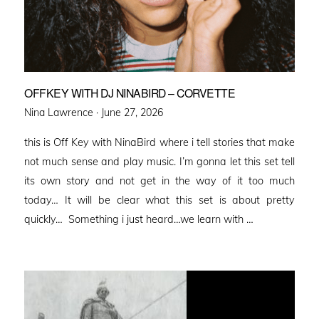
OFFKEY WITH DJ NINABIRD – CORVETTE
Posted
Nina Lawrence ·
June 27, 2026
on
this is Off Key with NinaBird where i tell stories that make
not much sense and play music. I’m gonna let this set tell
its own story and not get in the way of it too much
today… It will be clear what this set is about pretty
quickly… Something i just heard…we learn with …