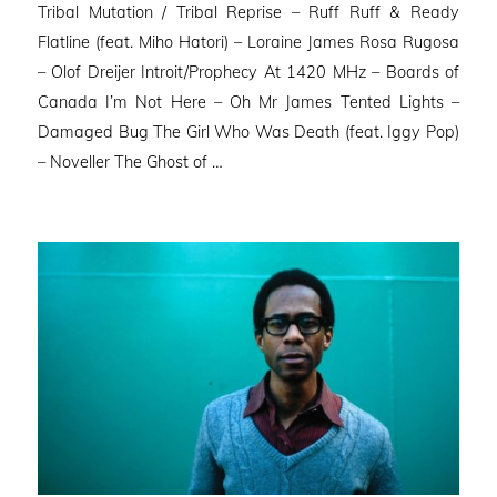
Tribal Mutation / Tribal Reprise – Ruff Ruff & Ready
Flatline (feat. Miho Hatori) – Loraine James Rosa Rugosa
– Olof Dreijer Introit/Prophecy At 1420 MHz – Boards of
Canada I’m Not Here – Oh Mr James Tented Lights –
Damaged Bug The Girl Who Was Death (feat. Iggy Pop)
– Noveller ⁠The Ghost of …