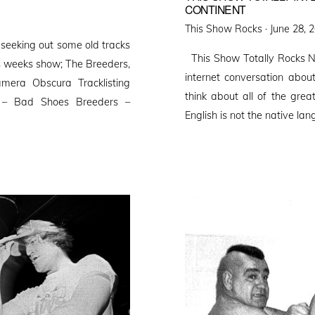
CONTINENT
Posted
This Show Rocks ·
June 28, 
seeking out some old tracks
on
This Show Totally Rocks N
is weeks show; The Breeders,
internet conversation ab
era Obscura Tracklisting
think about all of the gr
s – Bad Shoes Breeders –
English is not the native la