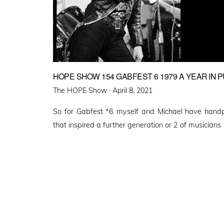
HOPE SHOW 154 GABFEST 6 1979 A YEAR IN 
Posted
The HOPE Show ·
April 8, 2021
on
So for Gabfest *6 myself and Michael have hand
that inspired a further generation or 2 of musicians