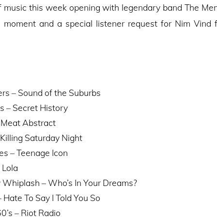
f music this week opening with legendary band The M
e moment and a special listener request for Nim Vind f
s – Sound of the Suburbs
s – Secret History
 Meat Abstract
Killing Saturday Night
es – Teenage Icon
 Lola
 Whiplash – Who’s In Your Dreams?
 Hate To Say I Told You So
0’s – Riot Radio