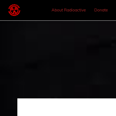
About Radioactive
Donate