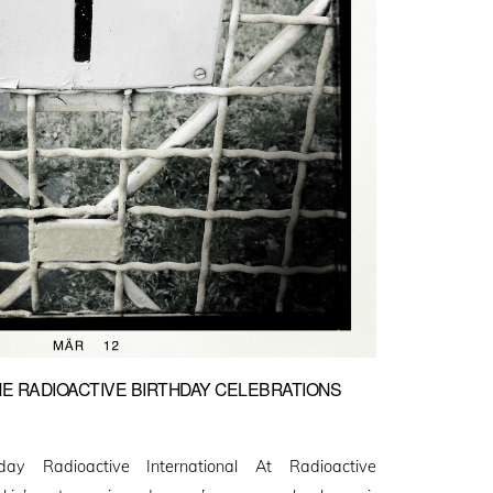
HE RADIOACTIVE BIRTHDAY CELEBRATIONS
y Radioactive International At Radioactive