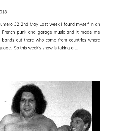
2018
umero 32 2nd May Last week I found myself in an
out French punk and garage music and it made me
eat bands out there who come from countries where
nguage. So this week’s show is taking a …