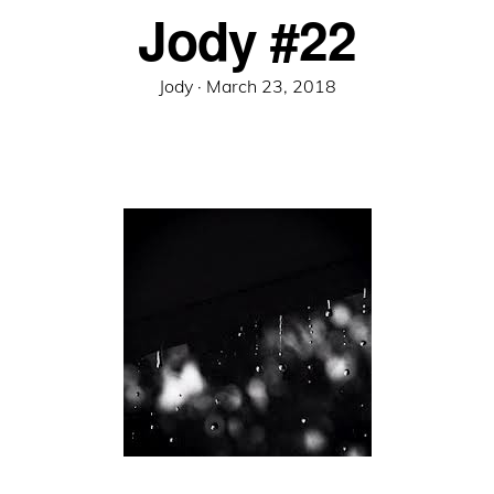
Jody #22
Posted
Jody ·
March 23, 2018
on