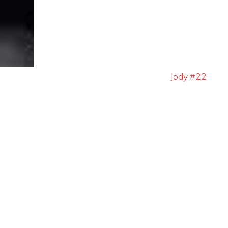
Jody #22