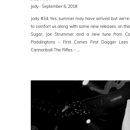
Posted
Jody ·
September 6, 2018
on
Jody #34 Yes, summer may have arrived but we’re 
to comfort us along with some new releases, on th
Sugar, Joe Strummer and a new tune from Cam
Paddingtons – First Comes First Dagger Lee
Cannonball The Rifles – …