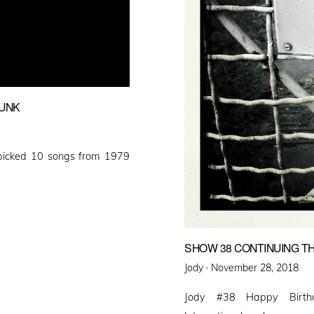
PUNK
picked 10 songs from 1979
SHOW 38 CONTINUING T
Posted
Jody ·
November 28, 2018
on
Jody #38 Happy Birthda