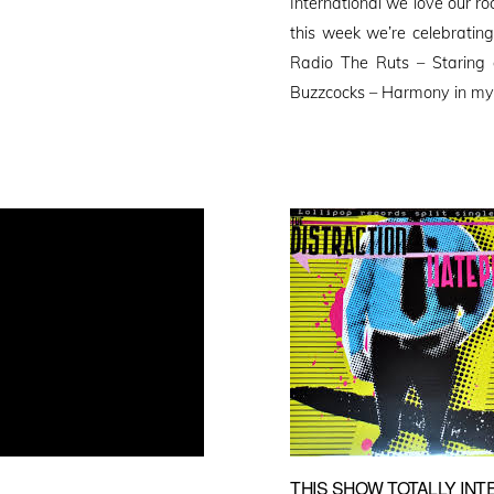
International we love our r
this week we’re celebrating
Radio The Ruts – Staring
Buzzcocks – Harmony in my
THIS SHOW TOTALLY INTE