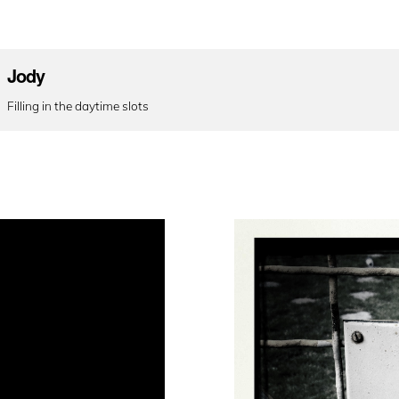
Jody
Filling in the daytime slots