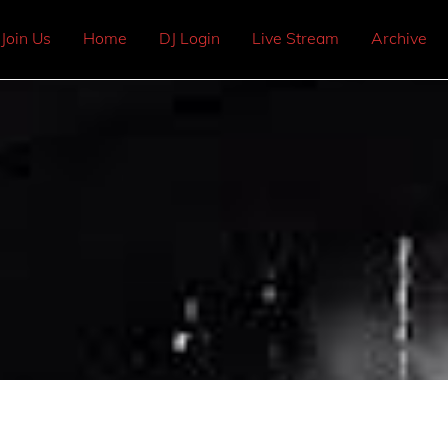
Join Us
Home
DJ Login
Live Stream
Archive