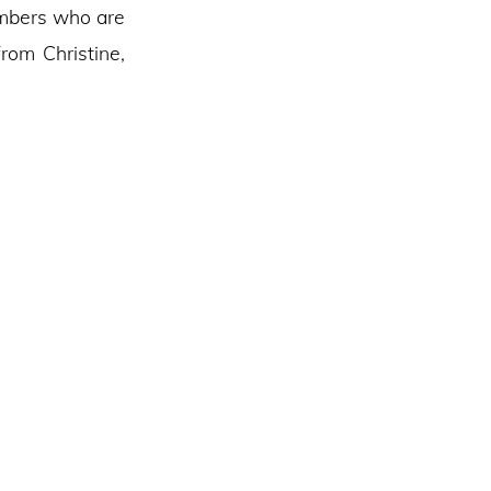
embers who are
rom Christine,