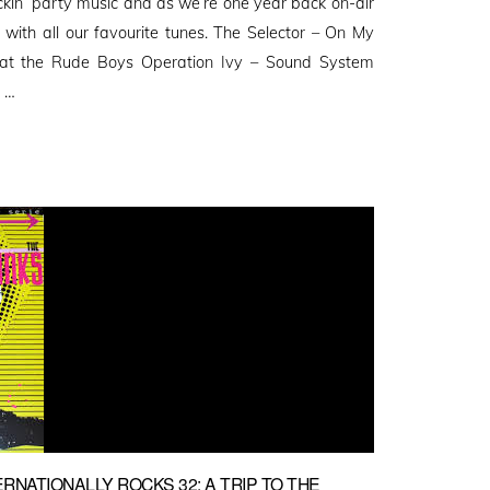
ockin’ party music and as we’re one year back on-air
 with all our favourite tunes. The Selector – On My
 at the Rude Boys Operation Ivy – Sound System
 …
RNATIONALLY ROCKS 32: A TRIP TO THE