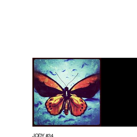
JODY #34