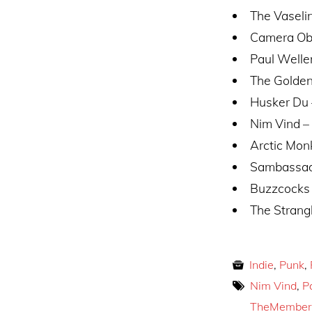
The Vaseli
Camera Obsc
Paul Welle
The Golden
Husker Du
Nim Vind – 
Arctic Mon
Sambassad
Buzzcocks
The Strang
Indie
,
Punk
,
Nim Vind
,
P
TheMember