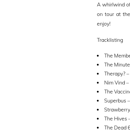
A whirlwind o
on tour at th
enjoy!
Tracklisting
The Member
The Minute
Therapy? –
Nim Vind – 
The Vaccin
Superbus –
Strawberry
The Hives –
The Dead 6