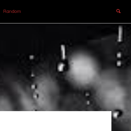
Random