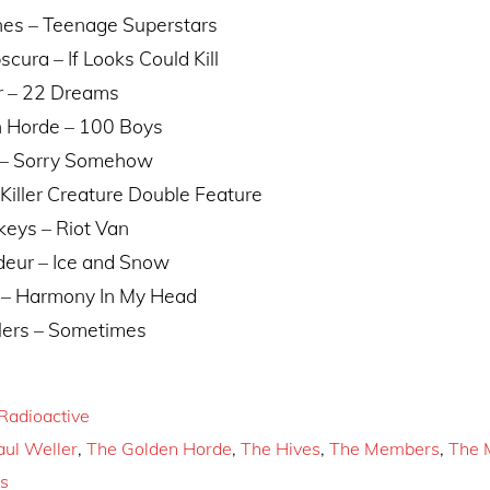
nes – Teenage Superstars
ura – If Looks Could Kill
r – 22 Dreams
 Horde – 100 Boys
 – Sorry Somehow
Killer Creature Double Feature
keys – Riot Van
eur – Ice and Snow
 – Harmony In My Head
lers – Sometimes
Radioactive
aul Weller
,
The Golden Horde
,
The Hives
,
The Members
,
The 
s