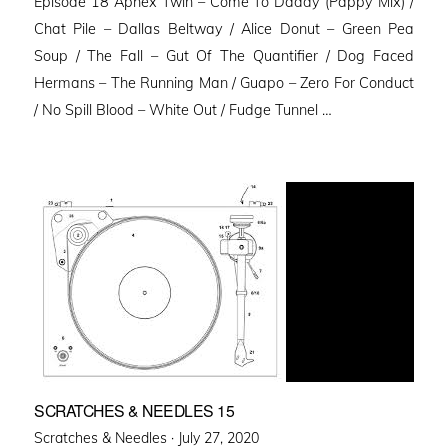
Episode 18 Aphex Twin – Come To Daddy (Pappy Mix) /
Chat Pile – Dallas Beltway / Alice Donut – Green Pea
Soup / The Fall – Gut Of The Quantifier / Dog Faced
Hermans – The Running Man / Guapo – Zero For Conduct
/ No Spill Blood – White Out / Fudge Tunnel …
SCRATCHES & NEEDLES 15
Posted
Scratches & Needles ·
July 27, 2020