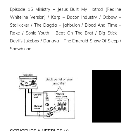
on
Episode 15 Ministry – Jesus Built My Hotrod (Redline
Whiteline Version) / Karp – Bacon Industry / Oxbow –
Stallkicker / The Dagda – Jahbulon / Blood And Time –
Rake / Sonic Youth – Beat On The Brat / Big Stick –
Devil’s Jukebox / Danava – The Emerald Snow Of Sleep /
Snowblood …
SCRATCHES & NEEDLES 13