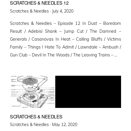
SCRATCHES & NEEDLES 12
Posted
Scratches & Needles ·
July 4, 2020
on
Scratches & Needles – Episode 12 In Dust – Boredom
Result / Adebisi Shank – Jump Cut / The Damned –
Generals / Casanovas In Heat – Calling Bluffs / Victims
Family – Things I Hate To Admit / Lawndale – Ambush /
Gun Club – Devil In The Woods / The Leaving Trains – …
SCRATCHES & NEEDLES
Posted
Scratches & Needles ·
May 12, 2020