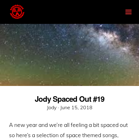
Jody Spaced Out #19
Posted
Jody ·
June 15, 2018
on
A new year and we’re all feeling a bit spaced out
so here’s a selection of space themed songs,