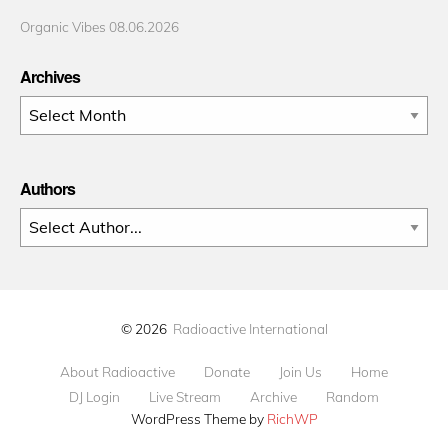
Organic Vibes 08.06.2026
Archives
Archives
Authors
© 2026
Radioactive International
About Radioactive
Donate
Join Us
Home
DJ Login
Live Stream
Archive
Random
WordPress Theme by
RichWP