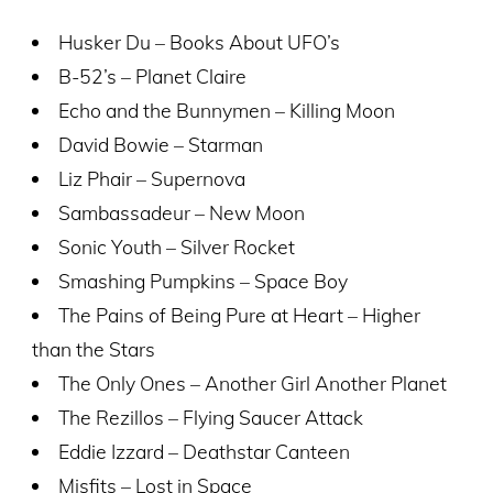
Husker Du – Books About UFO’s
B-52’s – Planet Claire
Echo and the Bunnymen – Killing Moon
David Bowie – Starman
Liz Phair – Supernova
Sambassadeur – New Moon
Sonic Youth – Silver Rocket
Smashing Pumpkins – Space Boy
The Pains of Being Pure at Heart – Higher
than the Stars
The Only Ones – Another Girl Another Planet
The Rezillos – Flying Saucer Attack
Eddie Izzard – Deathstar Canteen
Misfits – Lost in Space