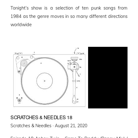
on
Tonight’s show is a selection of ten punk songs from
1984 as the genre moves in so many different directions
worldwide
SCRATCHES & NEEDLES 18
Posted
Scratches & Needles ·
August 21, 2020
on