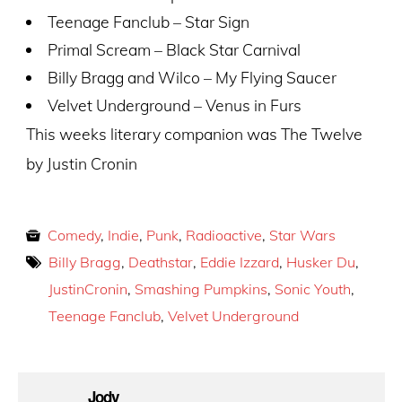
Teenage Fanclub – Star Sign
Primal Scream – Black Star Carnival
Billy Bragg and Wilco – My Flying Saucer
Velvet Underground – Venus in Furs
This weeks literary companion was The Twelve
by Justin Cronin
Comedy
,
Indie
,
Punk
,
Radioactive
,
Star Wars
Billy Bragg
,
Deathstar
,
Eddie Izzard
,
Husker Du
,
JustinCronin
,
Smashing Pumpkins
,
Sonic Youth
,
Teenage Fanclub
,
Velvet Underground
Jody