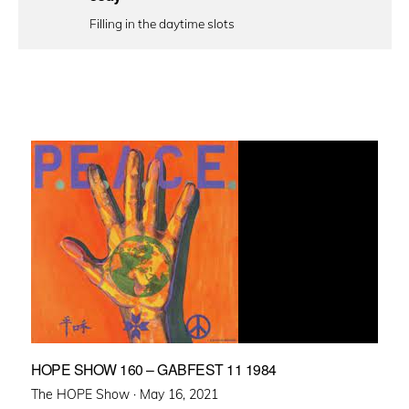
Filling in the daytime slots
HOPE SHOW 160 – GABFEST 11 1984
Posted
The HOPE Show ·
May 16, 2021