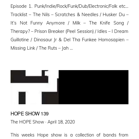
on
Episode 1. Punk/Indie/Rock/Funk/Dub/Electronic/Folk etc…
Tracklist – The Nils – Scratches & Needles / Husker Du –
It’s Not Funny Anymore / Milk – The Knife Song /
Therapy? – Prison Breaker (Peel Session) / Idles – I Dream
Guillotine / Dinosaur Jr & Del Tha Funkee Homosapien –
Missing Link / The Ruts – Jah …
HOPE SHOW 139
Posted
The HOPE Show ·
April 18, 2020
on
This weeks Hope show is a collection of bands from