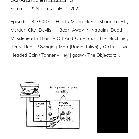
Posted
Scratches & Needles ·
July 10, 2020
on
Episode 13 35007 – Herd / Milemarker – Shrink To Fit /
Murder City Devils – Bear Away / Napalm Death –
Musclehead / Bl’ast – Off And On – Start The Machine /
Black Flag – Swinging Man (Radio Tokyo) / Obits – Two
Headed Coin / Tanner – Hey Jigsaw / The Objectorz …