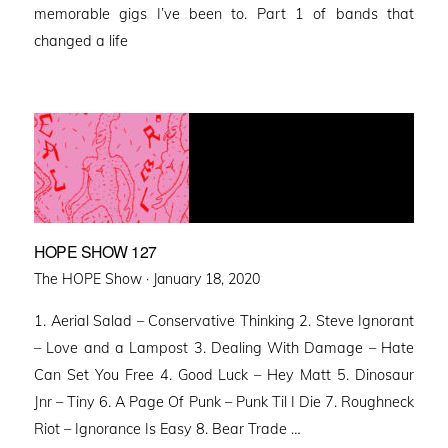
memorable gigs I’ve been to. Part 1 of bands that
changed a life
HOPE SHOW 127
Posted
The HOPE Show ·
January 18, 2020
on
1. Aerial Salad – Conservative Thinking 2. Steve Ignorant
– Love and a Lampost 3. Dealing With Damage – Hate
Can Set You Free 4. Good Luck – Hey Matt 5. Dinosaur
Jnr – Tiny 6. A Page Of Punk – Punk Til I Die 7. Roughneck
Riot – Ignorance Is Easy 8. Bear Trade …