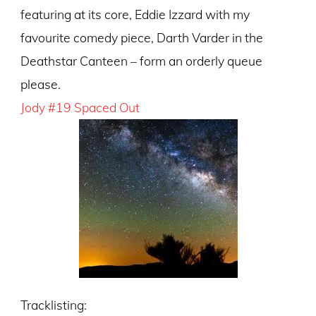
featuring at its core, Eddie Izzard with my
favourite comedy piece, Darth Varder in the
Deathstar Canteen – form an orderly queue
please.
Jody #19 Spaced Out
Tracklisting: