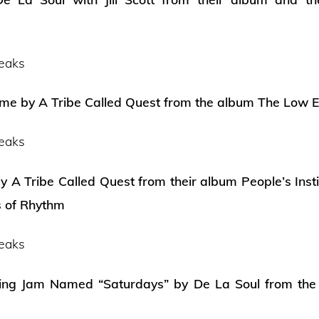
eaks
ime by A Tribe Called Quest from the album The Low 
eaks
 by A Tribe Called Quest from their album People’s Insti
s of Rhythm
eaks
ting Jam Named “Saturdays” by De La Soul from th