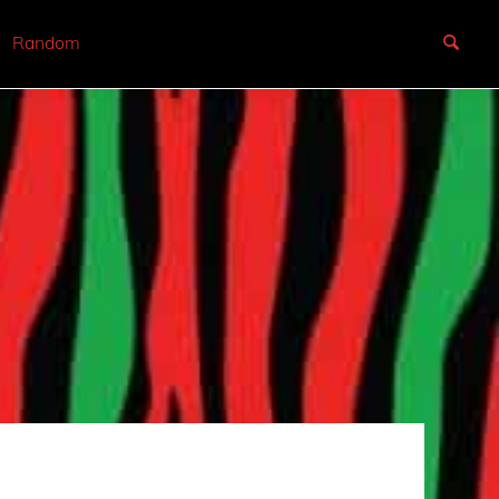
Random