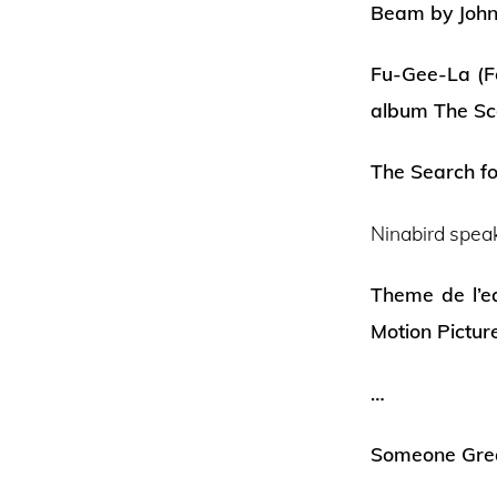
Beam by John
Fu-Gee-La (F
album The Sc
The Search f
Ninabird spea
Theme de l’e
Motion Pictur
…
Someone Grea