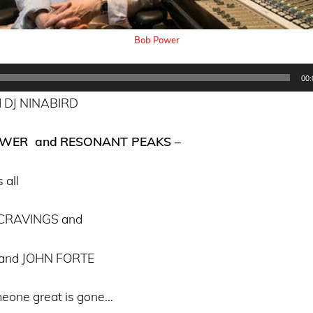
Bob Power
00:
 DJ NINABIRD
OWER and
RESONANT PEAKS –
 all
 CRAVINGS and
and JOHN FORTE
eone great is gone…