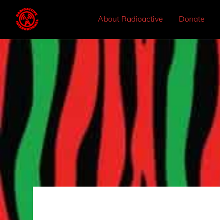
About Radioactive
Donate