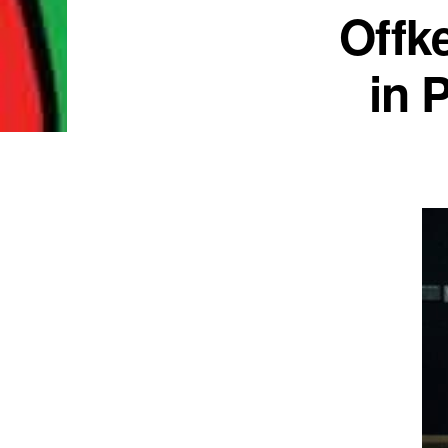
Offk
in 