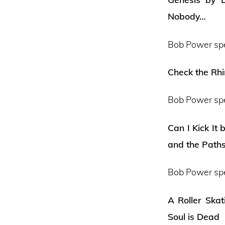
Nobody…
Bob Power sp
Check the Rh
Bob Power sp
Can I Kick It
and the Path
Bob Power sp
A Roller Ska
Soul is Dead