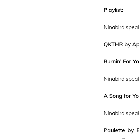
Playlist:
Ninabird spea
QKTHR by Aph
Burnin’ For Y
Ninabird spea
A Song for Y
Ninabird spea
Paulette by B