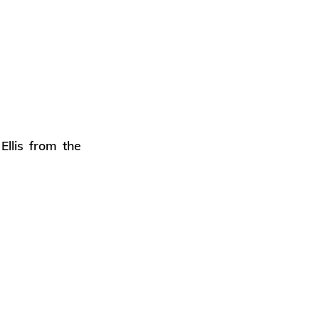
llis from the