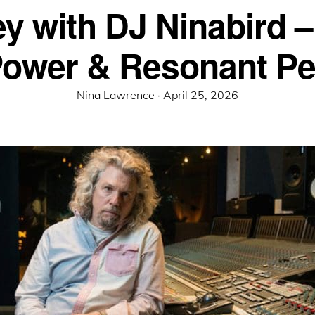
ey with DJ Ninabird –
Power & Resonant P
Posted
Nina Lawrence ·
April 25, 2026
on