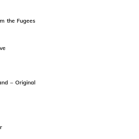
om the Fugees
ive
nd – Original
r