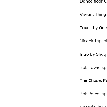
Dance floor C
Vivrant Thing
Taxes by Gees
Ninabird spea
Intro by Shaq
Bob Power sp
The Chase, Pa
Bob Power sp
Genesis by D