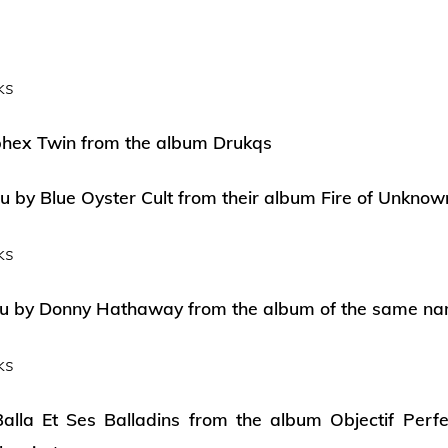
ks
ex Twin from the album Drukqs
ou by Blue Oyster Cult from their album Fire of Unknow
ks
ou by Donny Hathaway from the album of the same n
ks
alla Et Ses Balladins from the album Objectif Perfe