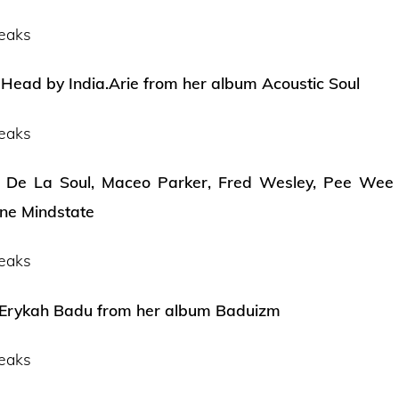
eaks
Head by India.Arie from her album Acoustic Soul
eaks
 De La Soul, Maceo Parker, Fred Wesley, Pee Wee E
ne Mindstate
eaks
 Erykah Badu from her album Baduizm
eaks