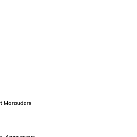
ght Marauders
the Anonymous