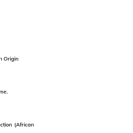
n Origin
ame.
ction (African