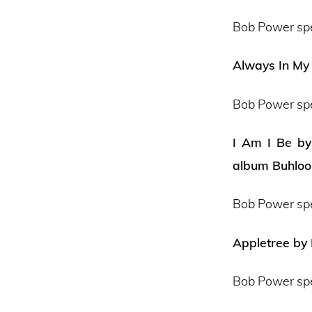
Bob Power sp
Always In My 
Bob Power sp
I Am I Be by
album Buhloo
Bob Power sp
Appletree by
Bob Power sp