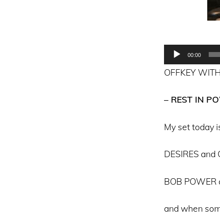
Audio
00:00
Player
OFFKEY WITH
– REST IN P
My set today is
DESIRES and
BOB POWER 
and when som