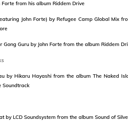
 Forte from his album Riddem Drive
eaturing John Forte) by Refugee Camp Global Mix fr
ore
or Gong Guru by John Forte from the album Riddem Dr
ks
au by Hikaru Hayashi from the album The Naked Isla
e Soundtrack
t by LCD Soundsystem from the album Sound of Silve