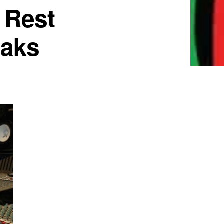
 Rest
eaks