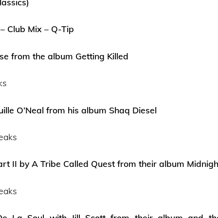
lassics)
 – Club Mix – Q-Tip
e from the album Getting Killed
ks
uille O’Neal from his album Shaq Diesel
eaks
rt II by A Tribe Called Quest from their album Midni
eaks
e La Soul with Jill Scott from their album and 