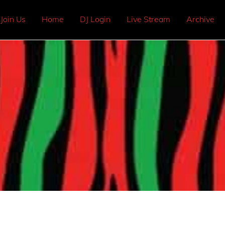
Join Us
Home
DJ Login
Live Stream
Archive