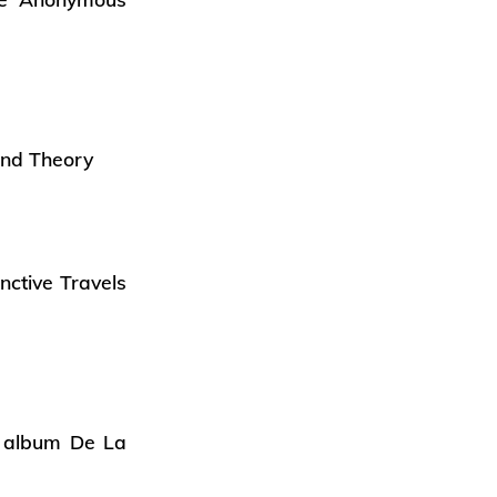
End Theory
nctive Travels
e album De La