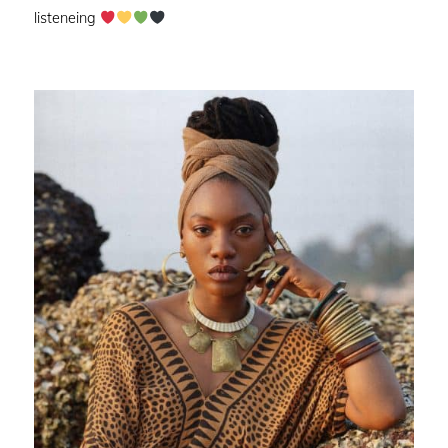
listeneing