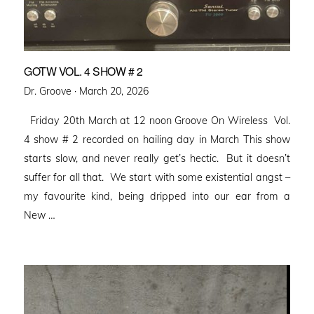
GOTW VOL. 4 SHOW # 2
Posted
Dr. Groove ·
March 20, 2026
on
Friday 20th March at 12 noon Groove On Wireless Vol.
4 show # 2 recorded on hailing day in March This show
starts slow, and never really get’s hectic. But it doesn’t
suffer for all that. We start with some existential angst –
my favourite kind, being dripped into our ear from a
New …