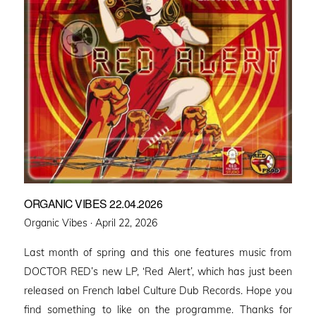
ORGANIC VIBES 22.04.2026
Posted
Organic Vibes ·
April 22, 2026
on
Last month of spring and this one features music from
DOCTOR RED’s new LP, ‘Red Alert’, which has just been
released on French label Culture Dub Records. Hope you
find something to like on the programme. Thanks for