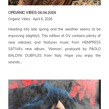
ORGANIC VIBES 06.04.2026
Posted
Organic Vibes ·
April 6, 2026
on
Heading into late spring and the weather seems to be
improving (slightly!). This edition of OV contains plenty of
new releases and features music from HEMPRESS
SATIVA’s new album, ‘Woman’, produced by PAOLO
BALDINI DUBFILES from Italy. Hope you enjoy the
sounds…