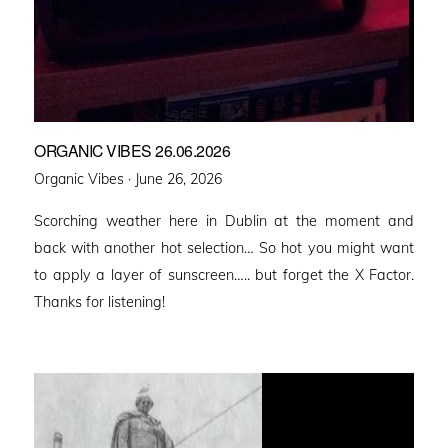
ORGANIC VIBES 26.06.2026
Posted
Organic Vibes ·
June 26, 2026
on
Scorching weather here in Dublin at the moment and
back with another hot selection… So hot you might want
to apply a layer of sunscreen….. but forget the X Factor.
Thanks for listening!