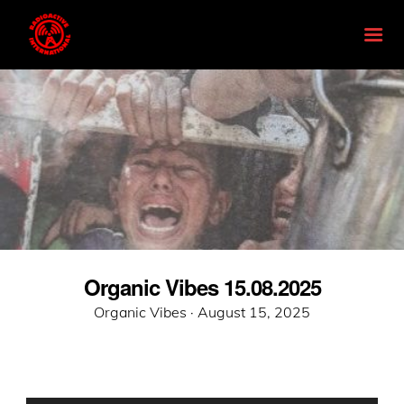
Organic Vibes 15.08.2025
Posted
Organic Vibes ·
August 15, 2025
on