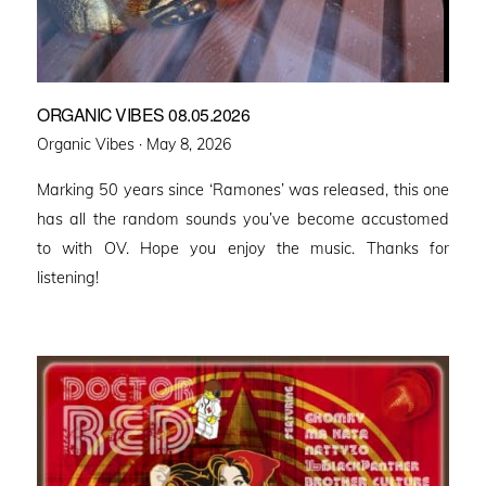
ORGANIC VIBES 08.05.2026
Posted
Organic Vibes ·
May 8, 2026
on
Marking 50 years since ‘Ramones’ was released, this one
has all the random sounds you’ve become accustomed
to with OV. Hope you enjoy the music. Thanks for
listening!