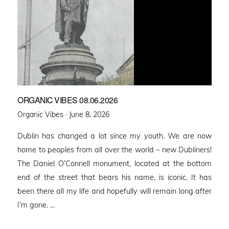
ORGANIC VIBES 08.06.2026
Posted
Organic Vibes ·
June 8, 2026
on
Dublin has changed a lot since my youth. We are now
home to peoples from all over the world – new Dubliners!
The Daniel O’Connell monument, located at the bottom
end of the street that bears his name, is iconic. It has
been there all my life and hopefully will remain long after
I’m gone. …