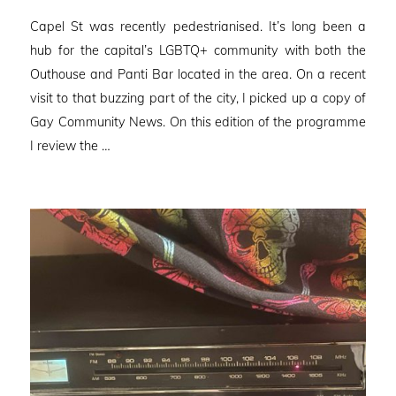
on
Capel St was recently pedestrianised. It’s long been a
hub for the capital’s LGBTQ+ community with both the
Outhouse and Panti Bar located in the area. On a recent
visit to that buzzing part of the city, I picked up a copy of
Gay Community News. On this edition of the programme
I review the …