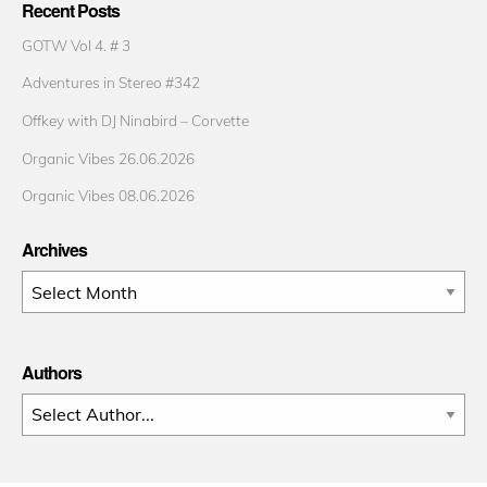
Recent Posts
GOTW Vol 4. # 3
Adventures in Stereo #342
Offkey with DJ Ninabird – Corvette
Organic Vibes 26.06.2026
Organic Vibes 08.06.2026
Archives
Archives
Authors