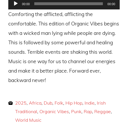
Audio
00:00
00:00
Player
Comforting the afflicted, afflicting the
comfortable. This edition of Organic Vibes begins
with a wicked man lying while people are dying.
This is followed by some powerful and healing
sounds. Terrible events are shaking this world.
Music is one way for us to channel our energies
and make it a better place. Forward ever,
backward never!
2025
,
Africa
,
Dub
,
Folk
,
Hip Hop
,
Indie
,
Irish
Traditional
,
Organic Vibes
,
Punk
,
Rap
,
Reggae
,
World Music