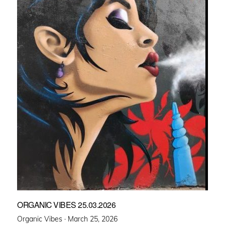
ORGANIC VIBES 25.03.2026
Posted
Organic Vibes ·
March 25, 2026