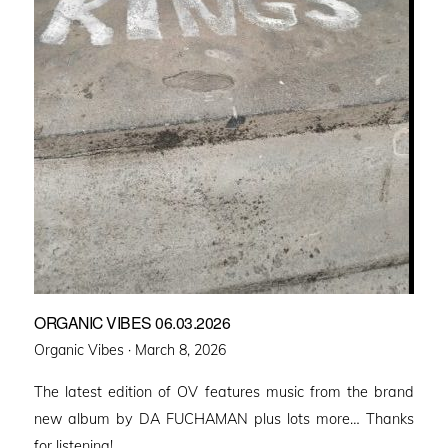
ORGANIC VIBES 06.03.2026
Posted
Organic Vibes ·
March 8, 2026
on
The latest edition of OV features music from the brand
new album by DA FUCHAMAN plus lots more… Thanks
for listening!