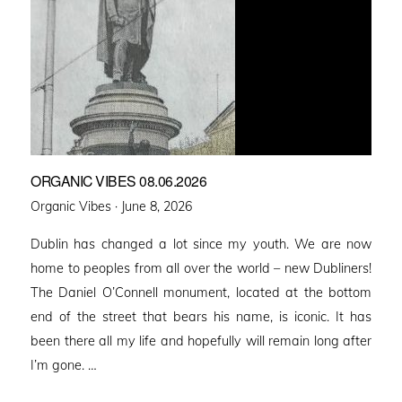
ORGANIC VIBES 08.06.2026
Posted
Organic Vibes ·
June 8, 2026
on
Dublin has changed a lot since my youth. We are now
home to peoples from all over the world – new Dubliners!
The Daniel O’Connell monument, located at the bottom
end of the street that bears his name, is iconic. It has
been there all my life and hopefully will remain long after
I’m gone. …