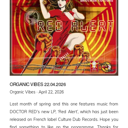
ORGANIC VIBES 22.04.2026
Posted
Organic Vibes ·
April 22, 2026
on
Last month of spring and this one features music from
DOCTOR RED’s new LP, ‘Red Alert’, which has just been
released on French label Culture Dub Records. Hope you
find something to like on the programme. Thanks for