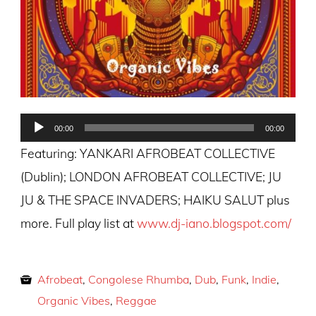
Audio
00:00
00:00
Player
Featuring: YANKARI AFROBEAT COLLECTIVE
(Dublin); LONDON AFROBEAT COLLECTIVE; JU
JU & THE SPACE INVADERS; HAIKU SALUT plus
more. Full play list at
www.dj-iano.blogspot.com/
Afrobeat
,
Congolese Rhumba
,
Dub
,
Funk
,
Indie
,
Organic Vibes
,
Reggae