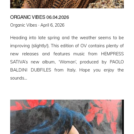
ORGANIC VIBES 06.04.2026
Posted
Organic Vibes ·
April 6, 2026
on
Heading into late spring and the weather seems to be
improving (slightly!). This edition of OV contains plenty of
new releases and features music from HEMPRESS
SATIVA’s new album, ‘Woman’, produced by PAOLO
BALDINI DUBFILES from Italy. Hope you enjoy the
sounds…