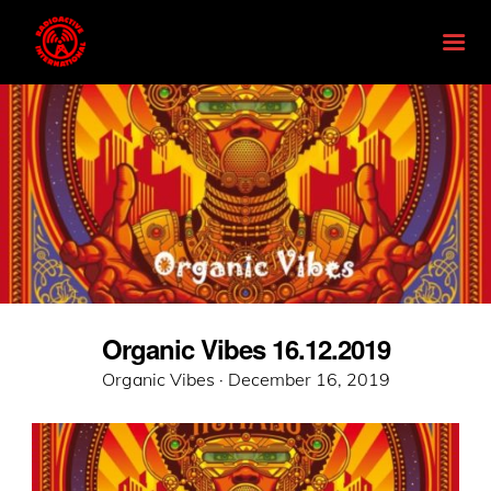
Organic Vibes 16.12.2019
Posted
Organic Vibes ·
December 16, 2019
on