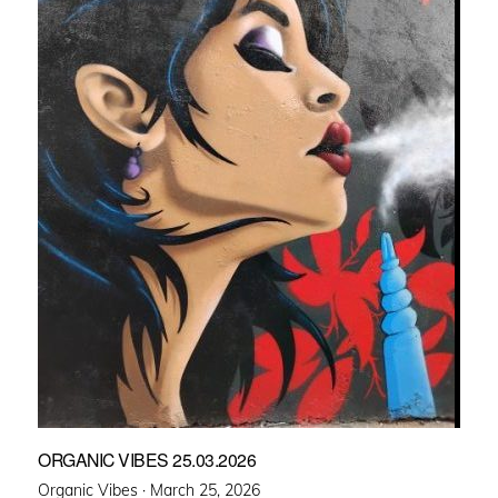
ORGANIC VIBES 25.03.2026
Posted
Organic Vibes ·
March 25, 2026