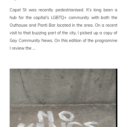
on
Capel St was recently pedestrianised. It’s long been a
hub for the capital’s LGBTQ+ community with both the
Outhouse and Panti Bar located in the area. On a recent
visit to that buzzing part of the city, I picked up a copy of
Gay Community News. On this edition of the programme
I review the …