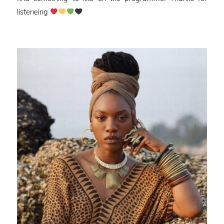
listeneing