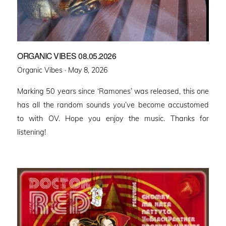
ORGANIC VIBES 08.05.2026
Posted
Organic Vibes ·
May 8, 2026
on
Marking 50 years since ‘Ramones’ was released, this one
has all the random sounds you’ve become accustomed
to with OV. Hope you enjoy the music. Thanks for
listening!