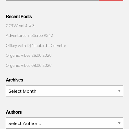
Recent Posts
GOTW Vol 4. # 3
Adventures in Stereo #342
Offkey with DJ Ninabird – Corvette
Organic Vibes 26.06.2026
Organic Vibes 08.06.2026
Archives
Archives
Authors