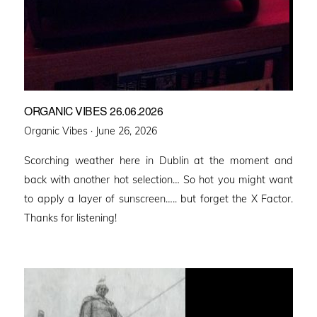
ORGANIC VIBES 26.06.2026
Posted
Organic Vibes ·
June 26, 2026
on
Scorching weather here in Dublin at the moment and
back with another hot selection… So hot you might want
to apply a layer of sunscreen….. but forget the X Factor.
Thanks for listening!