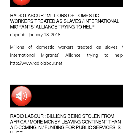
RADIO LABOUR : MILLIONS OF DOMESTIC
WORKERS TREATED AS SLAVES / INTERNATIONAL
MIGRANTS’ ALLIANCE TRYING TO HELP
Posted
dojodub ·
January 18, 2018
on
Millions of domestic workers treated as slaves /
International Migrants’ Alliance trying to help
http://www.radiolabour.net
RADIO LABOUR : BILLIONS BEING STOLEN FROM
AFRICA / MORE MONEY LEAVING CONTINENT THAN
AID COMING IN / FUNDING FOR PUBLIC SERVICES IS
HURT