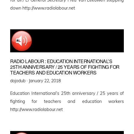
down http://www.radiolabour.net
RADIO LABOUR : EDUCATION INTERNATIONAL’S
25TH ANNIVERSARY / 25 YEARS OF FIGHTING FOR
TEACHERS AND EDUCATION WORKERS
Posted
dojodub ·
January 22, 2018
on
Education International’s 25th anniversary / 25 years of
fighting for teachers and education workers
http://www.radiolabour.net