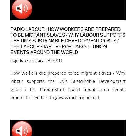
RADIO LABOUR : HOW WORKERS ARE PREPARED
TO BE MIGRANT SLAVES / WHY LABOUR SUPPORTS
THE UN’S SUSTAINABLE DEVELOPMENT GOALS /
THE LABOURSTART REPORT ABOUT UNION
EVENTS AROUND THE WORLD
Posted
dojodub ·
January 19, 2018
on
How workers are prepared to be migrant slaves / Why
labour supports the UN’s Sustainable Development
Goals / The LabourStart report about union events
around the world http://www.radiolabour.net