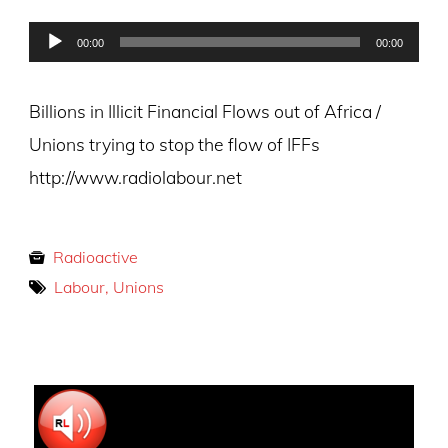
on
Audio
00:00
00:00
Player
Billions in Illicit Financial Flows out of Africa /
Unions trying to stop the flow of IFFs
http://www.radiolabour.net
Radioactive
Labour, Unions