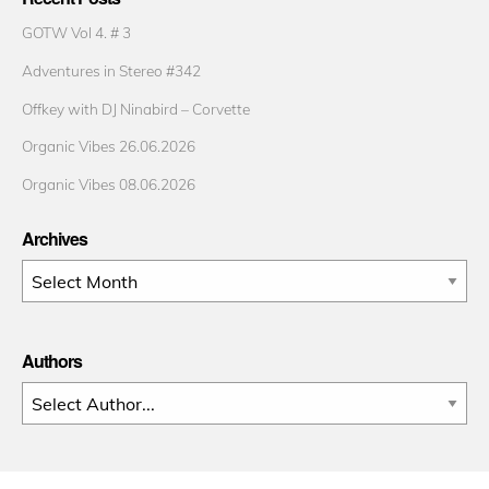
GOTW Vol 4. # 3
Adventures in Stereo #342
Offkey with DJ Ninabird – Corvette
Organic Vibes 26.06.2026
Organic Vibes 08.06.2026
Archives
Archives
Authors