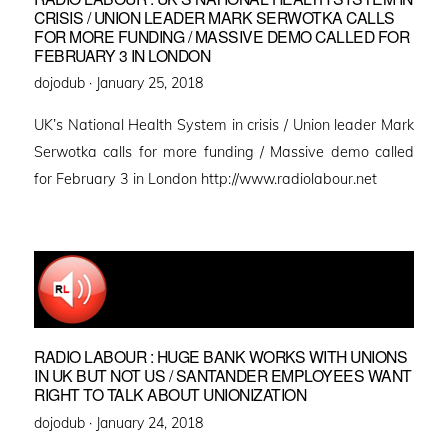
CRISIS / UNION LEADER MARK SERWOTKA CALLS
FOR MORE FUNDING / MASSIVE DEMO CALLED FOR
FEBRUARY 3 IN LONDON
Posted
dojodub ·
January 25, 2018
on
UK’s National Health System in crisis / Union leader Mark
Serwotka calls for more funding / Massive demo called
for February 3 in London http://www.radiolabour.net
RADIO LABOUR : HUGE BANK WORKS WITH UNIONS
IN UK BUT NOT US / SANTANDER EMPLOYEES WANT
RIGHT TO TALK ABOUT UNIONIZATION
Posted
dojodub ·
January 24, 2018
on