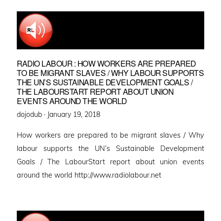
RADIO LABOUR : HOW WORKERS ARE PREPARED
TO BE MIGRANT SLAVES / WHY LABOUR SUPPORTS
THE UN’S SUSTAINABLE DEVELOPMENT GOALS /
THE LABOURSTART REPORT ABOUT UNION
EVENTS AROUND THE WORLD
Posted
dojodub ·
January 19, 2018
on
How workers are prepared to be migrant slaves / Why
labour supports the UN’s Sustainable Development
Goals / The LabourStart report about union events
around the world http://www.radiolabour.net