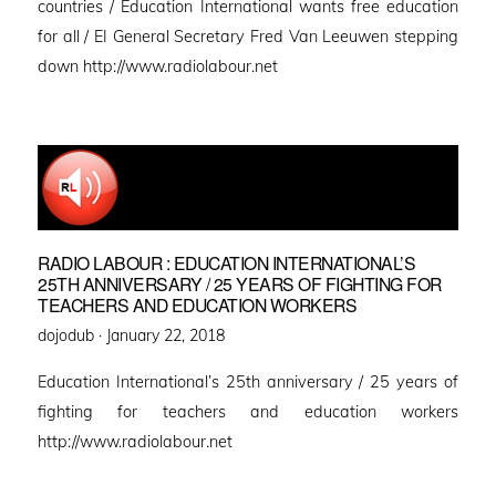
countries / Education International wants free education
for all / EI General Secretary Fred Van Leeuwen stepping
down http://www.radiolabour.net
RADIO LABOUR : EDUCATION INTERNATIONAL’S
25TH ANNIVERSARY / 25 YEARS OF FIGHTING FOR
TEACHERS AND EDUCATION WORKERS
Posted
dojodub ·
January 22, 2018
on
Education International’s 25th anniversary / 25 years of
fighting for teachers and education workers
http://www.radiolabour.net