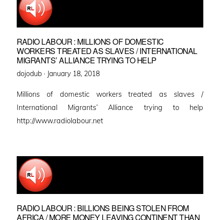
RADIO LABOUR : MILLIONS OF DOMESTIC
WORKERS TREATED AS SLAVES / INTERNATIONAL
MIGRANTS’ ALLIANCE TRYING TO HELP
Posted
dojodub ·
January 18, 2018
on
Millions of domestic workers treated as slaves /
International Migrants’ Alliance trying to help
http://www.radiolabour.net
RADIO LABOUR : BILLIONS BEING STOLEN FROM
AFRICA / MORE MONEY LEAVING CONTINENT THAN