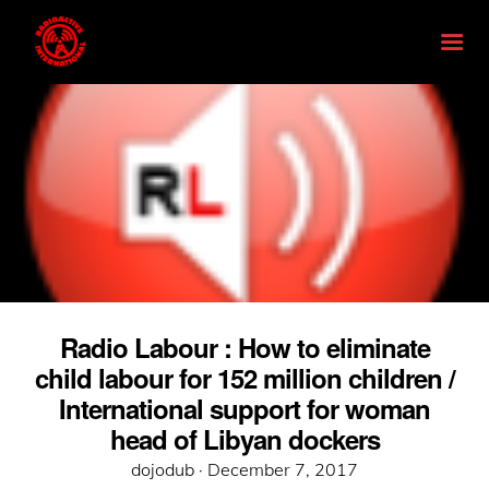
Radio Labour : How to eliminate
child labour for 152 million children /
International support for woman
head of Libyan dockers
Posted
dojodub ·
December 7, 2017