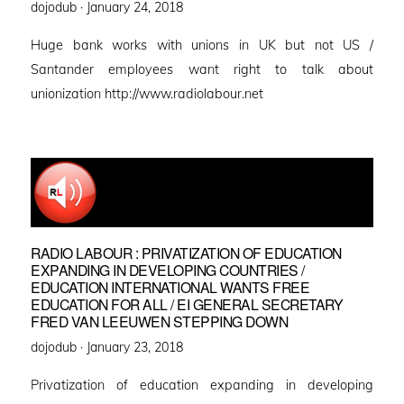
Posted
dojodub ·
January 24, 2018
on
Huge bank works with unions in UK but not US /
Santander employees want right to talk about
unionization http://www.radiolabour.net
RADIO LABOUR : PRIVATIZATION OF EDUCATION
EXPANDING IN DEVELOPING COUNTRIES /
EDUCATION INTERNATIONAL WANTS FREE
EDUCATION FOR ALL / EI GENERAL SECRETARY
FRED VAN LEEUWEN STEPPING DOWN
Posted
dojodub ·
January 23, 2018
on
Privatization of education expanding in developing