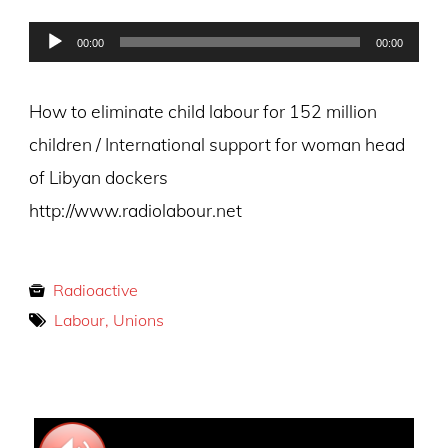
on
Audio
00:00
00:00
Player
How to eliminate child labour for 152 million
children / International support for woman head
of Libyan dockers
http://www.radiolabour.net
Radioactive
Labour, Unions