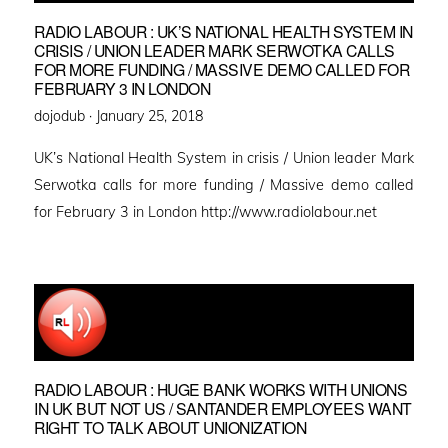
RADIO LABOUR : UK’S NATIONAL HEALTH SYSTEM IN
CRISIS / UNION LEADER MARK SERWOTKA CALLS
FOR MORE FUNDING / MASSIVE DEMO CALLED FOR
FEBRUARY 3 IN LONDON
Posted
dojodub ·
January 25, 2018
on
UK’s National Health System in crisis / Union leader Mark
Serwotka calls for more funding / Massive demo called
for February 3 in London http://www.radiolabour.net
RADIO LABOUR : HUGE BANK WORKS WITH UNIONS
IN UK BUT NOT US / SANTANDER EMPLOYEES WANT
RIGHT TO TALK ABOUT UNIONIZATION