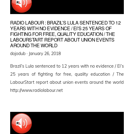
RADIO LABOUR : BRAZIL’S LULA SENTENCED TO 12
YEARS WITH NO EVIDENCE / EI’S 25 YEARS OF
FIGHTING FOR FREE, QUALITY EDUCATION / THE
LABOURSTART REPORT ABOUT UNION EVENTS
AROUND THE WORLD
Posted
dojodub ·
January 26, 2018
on
Brazil’s Lula sentenced to 12 years with no evidence / EI’s
25 years of fighting for free, quality education / The
LabourStart report about union events around the world
http://www.radiolabour.net