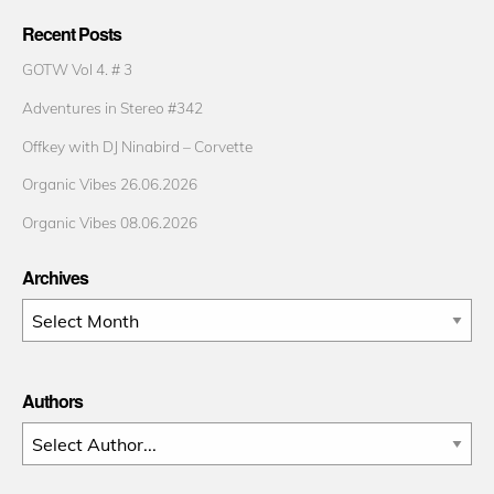
Recent Posts
GOTW Vol 4. # 3
Adventures in Stereo #342
Offkey with DJ Ninabird – Corvette
Organic Vibes 26.06.2026
Organic Vibes 08.06.2026
Archives
Archives
Authors