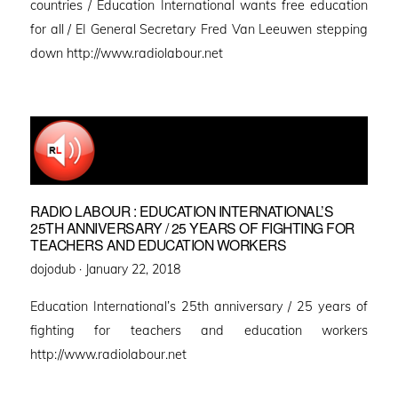
countries / Education International wants free education
for all / EI General Secretary Fred Van Leeuwen stepping
down http://www.radiolabour.net
RADIO LABOUR : EDUCATION INTERNATIONAL’S
25TH ANNIVERSARY / 25 YEARS OF FIGHTING FOR
TEACHERS AND EDUCATION WORKERS
Posted
dojodub ·
January 22, 2018
on
Education International’s 25th anniversary / 25 years of
fighting for teachers and education workers
http://www.radiolabour.net