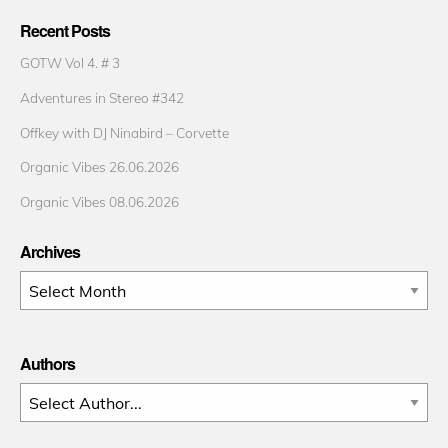
Recent Posts
GOTW Vol 4. # 3
Adventures in Stereo #342
Offkey with DJ Ninabird – Corvette
Organic Vibes 26.06.2026
Organic Vibes 08.06.2026
Archives
Archives
Authors