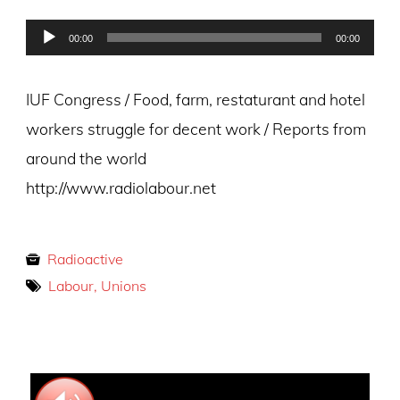
on
Audio
00:00
00:00
Player
IUF Congress / Food, farm, restaturant and hotel
workers struggle for decent work / Reports from
around the world
http://www.radiolabour.net
Radioactive
Labour, Unions