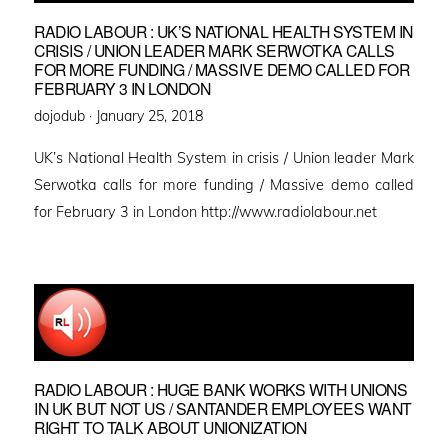
RADIO LABOUR : UK’S NATIONAL HEALTH SYSTEM IN
CRISIS / UNION LEADER MARK SERWOTKA CALLS
FOR MORE FUNDING / MASSIVE DEMO CALLED FOR
FEBRUARY 3 IN LONDON
Posted
dojodub ·
January 25, 2018
on
UK’s National Health System in crisis / Union leader Mark
Serwotka calls for more funding / Massive demo called
for February 3 in London http://www.radiolabour.net
RADIO LABOUR : HUGE BANK WORKS WITH UNIONS
IN UK BUT NOT US / SANTANDER EMPLOYEES WANT
RIGHT TO TALK ABOUT UNIONIZATION