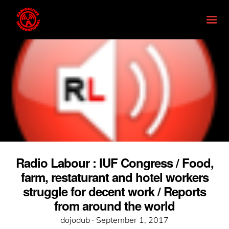
Radio Labour : IUF Congress / Food,
farm, restaturant and hotel workers
struggle for decent work / Reports
from around the world
Posted
dojodub ·
September 1, 2017