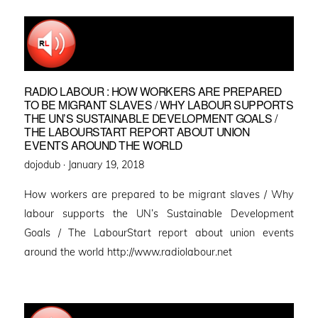
RADIO LABOUR : HOW WORKERS ARE PREPARED
TO BE MIGRANT SLAVES / WHY LABOUR SUPPORTS
THE UN’S SUSTAINABLE DEVELOPMENT GOALS /
THE LABOURSTART REPORT ABOUT UNION
EVENTS AROUND THE WORLD
Posted
dojodub ·
January 19, 2018
on
How workers are prepared to be migrant slaves / Why
labour supports the UN’s Sustainable Development
Goals / The LabourStart report about union events
around the world http://www.radiolabour.net