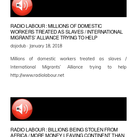
RADIO LABOUR : MILLIONS OF DOMESTIC
WORKERS TREATED AS SLAVES / INTERNATIONAL
MIGRANTS’ ALLIANCE TRYING TO HELP
Posted
dojodub ·
January 18, 2018
on
Millions of domestic workers treated as slaves /
International Migrants’ Alliance trying to help
http://www.radiolabour.net
RADIO LABOUR : BILLIONS BEING STOLEN FROM
AFRICA / MORE MONEY LEAVING CONTINENT THAN