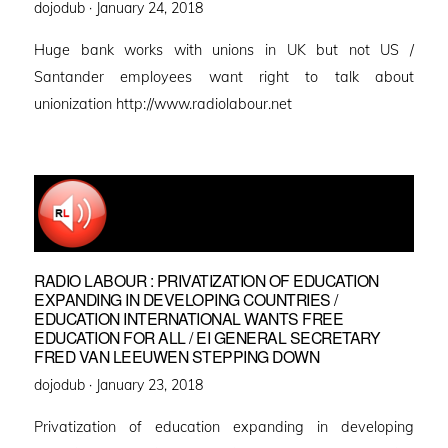
Posted
dojodub ·
January 24, 2018
on
Huge bank works with unions in UK but not US /
Santander employees want right to talk about
unionization http://www.radiolabour.net
RADIO LABOUR : PRIVATIZATION OF EDUCATION
EXPANDING IN DEVELOPING COUNTRIES /
EDUCATION INTERNATIONAL WANTS FREE
EDUCATION FOR ALL / EI GENERAL SECRETARY
FRED VAN LEEUWEN STEPPING DOWN
Posted
dojodub ·
January 23, 2018
on
Privatization of education expanding in developing