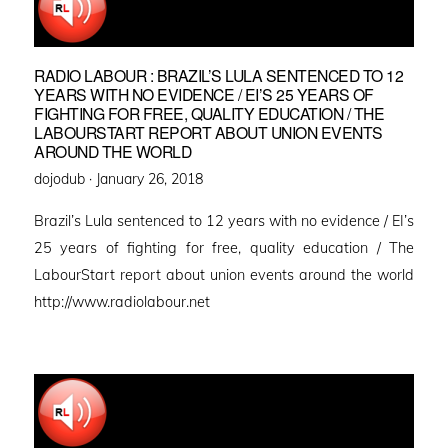
RADIO LABOUR : BRAZIL’S LULA SENTENCED TO 12
YEARS WITH NO EVIDENCE / EI’S 25 YEARS OF
FIGHTING FOR FREE, QUALITY EDUCATION / THE
LABOURSTART REPORT ABOUT UNION EVENTS
AROUND THE WORLD
Posted
dojodub ·
January 26, 2018
on
Brazil’s Lula sentenced to 12 years with no evidence / EI’s
25 years of fighting for free, quality education / The
LabourStart report about union events around the world
http://www.radiolabour.net