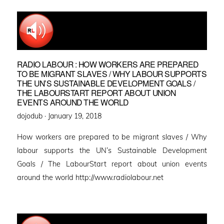
RADIO LABOUR : HOW WORKERS ARE PREPARED
TO BE MIGRANT SLAVES / WHY LABOUR SUPPORTS
THE UN’S SUSTAINABLE DEVELOPMENT GOALS /
THE LABOURSTART REPORT ABOUT UNION
EVENTS AROUND THE WORLD
Posted
dojodub ·
January 19, 2018
on
How workers are prepared to be migrant slaves / Why
labour supports the UN’s Sustainable Development
Goals / The LabourStart report about union events
around the world http://www.radiolabour.net