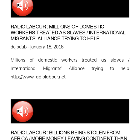
RADIO LABOUR : MILLIONS OF DOMESTIC
WORKERS TREATED AS SLAVES / INTERNATIONAL
MIGRANTS’ ALLIANCE TRYING TO HELP
Posted
dojodub ·
January 18, 2018
on
Millions of domestic workers treated as slaves /
International Migrants’ Alliance trying to help
http://www.radiolabour.net
RADIO LABOUR : BILLIONS BEING STOLEN FROM
AFRICA / MORE MONEY LEAVING CONTINENT THAN