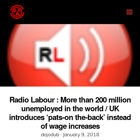
Radio Labour : More than 200 million
unemployed in the world / UK
introduces ‘pats-on the-back’ instead
of wage increases
Posted
dojodub ·
January 9, 2018