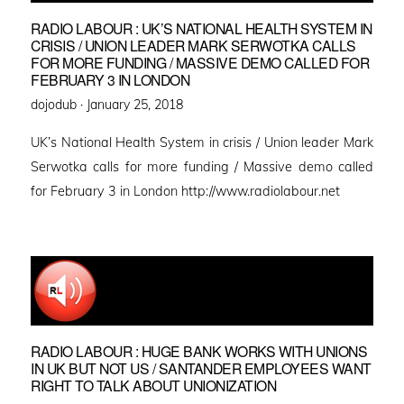
RADIO LABOUR : UK’S NATIONAL HEALTH SYSTEM IN
CRISIS / UNION LEADER MARK SERWOTKA CALLS
FOR MORE FUNDING / MASSIVE DEMO CALLED FOR
FEBRUARY 3 IN LONDON
Posted
dojodub ·
January 25, 2018
on
UK’s National Health System in crisis / Union leader Mark
Serwotka calls for more funding / Massive demo called
for February 3 in London http://www.radiolabour.net
RADIO LABOUR : HUGE BANK WORKS WITH UNIONS
IN UK BUT NOT US / SANTANDER EMPLOYEES WANT
RIGHT TO TALK ABOUT UNIONIZATION