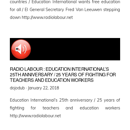
countries / Education International wants free education
for all / EI General Secretary Fred Van Leeuwen stepping
down http://www.radiolabour.net
RADIO LABOUR : EDUCATION INTERNATIONAL’S
25TH ANNIVERSARY / 25 YEARS OF FIGHTING FOR
TEACHERS AND EDUCATION WORKERS
Posted
dojodub ·
January 22, 2018
on
Education International’s 25th anniversary / 25 years of
fighting for teachers and education workers
http://www.radiolabour.net