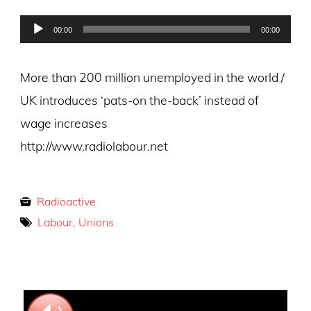
on
Audio
00:00
00:00
Player
More than 200 million unemployed in the world /
UK introduces ‘pats-on the-back’ instead of
wage increases
http://www.radiolabour.net
Radioactive
Labour, Unions