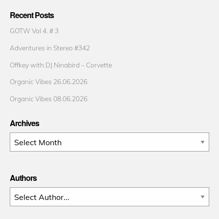
Recent Posts
GOTW Vol 4. # 3
Adventures in Stereo #342
Offkey with DJ Ninabird – Corvette
Organic Vibes 26.06.2026
Organic Vibes 08.06.2026
Archives
Archives
Authors