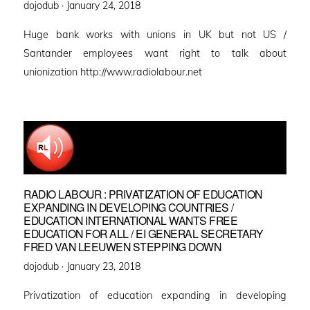
Posted
dojodub ·
January 24, 2018
on
Huge bank works with unions in UK but not US /
Santander employees want right to talk about
unionization http://www.radiolabour.net
RADIO LABOUR : PRIVATIZATION OF EDUCATION
EXPANDING IN DEVELOPING COUNTRIES /
EDUCATION INTERNATIONAL WANTS FREE
EDUCATION FOR ALL / EI GENERAL SECRETARY
FRED VAN LEEUWEN STEPPING DOWN
Posted
dojodub ·
January 23, 2018
on
Privatization of education expanding in developing