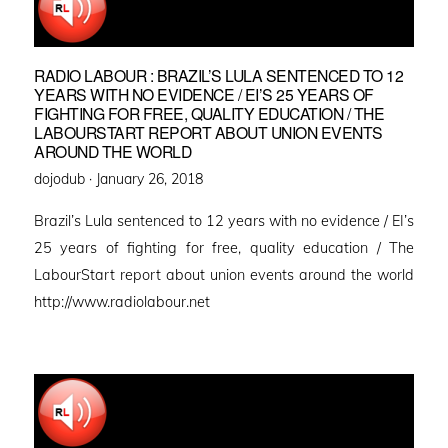
RADIO LABOUR : BRAZIL’S LULA SENTENCED TO 12
YEARS WITH NO EVIDENCE / EI’S 25 YEARS OF
FIGHTING FOR FREE, QUALITY EDUCATION / THE
LABOURSTART REPORT ABOUT UNION EVENTS
AROUND THE WORLD
Posted
dojodub ·
January 26, 2018
on
Brazil’s Lula sentenced to 12 years with no evidence / EI’s
25 years of fighting for free, quality education / The
LabourStart report about union events around the world
http://www.radiolabour.net