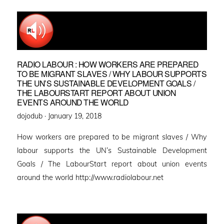
RADIO LABOUR : HOW WORKERS ARE PREPARED
TO BE MIGRANT SLAVES / WHY LABOUR SUPPORTS
THE UN’S SUSTAINABLE DEVELOPMENT GOALS /
THE LABOURSTART REPORT ABOUT UNION
EVENTS AROUND THE WORLD
Posted
dojodub ·
January 19, 2018
on
How workers are prepared to be migrant slaves / Why
labour supports the UN’s Sustainable Development
Goals / The LabourStart report about union events
around the world http://www.radiolabour.net