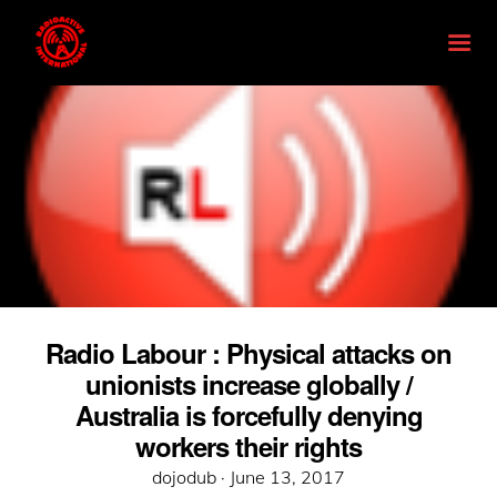
Radio Labour : Physical attacks on
unionists increase globally /
Australia is forcefully denying
workers their rights
Posted
dojodub ·
June 13, 2017