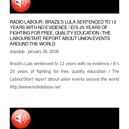
RADIO LABOUR : BRAZIL’S LULA SENTENCED TO 12
YEARS WITH NO EVIDENCE / EI’S 25 YEARS OF
FIGHTING FOR FREE, QUALITY EDUCATION / THE
LABOURSTART REPORT ABOUT UNION EVENTS
AROUND THE WORLD
Posted
dojodub ·
January 26, 2018
on
Brazil’s Lula sentenced to 12 years with no evidence / EI’s
25 years of fighting for free, quality education / The
LabourStart report about union events around the world
http://www.radiolabour.net