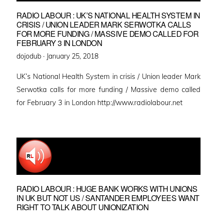
RADIO LABOUR : UK’S NATIONAL HEALTH SYSTEM IN
CRISIS / UNION LEADER MARK SERWOTKA CALLS
FOR MORE FUNDING / MASSIVE DEMO CALLED FOR
FEBRUARY 3 IN LONDON
Posted
dojodub ·
January 25, 2018
on
UK’s National Health System in crisis / Union leader Mark
Serwotka calls for more funding / Massive demo called
for February 3 in London http://www.radiolabour.net
RADIO LABOUR : HUGE BANK WORKS WITH UNIONS
IN UK BUT NOT US / SANTANDER EMPLOYEES WANT
RIGHT TO TALK ABOUT UNIONIZATION