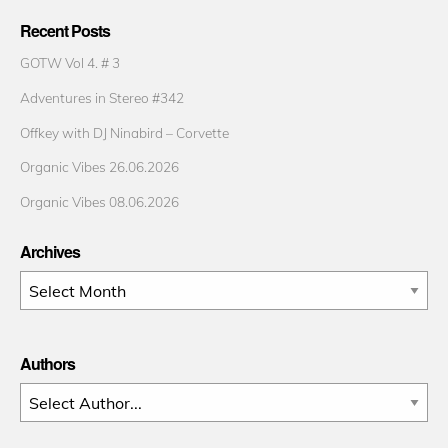
Recent Posts
GOTW Vol 4. # 3
Adventures in Stereo #342
Offkey with DJ Ninabird – Corvette
Organic Vibes 26.06.2026
Organic Vibes 08.06.2026
Archives
Archives
Authors