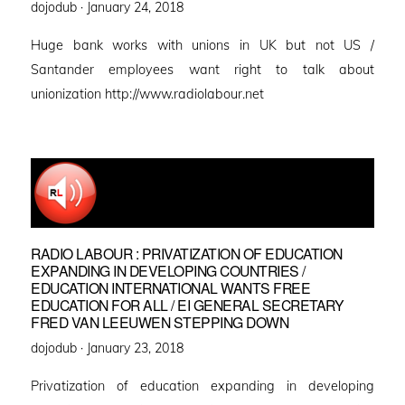
Posted
dojodub ·
January 24, 2018
on
Huge bank works with unions in UK but not US /
Santander employees want right to talk about
unionization http://www.radiolabour.net
RADIO LABOUR : PRIVATIZATION OF EDUCATION
EXPANDING IN DEVELOPING COUNTRIES /
EDUCATION INTERNATIONAL WANTS FREE
EDUCATION FOR ALL / EI GENERAL SECRETARY
FRED VAN LEEUWEN STEPPING DOWN
Posted
dojodub ·
January 23, 2018
on
Privatization of education expanding in developing