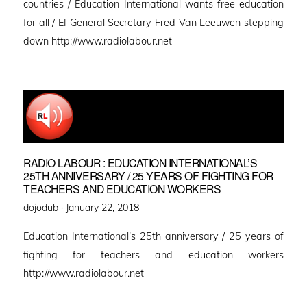
countries / Education International wants free education
for all / EI General Secretary Fred Van Leeuwen stepping
down http://www.radiolabour.net
RADIO LABOUR : EDUCATION INTERNATIONAL’S
25TH ANNIVERSARY / 25 YEARS OF FIGHTING FOR
TEACHERS AND EDUCATION WORKERS
Posted
dojodub ·
January 22, 2018
on
Education International’s 25th anniversary / 25 years of
fighting for teachers and education workers
http://www.radiolabour.net