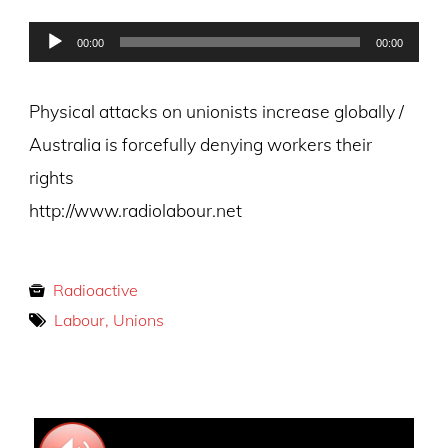
on
Audio
00:00
00:00
Player
Physical attacks on unionists increase globally /
Australia is forcefully denying workers their
rights
http://www.radiolabour.net
Radioactive
Labour, Unions