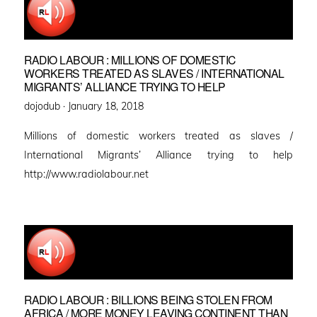
RADIO LABOUR : MILLIONS OF DOMESTIC
WORKERS TREATED AS SLAVES / INTERNATIONAL
MIGRANTS’ ALLIANCE TRYING TO HELP
Posted
dojodub ·
January 18, 2018
on
Millions of domestic workers treated as slaves /
International Migrants’ Alliance trying to help
http://www.radiolabour.net
RADIO LABOUR : BILLIONS BEING STOLEN FROM
AFRICA / MORE MONEY LEAVING CONTINENT THAN