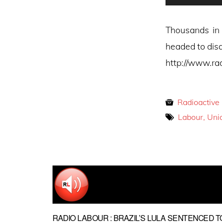
Player
Thousands in 
headed to disa
http://www.ra
Radioactive
Labour, Uni
RADIO LABOUR : BRAZIL’S LULA SENTENCED T