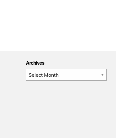
Archives
Archives