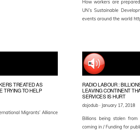
How workers are prepared
UN’s Sustainable Develop
events around the world htt
RKERS TREATED AS
RADIO LABOUR : BILLIO
E TRYING TO HELP
LEAVING CONTINENT THAN
SERVICES IS HURT
Posted
dojodub ·
January 17, 2018
ernational Migrants’ Alliance
on
Billions being stolen fro
coming in / Funding for publ