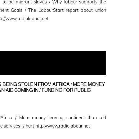
 to be migrant slaves / Why labour supports the
ment Goals / The LabourStart report about union
p://www.radiolabour.net
NS BEING STOLEN FROM AFRICA / MORE MONEY
 AID COMING IN / FUNDING FOR PUBLIC
m Africa / More money leaving continent than aid
ic services is hurt http://www.radiolabour.net