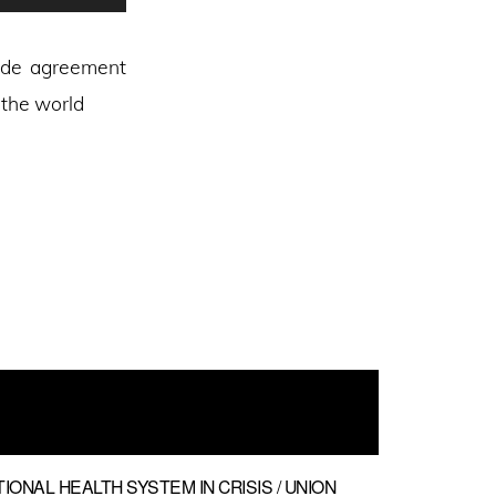
Up/Down
Arrow
rade agreement
keys
 the world
to
increase
or
decrease
volume.
TIONAL HEALTH SYSTEM IN CRISIS / UNION