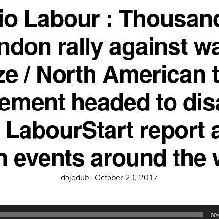
io Labour : Thousand
ndon rally against w
ze / North American 
ement headed to dis
e LabourStart report 
n events around the 
Posted
dojodub ·
October 20, 2017
on
00: