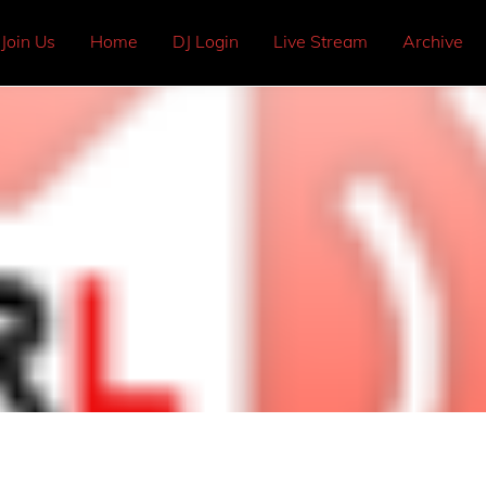
Join Us
Home
DJ Login
Live Stream
Archive