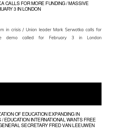
 CALLS FOR MORE FUNDING / MASSIVE
UARY 3 IN LONDON
m in crisis / Union leader Mark Serwotka calls for
ve demo called for February 3 in London
ZATION OF EDUCATION EXPANDING IN
 / EDUCATION INTERNATIONAL WANTS FREE
EI GENERAL SECRETARY FRED VAN LEEUWEN