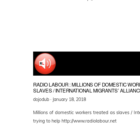
RADIO LABOUR : MILLIONS OF DOMESTIC WO
SLAVES / INTERNATIONAL MIGRANTS’ ALLIANC
Posted
dojodub ·
January 18, 2018
on
Millions of domestic workers treated as slaves / Int
trying to help http://www.radiolabour.net