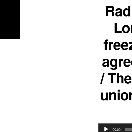
Rad
Lo
free
agre
/ Th
unio
Audio
00:00