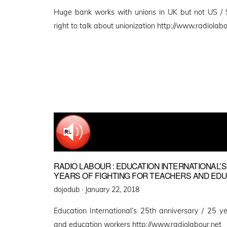
on
Huge bank works with unions in UK but not US /
right to talk about unionization http://www.radiolabo
RADIO LABOUR : EDUCATION INTERNATIONAL’S
YEARS OF FIGHTING FOR TEACHERS AND ED
Posted
dojodub ·
January 22, 2018
on
Education International’s 25th anniversary / 25 ye
and education workers http://www.radiolabour.net