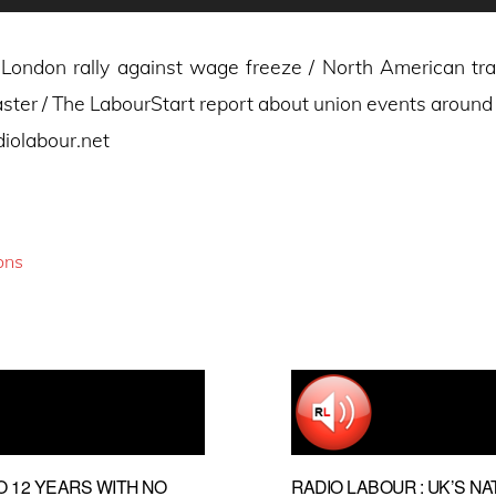
London rally against wage freeze / North American t
ster / The LabourStart report about union events around
diolabour.net
ons
O 12 YEARS WITH NO
RADIO LABOUR : UK’S NA