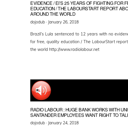
EVIDENCE / EI’S 25 YEARS OF FIGHTING FOR 
EDUCATION / THE LABOURSTART REPORT AB
AROUND THE WORLD
Posted
dojodub ·
January 26, 2018
on
Brazil’s Lula sentenced to 12 years with no evidenc
for free, quality education / The LabourStart repo
the world http://www.radiolabour.net
RADIO LABOUR : HUGE BANK WORKS WITH UNIO
SANTANDER EMPLOYEES WANT RIGHT TO TALK
Posted
dojodub ·
January 24, 2018