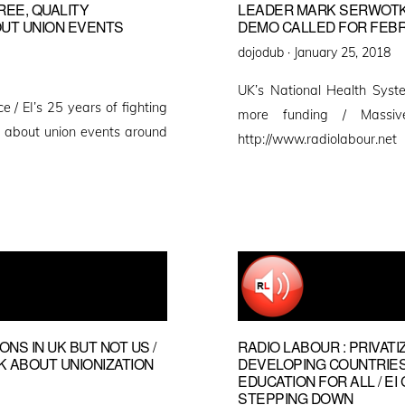
FREE, QUALITY
LEADER MARK SERWOTKA
OUT UNION EVENTS
DEMO CALLED FOR FEBR
Posted
dojodub ·
January 25, 2018
on
UK’s National Health Syste
e / EI’s 25 years of fighting
more funding / Massi
rt about union events around
http://www.radiolabour.net
NS IN UK BUT NOT US /
RADIO LABOUR : PRIVATI
 ABOUT UNIONIZATION
DEVELOPING COUNTRIES
EDUCATION FOR ALL / 
STEPPING DOWN