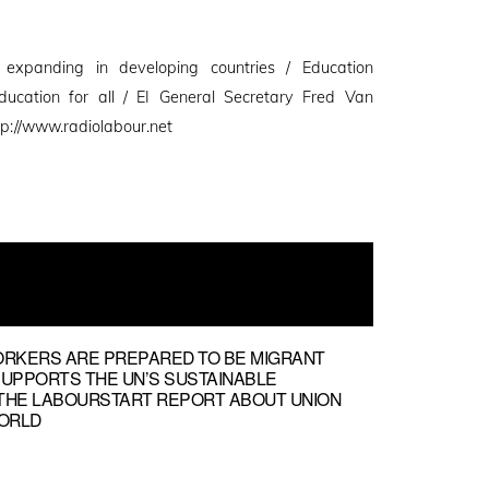
n expanding in developing countries / Education
education for all / EI General Secretary Fred Van
p://www.radiolabour.net
ORKERS ARE PREPARED TO BE MIGRANT
SUPPORTS THE UN’S SUSTAINABLE
THE LABOURSTART REPORT ABOUT UNION
ORLD