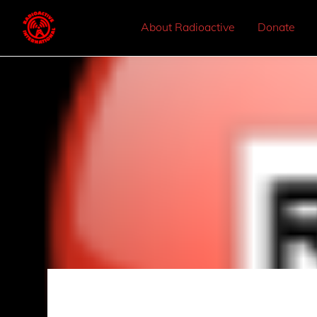
About Radioactive
Donate