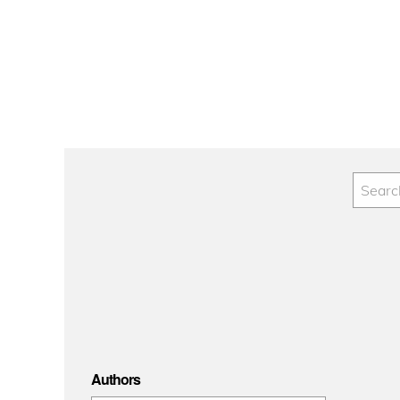
Authors