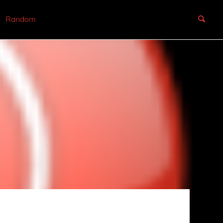
Random