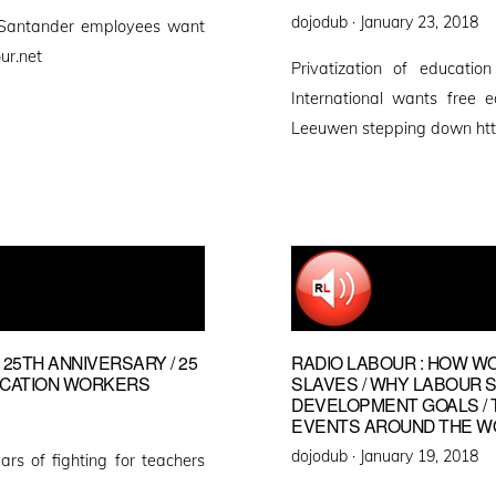
Posted
dojodub ·
January 23, 2018
 Santander employees want
on
ur.net
Privatization of educatio
International wants free 
Leeuwen stepping down htt
 25TH ANNIVERSARY / 25
RADIO LABOUR : HOW W
UCATION WORKERS
SLAVES / WHY LABOUR 
DEVELOPMENT GOALS / 
EVENTS AROUND THE W
Posted
dojodub ·
January 19, 2018
ars of fighting for teachers
on