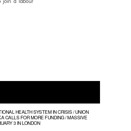
 join a labour
keys
to
increase
or
decrease
volume.
TIONAL HEALTH SYSTEM IN CRISIS / UNION
 CALLS FOR MORE FUNDING / MASSIVE
UARY 3 IN LONDON