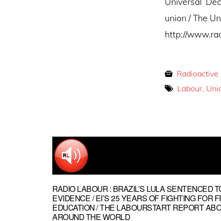
Universal Dec
union / The Un
http://www.ra
Radioactive
Labour, Uni
RADIO LABOUR : BRAZIL’S LULA SENTENCED T
EVIDENCE / EI’S 25 YEARS OF FIGHTING FOR 
EDUCATION / THE LABOURSTART REPORT AB
AROUND THE WORLD