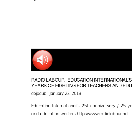
RADIO LABOUR : EDUCATION INTERNATIONAL’S
YEARS OF FIGHTING FOR TEACHERS AND ED
Posted
dojodub ·
January 22, 2018
on
Education International’s 25th anniversary / 25 ye
and education workers http://www.radiolabour.net