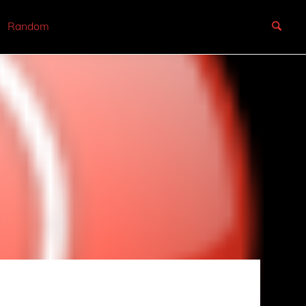
Random