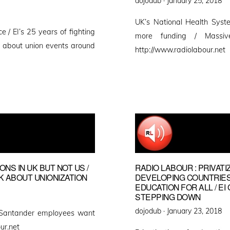
dojodub ·
January 25, 2018
on
UK’s National Health Syste
e / EI’s 25 years of fighting
more funding / Massi
rt about union events around
http://www.radiolabour.net
NS IN UK BUT NOT US /
RADIO LABOUR : PRIVATI
 ABOUT UNIONIZATION
DEVELOPING COUNTRIES
EDUCATION FOR ALL / 
STEPPING DOWN
Posted
dojodub ·
January 23, 2018
 Santander employees want
on
ur.net