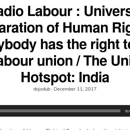
dio Labour : Univer
aration of Human Rig
body has the right t
labour union / The Un
Hotspot: India
Posted
dojodub ·
December 11, 2017
on
00: