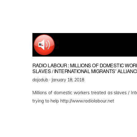
RADIO LABOUR : MILLIONS OF DOMESTIC WO
SLAVES / INTERNATIONAL MIGRANTS’ ALLIANC
Posted
dojodub ·
January 18, 2018
on
Millions of domestic workers treated as slaves / Int
trying to help http://www.radiolabour.net