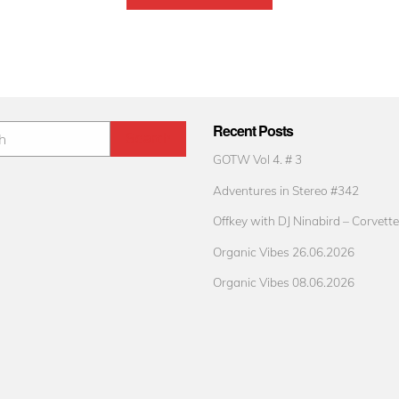
Recent Posts
GOTW Vol 4. # 3
Adventures in Stereo #342
Offkey with DJ Ninabird – Corvette
Organic Vibes 26.06.2026
Organic Vibes 08.06.2026