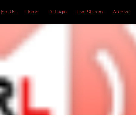
Join Us
Home
DJ Login
Live Stream
Archive