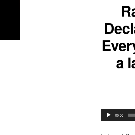
Ra
Decl
Every
a 
Audio
00:00
Player