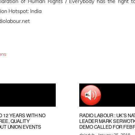
laration of Human Rights / Everybody has the right to
ion Hotspot: India
diolabour.net
ons
O 12 YEARS WITH NO
RADIO LABOUR : UK’S NA
FREE, QUALITY
LEADER MARK SERWOTKA
OUT UNION EVENTS
DEMO CALLED FOR FEBR
Posted