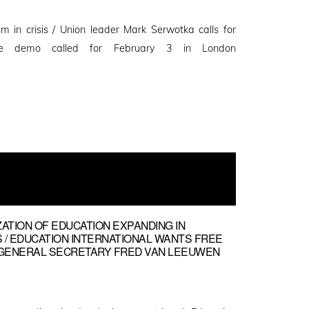
m in crisis / Union leader Mark Serwotka calls for
ve demo called for February 3 in London
ZATION OF EDUCATION EXPANDING IN
 / EDUCATION INTERNATIONAL WANTS FREE
EI GENERAL SECRETARY FRED VAN LEEUWEN