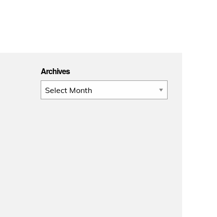
Archives
Archives