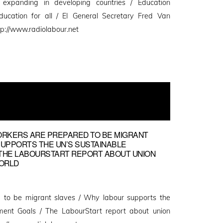
n expanding in developing countries / Education
education for all / EI General Secretary Fred Van
p://www.radiolabour.net
ORKERS ARE PREPARED TO BE MIGRANT
SUPPORTS THE UN’S SUSTAINABLE
THE LABOURSTART REPORT ABOUT UNION
ORLD
 to be migrant slaves / Why labour supports the
ment Goals / The LabourStart report about union