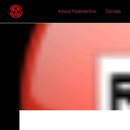
About Radioactive
Donate