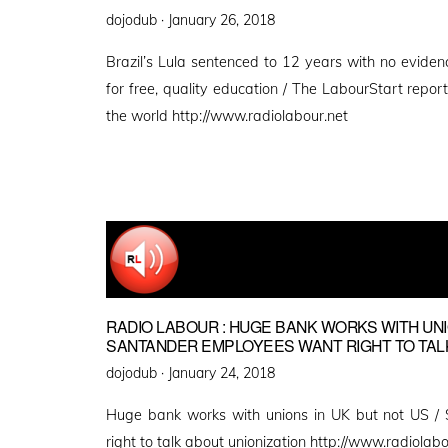
Posted
dojodub ·
January 26, 2018
on
Brazil’s Lula sentenced to 12 years with no evidenc
for free, quality education / The LabourStart repo
the world http://www.radiolabour.net
RADIO LABOUR : HUGE BANK WORKS WITH UNIO
SANTANDER EMPLOYEES WANT RIGHT TO TALK
Posted
dojodub ·
January 24, 2018
on
Huge bank works with unions in UK but not US /
right to talk about unionization http://www.radiolabo