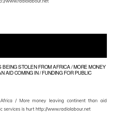
p://www.radiolabour.net
NS BEING STOLEN FROM AFRICA / MORE MONEY
 AID COMING IN / FUNDING FOR PUBLIC
m Africa / More money leaving continent than aid
ic services is hurt http://www.radiolabour.net