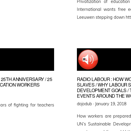
Privatization of educatio
International wants free 
Leeuwen stepping down htt
 25TH ANNIVERSARY / 25
RADIO LABOUR : HOW W
UCATION WORKERS
SLAVES / WHY LABOUR 
DEVELOPMENT GOALS / 
EVENTS AROUND THE W
Posted
dojodub ·
January 19, 2018
ars of fighting for teachers
on
How workers are prepared
UN’s Sustainable Develop