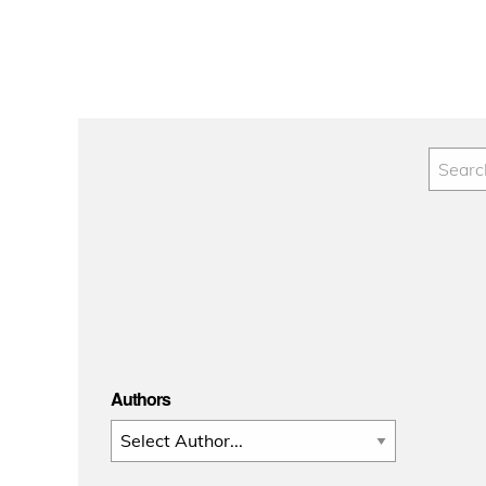
Authors