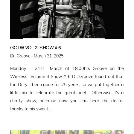
GOTW VOL 3. SHOW # 6
Posted
Dr. Groove ·
March 31, 2025
on
Monday 31st March at 18.00hrs Groove on the
Wireless Volume 3 Show # 6 Dr. Groove found out that
Ian Dury’s been gone for 25 years, so we put together a
little mix to celebrate the great poet. Otherwise it’s a
chatty show, because now you can hear the doctor
thanks to his sweet …