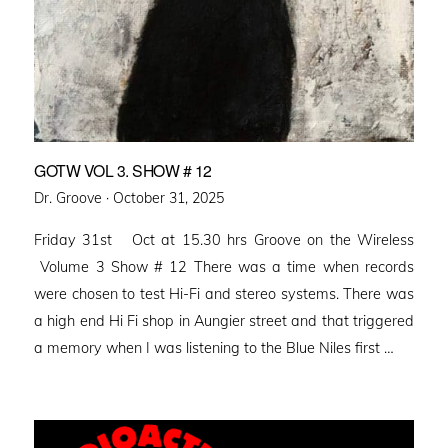
GOTW VOL 3. SHOW # 12
Posted
Dr. Groove ·
October 31, 2025
on
Friday 31st Oct at 15.30 hrs Groove on the Wireless
Volume 3 Show # 12 There was a time when records
were chosen to test Hi-Fi and stereo systems. There was
a high end Hi Fi shop in Aungier street and that triggered
a memory when I was listening to the Blue Niles first …