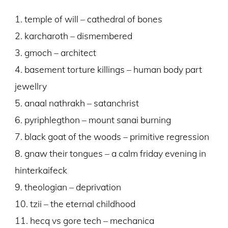
1. temple of will – cathedral of bones
2. karcharoth – dismembered
3. gmoch – architect
4. basement torture killings – human body part
jewellry
5. anaal nathrakh – satanchrist
6. pyriphlegthon – mount sanai burning
7. black goat of the woods – primitive regression
8. gnaw their tongues – a calm friday evening in
hinterkaifeck
9. theologian – deprivation
10. tzii – the eternal childhood
11. hecq vs gore tech – mechanica