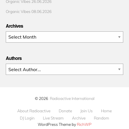
Organic Vibes 26.06.2026
Organic Vibes 08.06.2026
Archives
Archives
Authors
© 2026
Radioactive International
About Radioactive
Donate
Join Us
Home
DJ Login
Live Stream
Archive
Random
WordPress Theme by
RichWP