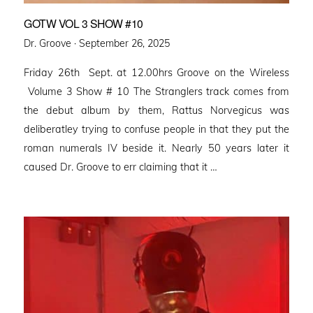
GOTW VOL 3 SHOW #10
Posted
Dr. Groove ·
September 26, 2025
on
Friday 26th Sept. at 12.00hrs Groove on the Wireless
Volume 3 Show # 10 The Stranglers track comes from
the debut album by them, Rattus Norvegicus was
deliberatley trying to confuse people in that they put the
roman numerals IV beside it. Nearly 50 years later it
caused Dr. Groove to err claiming that it …