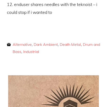
12. enduser shares needles with the teknoist – i
could stop if i wanted to
Alternative
,
Dark Ambient
,
Death Metal
,
Drum and
Bass
,
Industrial