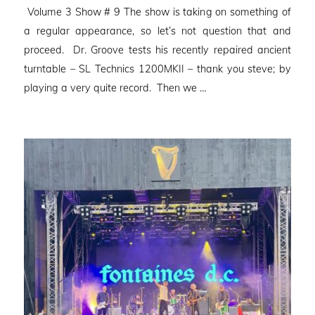
Volume 3 Show # 9 The show is taking on something of
a regular appearance, so let’s not question that and
proceed. Dr. Groove tests his recently repaired ancient
turntable – SL Technics 1200MKII – thank you steve; by
playing a very quite record. Then we …