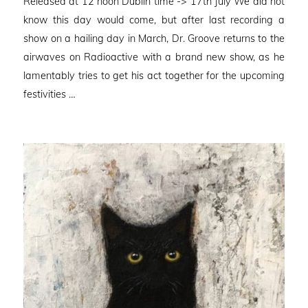
Released at 12 noon Dublin time -> 17th July We did not
know this day would come, but after last recording a
show on a hailing day in March, Dr. Groove returns to the
airwaves on Radioactive with a brand new show, as he
lamentably tries to get his act together for the upcoming
festivities …