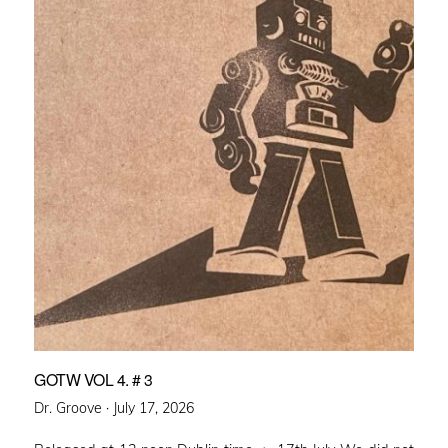
GOTW VOL 4. # 3
Posted
Dr. Groove ·
July 17, 2026
on