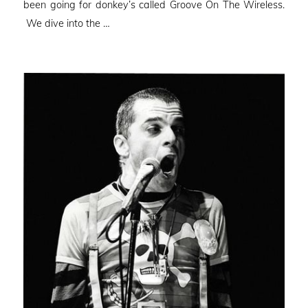
been going for donkey’s called Groove On The Wireless.
We dive into the …