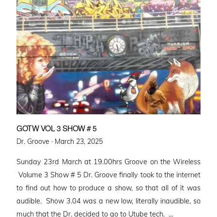
GOTW VOL 3 SHOW # 5
Posted
Dr. Groove ·
March 23, 2025
on
Sunday 23rd March at 19.00hrs Groove on the Wireless
Volume 3 Show # 5 Dr. Groove finally took to the internet
to find out how to produce a show, so that all of it was
audible. Show 3.04 was a new low, literally inaudible, so
much that the Dr. decided to go to Utube tech. …