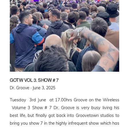
GOTW VOL 3. SHOW # 7
Posted
Dr. Groove ·
June 3, 2025
on
Tuesday 3rd June at 17.00hrs Groove on the Wireless
Volume 3 Show # 7 Dr. Groove is very busy living his
best life, but finally got back into Groovetown studios to
bring you show 7 in the highly infrequent show which has