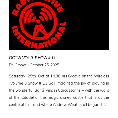
GOTW VOL 3. SHOW # 11
Posted
Dr. Groove ·
October 25, 2025
on
Saturday 25th Oct at 14.30 hrs Groove on the Wireless
Volume 3 Show # 11 So I imagined the joy of playing in
the wonderful Bar á Víns in Carcassonne – with the walls
of the Citadel of the magic disney castle that is at the
centre of this, and where Andrew Weatherall began it …