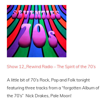
Show
12_Rewind
Radio – The S
pirit of the 70’s
A little bit of 70’s Rock, Pop and Folk tonight
featuring three tracks from a “forgotten Album of
the 70’s” Nick Drakes, Pale Moon!