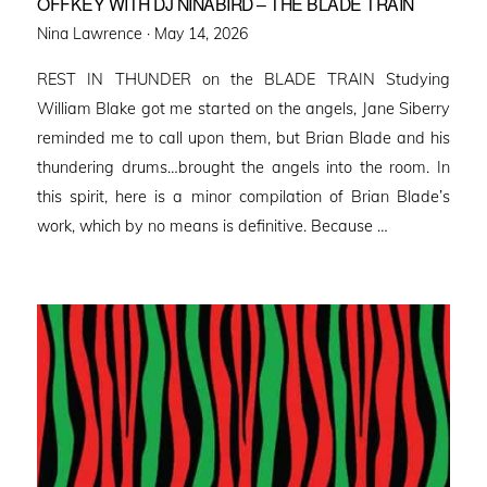
OFFKEY WITH DJ NINABIRD – THE BLADE TRAIN
Posted
Nina Lawrence ·
May 14, 2026
on
REST IN THUNDER on the BLADE TRAIN Studying
William Blake got me started on the angels, Jane Siberry
reminded me to call upon them, but Brian Blade and his
thundering drums…brought the angels into the room. In
this spirit, here is a minor compilation of Brian Blade’s
work, which by no means is definitive. Because …