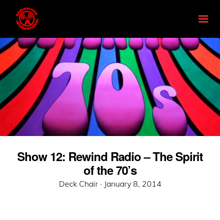
Show 12: Rewind Radio – The Spirit
of the 70’s
Posted
Deck Chair ·
January 8, 2014
on