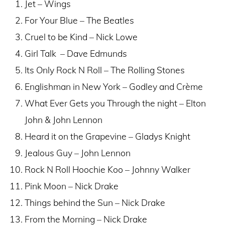
Jet – Wings
For Your Blue – The Beatles
Cruel to be Kind – Nick Lowe
Girl Talk – Dave Edmunds
Its Only Rock N Roll – The Rolling Stones
Englishman in New York – Godley and Crème
What Ever Gets you Through the night – Elton
John & John Lennon
Heard it on the Grapevine – Gladys Knight
Jealous Guy – John Lennon
Rock N Roll Hoochie Koo – Johnny Walker
Pink Moon – Nick Drake
Things behind the Sun – Nick Drake
From the Morning – Nick Drake