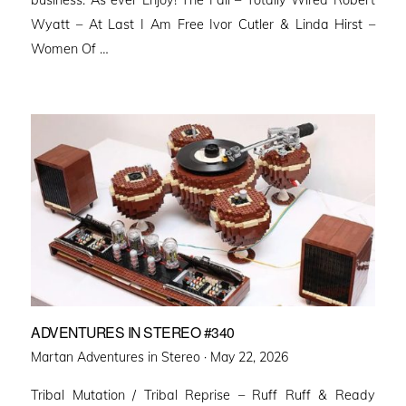
business. As ever Enjoy! The Fall – Totally Wired Robert
Wyatt – At Last I Am Free Ivor Cutler & Linda Hirst –
Women Of …
ADVENTURES IN STEREO #340
Posted
Martan Adventures in Stereo ·
May 22, 2026
on
Tribal Mutation / Tribal Reprise – Ruff Ruff & Ready