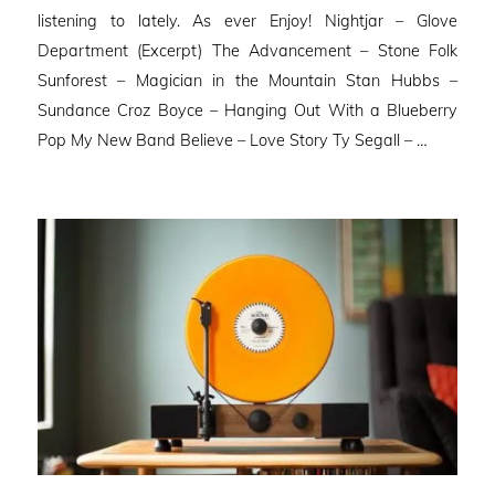
listening to lately. As ever Enjoy! Nightjar – Glove
Department (Excerpt) The Advancement – Stone Folk
Sunforest – Magician in the Mountain Stan Hubbs –
Sundance Croz Boyce – Hanging Out With a Blueberry
Pop My New Band Believe – Love Story Ty Segall – …