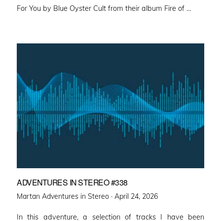
For You by Blue Oyster Cult from their album Fire of …
ADVENTURES IN STEREO #338
Posted
Martan Adventures in Stereo ·
April 24, 2026
on
In this adventure, a selection of tracks I have been