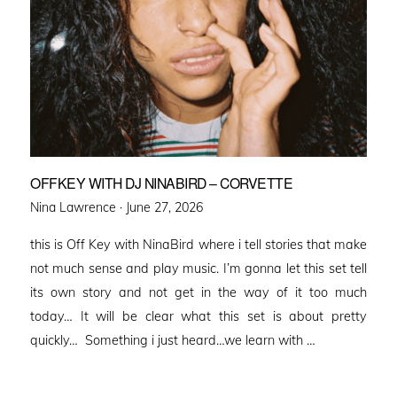
OFFKEY WITH DJ NINABIRD – CORVETTE
Posted
Nina Lawrence ·
June 27, 2026
on
this is Off Key with NinaBird where i tell stories that make
not much sense and play music. I’m gonna let this set tell
its own story and not get in the way of it too much
today… It will be clear what this set is about pretty
quickly… Something i just heard…we learn with …