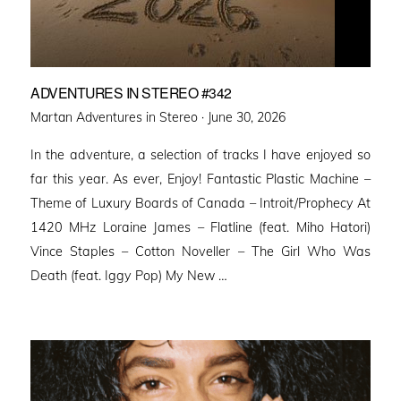
ADVENTURES IN STEREO #342
Posted
Martan Adventures in Stereo ·
June 30, 2026
on
In the adventure, a selection of tracks I have enjoyed so
far this year. As ever, Enjoy! Fantastic Plastic Machine –
Theme of Luxury Boards of Canada – Introit/Prophecy At
1420 MHz Loraine James – Flatline (feat. Miho Hatori)
Vince Staples – Cotton Noveller – The Girl Who Was
Death (feat. Iggy Pop) My New …