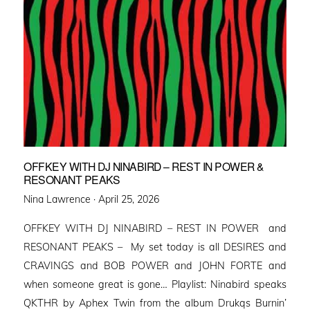
OFFKEY WITH DJ NINABIRD – REST IN POWER &
RESONANT PEAKS
Posted
Nina Lawrence ·
April 25, 2026
on
OFFKEY WITH DJ NINABIRD – REST IN POWER and
RESONANT PEAKS – My set today is all DESIRES and
CRAVINGS and BOB POWER and JOHN FORTE and
when someone great is gone… Playlist: Ninabird speaks
QKTHR by Aphex Twin from the album Drukqs Burnin’