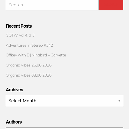
Recent Posts
GOTW Vol 4. # 3
Adventures in Stereo #342
Offkey with DJ Ninabird – Corvette
Organic Vibes 26.06.2026
Organic Vibes 08.06.2026
Archives
Archives
Authors