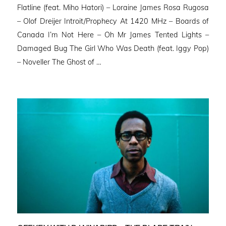
Flatline (feat. Miho Hatori) – Loraine James Rosa Rugosa
– Olof Dreijer Introit/Prophecy At 1420 MHz – Boards of
Canada I’m Not Here – Oh Mr James Tented Lights –
Damaged Bug The Girl Who Was Death (feat. Iggy Pop)
– Noveller ⁠The Ghost of …