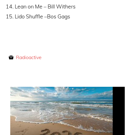
Lean on Me – Bill Withers
Lido Shuffle –Bos Gags
Radioactive