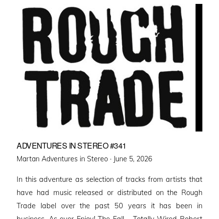
ADVENTURES IN STEREO #341
Posted
Martan Adventures in Stereo ·
June 5, 2026
on
In this adventure as selection of tracks from artists that
have had music released or distributed on the Rough
Trade label over the past 50 years it has been in