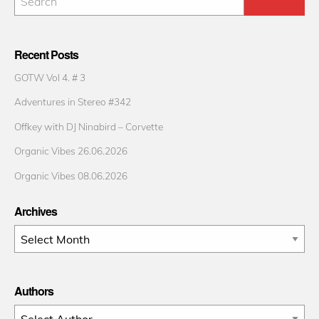
Recent Posts
GOTW Vol 4. # 3
Adventures in Stereo #342
Offkey with DJ Ninabird – Corvette
Organic Vibes 26.06.2026
Organic Vibes 08.06.2026
Archives
Archives
Authors