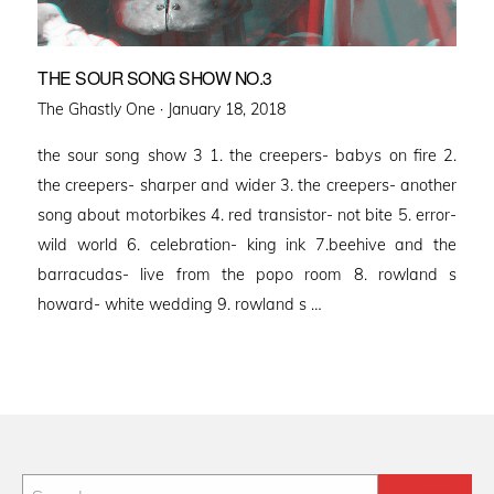
THE SOUR SONG SHOW NO.3
Posted
The Ghastly One ·
January 18, 2018
on
the sour song show 3 1. the creepers- babys on fire 2.
the creepers- sharper and wider 3. the creepers- another
song about motorbikes 4. red transistor- not bite 5. error-
wild world 6. celebration- king ink 7.beehive and the
barracudas- live from the popo room 8. rowland s
howard- white wedding 9. rowland s …