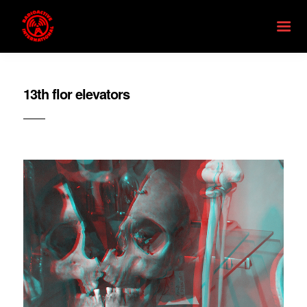
13th flor elevators