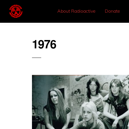
About Radioactive
Donate
1976