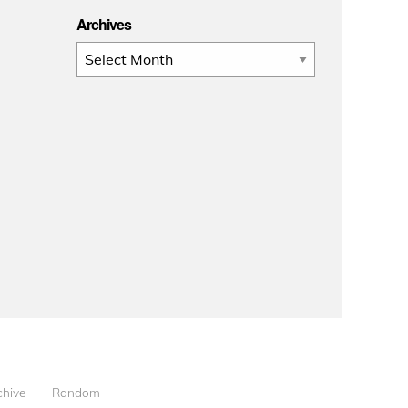
Archives
Archives
chive
Random