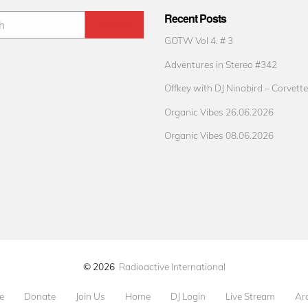
Recent Posts
GOTW Vol 4. # 3
Adventures in Stereo #342
Offkey with DJ Ninabird – Corvette
Organic Vibes 26.06.2026
Organic Vibes 08.06.2026
© 2026
Radioactive International
e
Donate
Join Us
Home
DJ Login
Live Stream
Ar