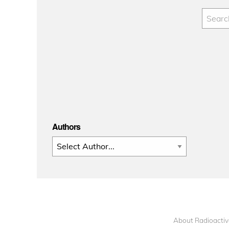
Authors
About Radioactiv