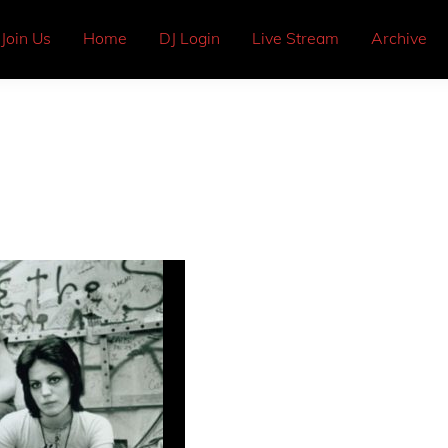
Join Us
Home
DJ Login
Live Stream
Archive