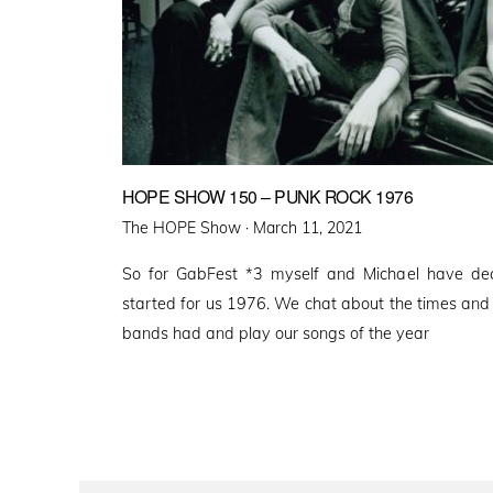
HOPE SHOW 150 – PUNK ROCK 1976
Posted
The HOPE Show ·
March 11, 2021
on
So for GabFest *3 myself and Michael have dec
started for us 1976. We chat about the times and 
bands had and play our songs of the year