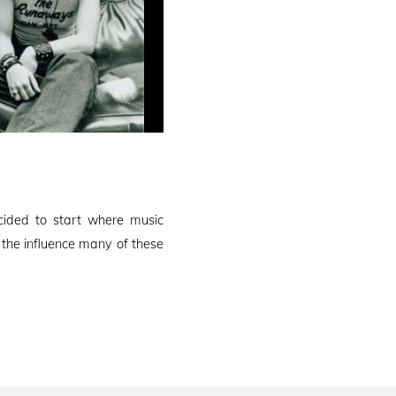
ided to start where music
the influence many of these