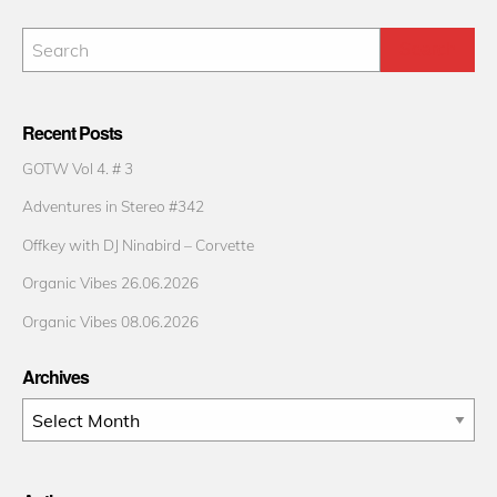
Recent Posts
GOTW Vol 4. # 3
Adventures in Stereo #342
Offkey with DJ Ninabird – Corvette
Organic Vibes 26.06.2026
Organic Vibes 08.06.2026
Archives
Archives