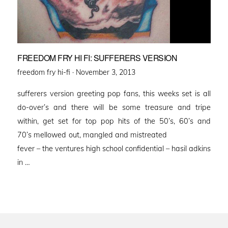
FREEDOM FRY HI FI: SUFFERERS VERSION
Posted
freedom fry hi-fi ·
November 3, 2013
on
sufferers version greeting pop fans, this weeks set is all
do-over’s and there will be some treasure and tripe
within, get set for top pop hits of the 50’s, 60’s and
70’s mellowed out, mangled and mistreated
fever – the ventures high school confidential – hasil adkins
in …